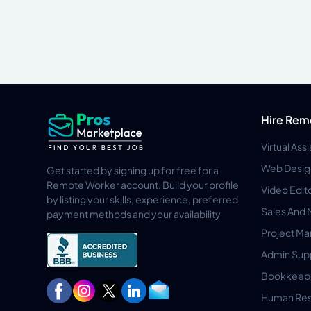
Hire Rem
Virtual Ass
Web Desig
Get started by signing up for free for a
Remote Worker account. Build your profile
Video Edit
by listing your skills, experience, preferred
Sales And 
payment methods and your availability
Project M
Admin Sup
Bookkeep
Human Res