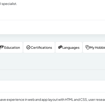
 specialist.
Education
Certifications
Languages
My Hobbi
I have experience in web and app layout with HTML and CSS, user resea