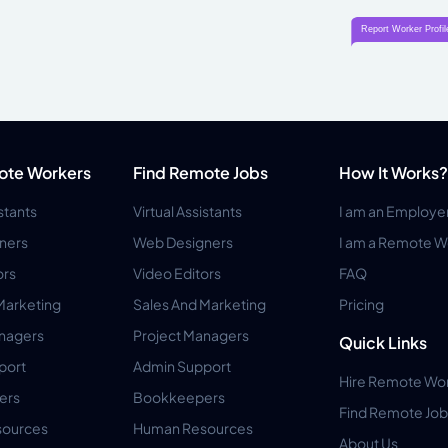
ote Workers
Find Remote Jobs
How It Works?
istants
Virtual Assistants
I am an Employe
ners
Web Designers
I am a Remote W
ors
Video Editors
FAQ
Marketing
Sales And Marketing
Pricing
anagers
Project Managers
Quick Links
port
Admin Support
Hire Remote Wo
ers
Bookkeepers
Find Remote Job
ources
Human Resources
About Us