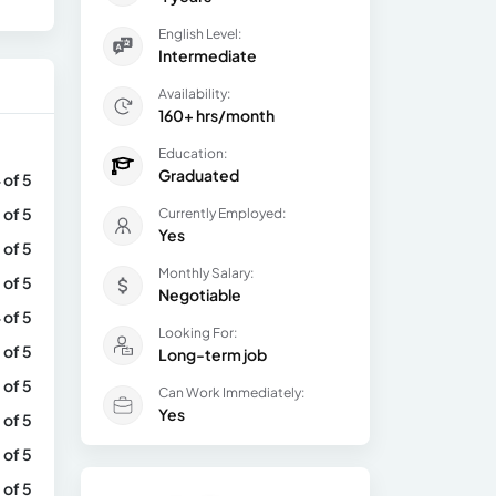
English Level:
Intermediate
Availability:
160+ hrs/month
Education:
Graduated
 of 5
 of 5
Currently Employed:
Yes
 of 5
Monthly Salary:
 of 5
Negotiable
 of 5
Looking For:
 of 5
Long-term job
 of 5
Can Work Immediately:
Yes
 of 5
 of 5
 of 5