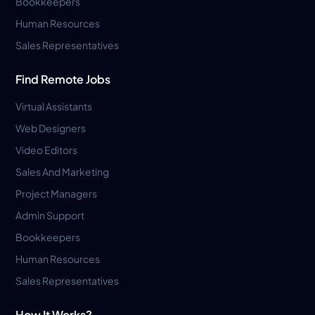
Bookkeepers
Human Resources
Sales Representatives
Find Remote Jobs
Virtual Assistants
Web Designers
Video Editors
Sales And Marketing
Project Managers
Admin Support
Bookkeepers
Human Resources
Sales Representatives
How It Works?