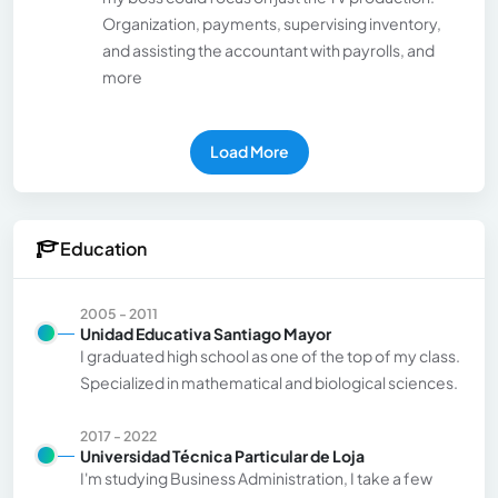
Organization, payments, supervising inventory,
and assisting the accountant with payrolls, and
more
Load More
Education
2005 - 2011
Unidad Educativa Santiago Mayor
I graduated high school as one of the top of my class.
Specialized in mathematical and biological sciences.
2017 - 2022
Universidad Técnica Particular de Loja
I'm studying Business Administration, I take a few