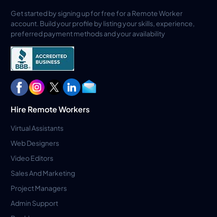
Get started by signing up for free for a Remote Worker
account. Build your profile by listing your skills, experience,
preferred payment methods and your availability
Hire Remote Workers
Virtual Assistants
Web Designers
Video Editors
Sales And Marketing
Project Managers
Admin Support