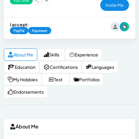
Full Time
Invite Me
I accept:
PayPal
Payoneer
About Me
Skills
Experience
Education
Certifications
Languages
My Hobbies
Test
Portfolios
Endorsements
About Me