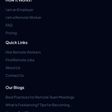
I am an Employer
I am a Remote Worker
FAQ
Pricing
Quick Links
Hire Remote Workers
Find Remote Jobs
About Us
Contact Us
Our Blogs
Best Practices for Remote Team Meetings
What Is Freelancing? Tips for Becoming...