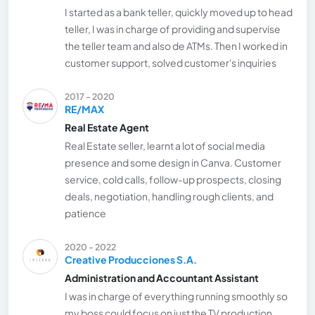
I started as a bank teller, quickly moved up to head
teller, I was in charge of providing and supervise
the teller team and also de ATMs. Then I worked in
customer support, solved customer's inquiries
2017 - 2020
RE/MAX
Real Estate Agent
Real Estate seller, learnt a lot of social media
presence and some design in Canva. Customer
service, cold calls, follow-up prospects, closing
deals, negotiation, handling rough clients, and
patience
2020 - 2022
Creative Producciones S.A.
Administration and Accountant Assistant
I was in charge of everything running smoothly so
my boss could focus on just the TV production.