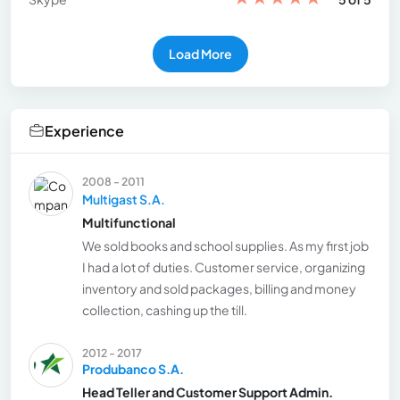
Load More
Experience
2008 - 2011
Multigast S.A.
Multifunctional
We sold books and school supplies. As my first job
I had a lot of duties. Customer service, organizing
inventory and sold packages, billing and money
collection, cashing up the till.
2012 - 2017
Produbanco S.A.
Head Teller and Customer Support Admin.