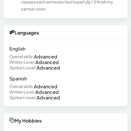
classes each semester but hopefully I´ll finish my
carreer soon.
Languages
English
Advanced
Overall skills:
Advanced
Written Level:
Advanced
Spoken Level:
Spanish
Advanced
Overall skills:
Advanced
Written Level:
Advanced
Spoken Level:
My Hobbies