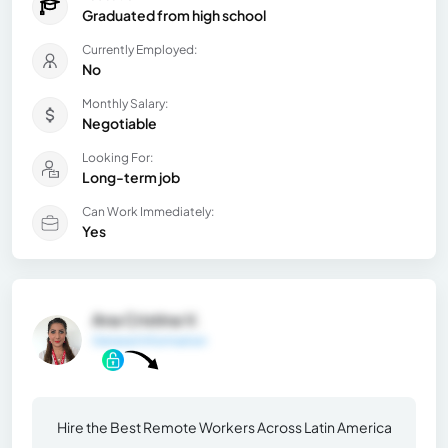
Graduated from high school
Currently Employed:
No
Monthly Salary:
Negotiable
Looking For:
Long-term job
Can Work Immediately:
Yes
Ana Cristina V.
General Information
Hire the Best Remote Workers Across Latin America