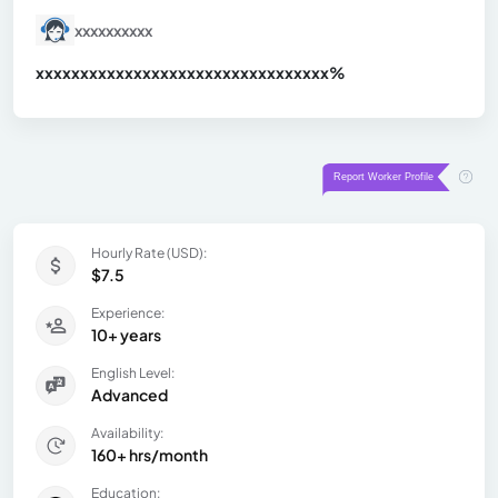
xxxxxxxxxx
xxxxxxxxxxxxxxxxxxxxxxxxxxxxxxx
xx%
Hourly Rate (USD):
$7.5
Experience:
10+ years
English Level:
Advanced
Availability:
160+ hrs/month
Education: