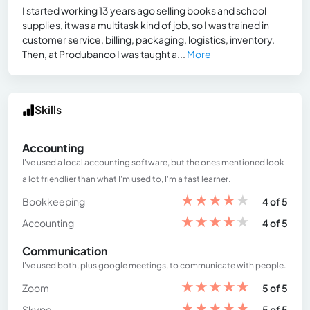
I started working 13 years ago selling books and school
supplies, it was a multitask kind of job, so I was trained in
customer service, billing, packaging, logistics, inventory.
Then, at Produbanco I was taught a...
More
Skills
Accounting
I've used a local accounting software, but the ones mentioned look
a lot friendlier than what I'm used to, I'm a fast learner.
★
★
★
★
★
Bookkeeping
4 of 5
★
★
★
★
★
Accounting
4 of 5
Communication
I've used both, plus google meetings, to communicate with people.
★
★
★
★
★
Zoom
5 of 5
★
★
★
★
★
Skype
5 of 5