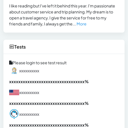
I like reading but I've left it behind this year. I'm passionate
about customer service and trip planning. My dream is to
open a travel agency. I give the service for free to my
friends and family, I always get the...
More
Tests
Please login to see test result
xxxxxxxxxx
xxxxxxxxxxxxxxxxxxxxxxxxxxxxxxx
xx%
xxxxxxxxxx
xxxxxxxxxxxxxxxxxxxxxxxxxxxxxxx
xx%
xxxxxxxxxx
xxxxxxxxxxxxxxxxxxxxxxxxxxxxxxx
xx%