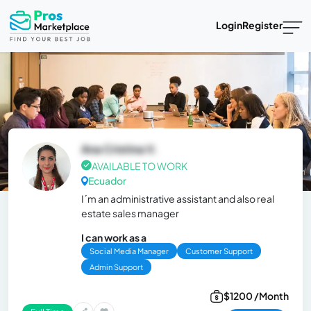
Login
Register
Ana Cristina V.
AVAILABLE TO WORK
Ecuador
I´m an administrative assistant and also real
estate sales manager
I can work as a
Social Media Manager
Customer Support
Admin Support
$1200 /Month