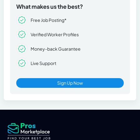
What makes us the best?
Free Job Posting*
Verified Worker Profiles
Money-back Guarantee
Live Support
Sign Up Now