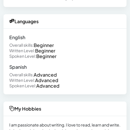
Languages
English
Beginner
Overall skills:
Beginner
Written Level:
Beginner
Spoken Level:
Spanish
Advanced
Overall skills:
Advanced
Written Level:
Advanced
Spoken Level:
My Hobbies
I am passionate about writing. I love to read, learn and write.