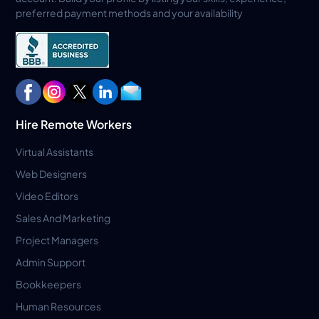
preferred payment methods and your availability
Hire Remote Workers
Virtual Assistants
Web Designers
Video Editors
Sales And Marketing
Project Managers
Admin Support
Bookkeepers
Human Resources