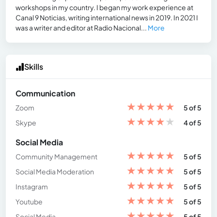
workshops in my country. I began my work experience at
Canal 9 Noticias, writing international news in 2019. In 2021 I
was a writer and editor at Radio Nacional...
More
Skills
Communication
★
★
★
★
★
Zoom
5 of 5
★
★
★
★
★
Skype
4 of 5
Social Media
★
★
★
★
★
Community Management
5 of 5
★
★
★
★
★
Social Media Moderation
5 of 5
★
★
★
★
★
Instagram
5 of 5
★
★
★
★
★
Youtube
5 of 5
★
★
★
★
★
Social Media
5 of 5