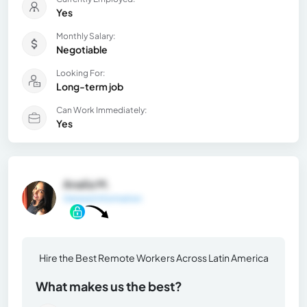
Yes
Monthly Salary:
Negotiable
Looking For:
Long-term job
Can Work Immediately:
Yes
Analía M.
General Information
Hire the Best Remote Workers Across Latin America
What makes us the best?