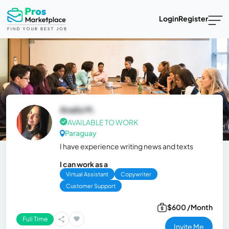
Login
Register
Analía M.
AVAILABLE TO WORK
Paraguay
I have experience writing news and texts
I can work as a
Virtual Assistant
Copywriter
Customer Support
$600 /Month
Full Time
Invite Me