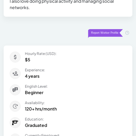
I also love doing physical activity and managing social
networks.
Hourly Rate (USD):
$5
Experience:
4 years
English Level:
Beginner
Availability:
120+ hrs/month
Education:
Graduated
Currently Employed: