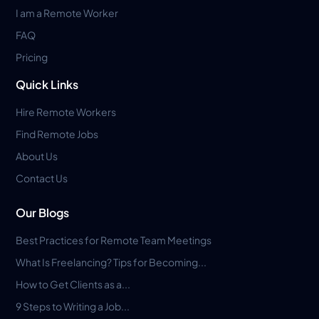
I am a Remote Worker
FAQ
Pricing
Quick Links
Hire Remote Workers
Find Remote Jobs
About Us
Contact Us
Our Blogs
Best Practices for Remote Team Meetings
What Is Freelancing? Tips for Becoming...
How to Get Clients as a...
9 Steps to Writing a Job...