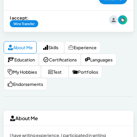
I accept:
Wire Transfer
About Me
Skills
Experience
Education
Certifications
Languages
My Hobbies
Test
Portfolios
Endorsements
About Me
I have writing experience. I participated in writing