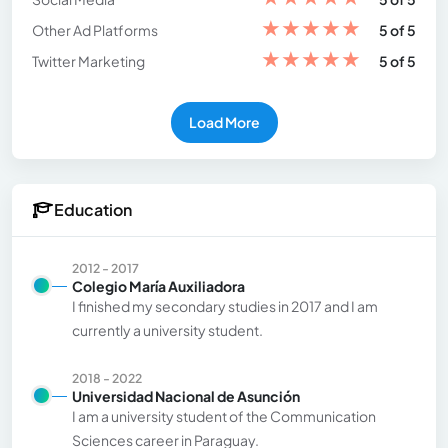
★
★
★
★
★
Other Ad Platforms
5 of 5
★
★
★
★
★
Twitter Marketing
5 of 5
Load More
Education
2012 - 2017
Colegio María Auxiliadora
I finished my secondary studies in 2017 and I am
currently a university student.
2018 - 2022
Universidad Nacional de Asunción
I am a university student of the Communication
Sciences career in Paraguay.