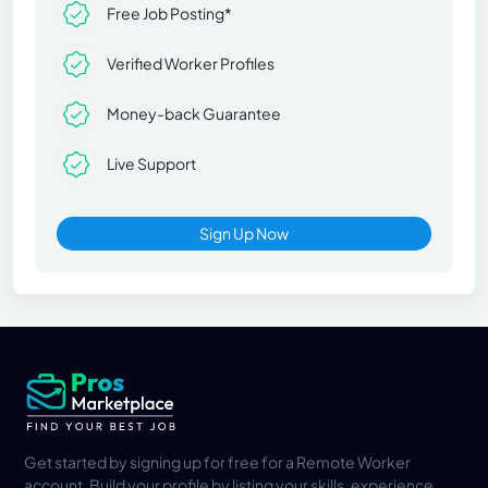
Free Job Posting*
Verified Worker Profiles
Money-back Guarantee
Live Support
Sign Up Now
Get started by signing up for free for a Remote Worker
account. Build your profile by listing your skills, experience,