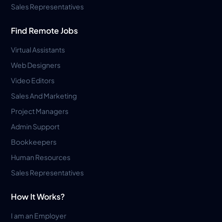
Sales Representatives
Find Remote Jobs
Virtual Assistants
Web Designers
Video Editors
Sales And Marketing
Project Managers
Admin Support
Bookkeepers
Human Resources
Sales Representatives
How It Works?
I am an Employer