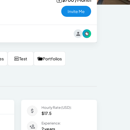
Invite Me
es
Test
Portfolios
Hourly Rate (USD):
$17.5
Experience:
2 years