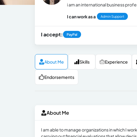
i am an international business profe
I can work as a
Admin Support
I accept:
PayPal
About Me
Skills
Experience
Endorsements
About Me
I am able to manage organizations in which I wor
carrying out financial evaluations that allow deci