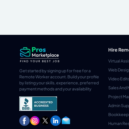
Hire Rem
Virtual Ass
Web Desig
Get started by signing up for free for a
Remote Worker account. Build your profile
Video Edit
by listing your skills, experience, preferred
Sales And 
payment methods and your availability
Project M
Admin Sup
Bookkeep
Human Res