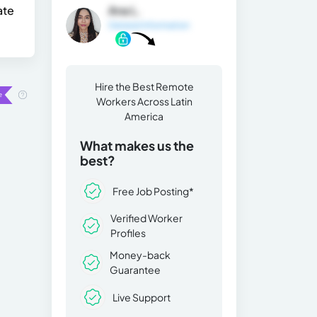
ate
Ana L.
General Information
Hire the Best Remote
Workers Across Latin
America
What makes us the
best?
Free Job Posting*
Verified Worker
Profiles
Money-back
Guarantee
Live Support