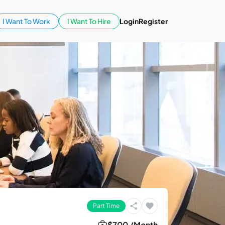
I Want To Work
I Want To Hire
Login
Register
Part Time
$700 /Month