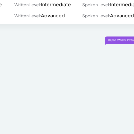
e
Intermediate
Intermedi
Written Level:
Spoken Level:
Advanced
Advanced
Written Level:
Spoken Level: