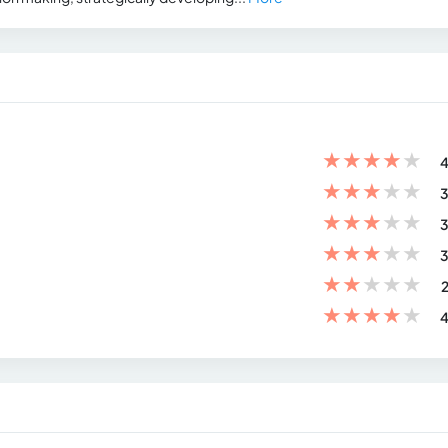
★
★
★
★
★
4
★
★
★
★
★
3
★
★
★
★
★
3
★
★
★
★
★
3
★
★
★
★
★
2
★
★
★
★
★
4