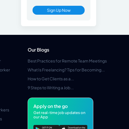
Sign Up Now
Our Blogs
r
Best Practices for Remote Team Meetings
orker
What Is Freelancing? Tips for Becoming...
How to Get Clients as a...
9 Steps to Writing a Job...
Apply on the go
rkers
Get real-time job updates on
our App
s