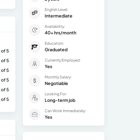
English Level:
Intermediate
Availability:
40+ hrs/month
Education:
Graduated
 of 5
 of 5
Currently Employed:
Yes
 of 5
Monthly Salary:
 of 5
Negotiable
 of 5
Looking For:
 of 5
Long-term job
Can Work Immediately:
Yes