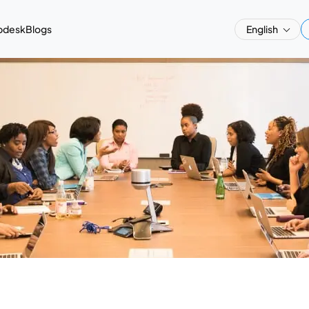
pdesk
Blogs
English