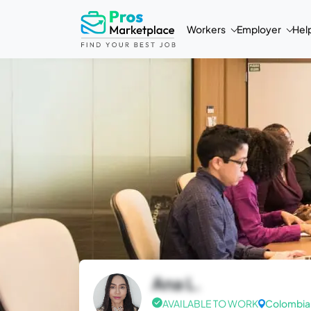
Workers
Employer
Hel
Ana L.
AVAILABLE TO WORK
Colombia