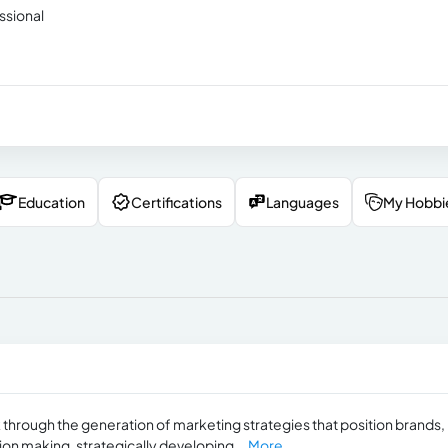
ssional
Education
Certifications
Languages
My Hobbi
k through the generation of marketing strategies that position brands,
sion making, strategically developing...
More