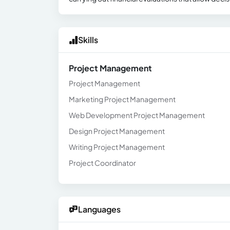
Skills
Project Management
Project Management
Marketing Project Management
Web Development Project Management
Design Project Management
Writing Project Management
Project Coordinator
Languages