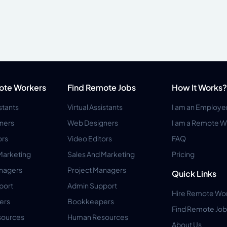
ote Workers
Find Remote Jobs
How It Works?
istants
Virtual Assistants
I am an Employe
ners
Web Designers
I am a Remote W
ors
Video Editors
FAQ
Marketing
Sales And Marketing
Pricing
anagers
Project Managers
Quick Links
port
Admin Support
Hire Remote Wo
ers
Bookkeepers
Find Remote Job
ources
Human Resources
About Us