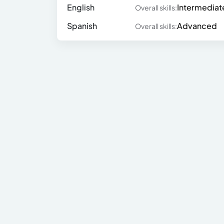
English
Intermediat
Overall skills:
Spanish
Advanced
Overall skills: