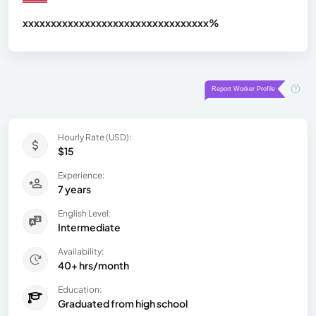
xxxxxxxxxxxxxxxxxxxxxxxxxxxxxxx
xx%
Hourly Rate (USD):
$15
Experience:
7 years
English Level:
Intermediate
Availability:
40+ hrs/month
Education:
Graduated from high school