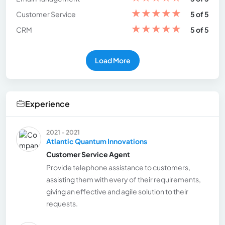
★
★
★
★
★
Customer Service
5 of 5
★
★
★
★
★
CRM
5 of 5
Load More
Experience
2021 - 2021
Atlantic Quantum Innovations
Customer Service Agent
Provide telephone assistance to customers,
assisting them with every of their requirements,
giving an effective and agile solution to their
requests.