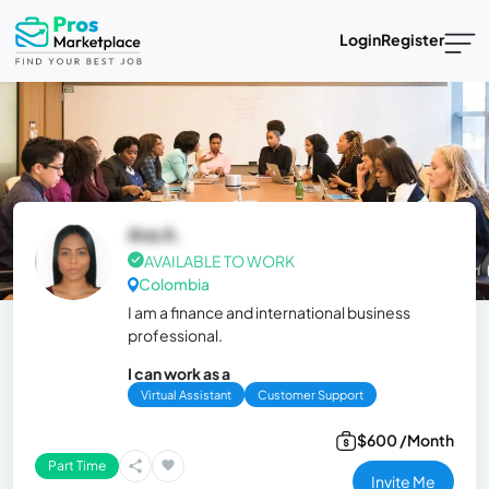
Login
Register
Ana A.
AVAILABLE TO WORK
Colombia
I am a finance and international business
professional.
I can work as a
Virtual Assistant
Customer Support
$600 /Month
Part Time
Invite Me