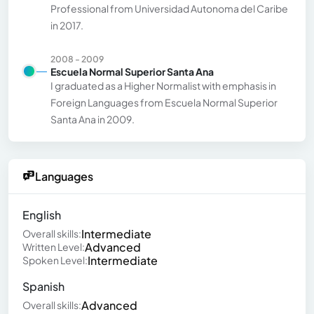
Professional from Universidad Autonoma del Caribe
in 2017.
2008 - 2009
Escuela Normal Superior Santa Ana
I graduated as a Higher Normalist with emphasis in
Foreign Languages from Escuela Normal Superior
Santa Ana in 2009.
Languages
English
Intermediate
Overall skills:
Advanced
Written Level:
Intermediate
Spoken Level:
Spanish
Advanced
Overall skills: