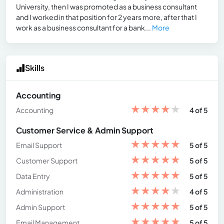
University, then I was promoted as a business consultant
and I worked in that position for 2 years more, after that I
work as a business consultant for a bank...
More
Skills
Accounting
★
★
★
★
★
Accounting
4 of 5
Customer Service & Admin Support
★
★
★
★
★
Email Support
5 of 5
★
★
★
★
★
Customer Support
5 of 5
★
★
★
★
★
Data Entry
5 of 5
★
★
★
★
★
Administration
4 of 5
★
★
★
★
★
Admin Support
5 of 5
★
★
★
★
★
Email Management
5 of 5