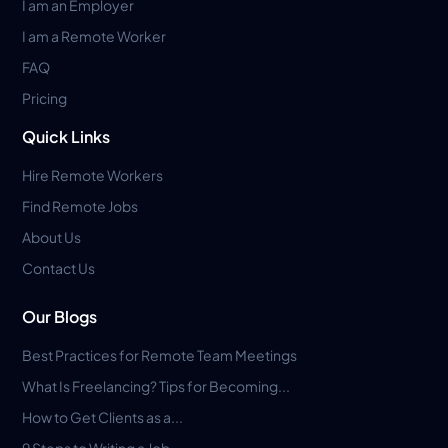
I am an Employer
I am a Remote Worker
FAQ
Pricing
Quick Links
Hire Remote Workers
Find Remote Jobs
About Us
Contact Us
Our Blogs
Best Practices for Remote Team Meetings
What Is Freelancing? Tips for Becoming...
How to Get Clients as a...
9 Steps to Writing a Job...