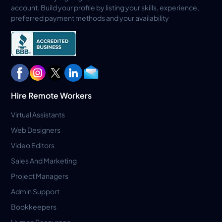
account. Build your profile by listing your skills, experience,
preferred payment methods and your availability
Hire Remote Workers
Virtual Assistants
Web Designers
Video Editors
Sales And Marketing
Project Managers
Admin Support
Bookkeepers
Human Resources