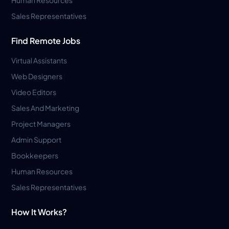
Sales Representatives
Find Remote Jobs
Virtual Assistants
Web Designers
Video Editors
Sales And Marketing
Project Managers
Admin Support
Bookkeepers
Human Resources
Sales Representatives
How It Works?