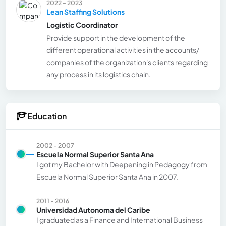
2022 - 2023
Lean Staffing Solutions
Logistic Coordinator
Provide support in the development of the
different operational activities in the accounts/
companies of the organization's clients regarding
any process in its logistics chain.
Education
2002 - 2007
Escuela Normal Superior Santa Ana
I got my Bachelor with Deepening in Pedagogy from
Escuela Normal Superior Santa Ana in 2007.
2011 - 2016
Universidad Autonoma del Caribe
I graduated as a Finance and International Business