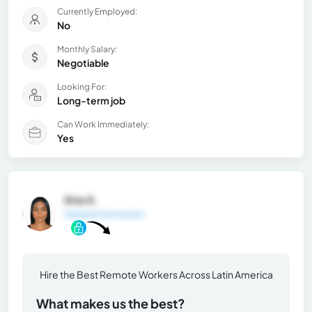
Currently Employed:
No
Monthly Salary:
Negotiable
Looking For:
Long-term job
Can Work Immediately:
Yes
Ana A.
General Information
Hire the Best Remote Workers Across Latin America
What makes us the best?