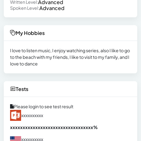
Advanced
Written Level:
Advanced
Spoken Level:
My Hobbies
I love to listen music, I enjoy watching series, also I like to go
to the beach with my friends, I like to visit to my family, and I
love to dance
Tests
Please login to see test result
xxxxxxxxxx
xxxxxxxxxxxxxxxxxxxxxxxxxxxxxxx
xx%
xxxxxxxxxx