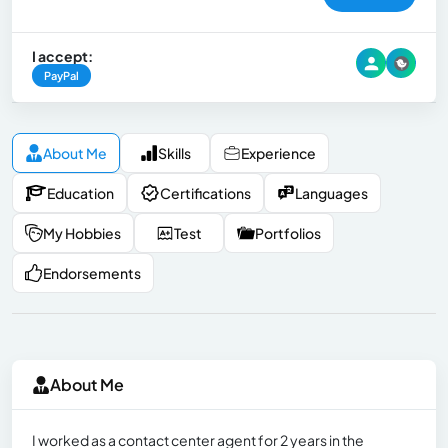
I accept:
PayPal
About Me
Skills
Experience
Education
Certifications
Languages
My Hobbies
Test
Portfolios
Endorsements
About Me
I worked as a contact center agent for 2 years in the