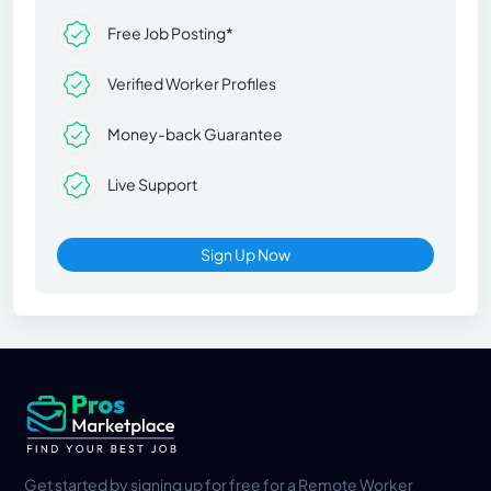
Free Job Posting*
Verified Worker Profiles
Money-back Guarantee
Live Support
Sign Up Now
Get started by signing up for free for a Remote Worker