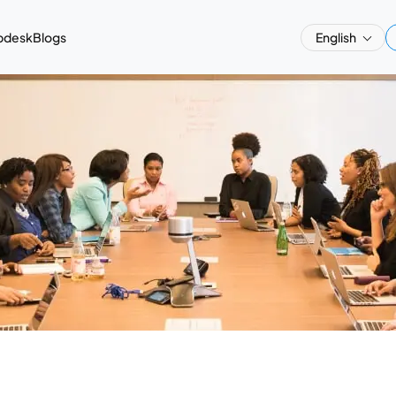
pdesk
Blogs
English