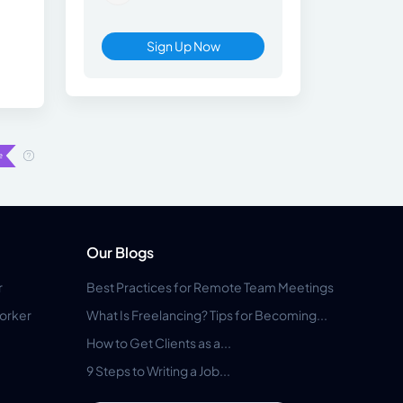
Sign Up Now
Our Blogs
r
Best Practices for Remote Team Meetings
orker
What Is Freelancing? Tips for Becoming...
How to Get Clients as a...
9 Steps to Writing a Job...