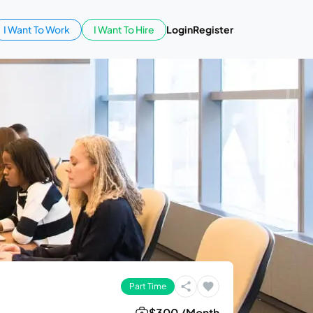
I Want To Work
I Want To Hire
Login
Register
Part Time
$300 /Month