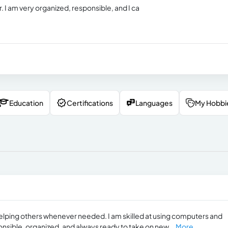
. I am very organized, responsible, and I ca
Education
Certifications
Languages
My Hobbi
elping others whenever needed. I am skilled at using computers and
onsible, organized, and always ready to take on new...
More