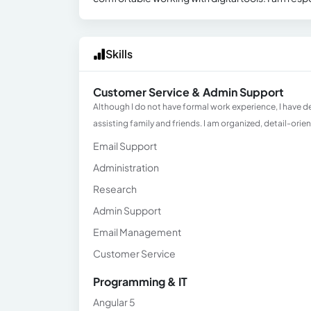
Skills
Customer Service & Admin Support
Although I do not have formal work experience, I have 
assisting family and friends. I am organized, detail-orie
Email Support
Administration
Research
Admin Support
Email Management
Customer Service
Programming & IT
Angular 5