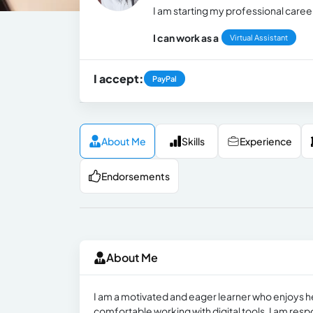
I am starting my professional career
I can work as a
Virtual Assistant
I accept:
PayPal
About Me
Skills
Experience
Endorsements
About Me
I am a motivated and eager learner who enjoys h
comfortable working with digital tools. I am resp