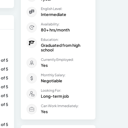
English Level:
Intermediate
Availability:
80+ hrs/month
Education:
Graduated from high
school
 of 5
Currently Employed:
Yes
 of 5
Monthly Salary:
 of 5
Negotiable
 of 5
Looking For:
 of 5
Long-term job
 of 5
Can Work Immediately:
Yes
 of 5