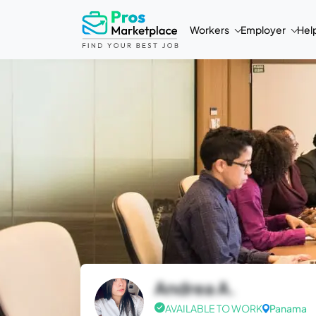
Workers
Employer
Hel
Andrea A.
AVAILABLE TO WORK
Panama