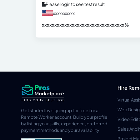
Please login to see test result
xxxxxxxxxx
xxxxxxxxxxxxxxxxxxxxxxxxxxxxxxx
xx%
Hire Rem
Virtual Ass
Web Desig
Get started by signing up for free for a
Remote Worker account. Build your profile
Video Edit
by listing your skills, experience, preferred
Sales And 
payment methods and your availability
Project M