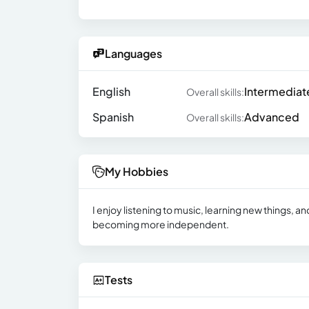
Languages
English
Intermediat
Overall skills:
Spanish
Advanced
Overall skills:
My Hobbies
I enjoy listening to music, learning new things, 
becoming more independent.
Tests