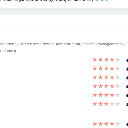
developed skills in customer service, administration, and email management by
nted, and a
★
★
★
★
★
4
★
★
★
★
★
4
★
★
★
★
★
4
★
★
★
★
★
4
★
★
★
★
★
4
★
★
★
★
★
3
★
★
★
★
★
4