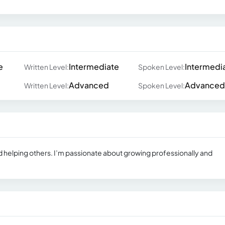
e
Intermediate
Intermedi
Written Level:
Spoken Level:
Advanced
Advanced
Written Level:
Spoken Level:
and helping others. I’m passionate about growing professionally and