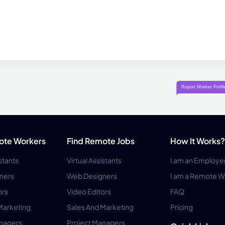
ote Workers
Find Remote Jobs
How It Works?
istants
Virtual Assistants
I am an Employe
ners
Web Designers
I am a Remote W
ors
Video Editors
FAQ
Marketing
Sales And Marketing
Pricing
anagers
Project Managers