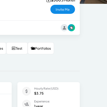
Invite Me
es
Test
Portfolios
Hourly Rate (USD):
$3.75
Experience:
1 year