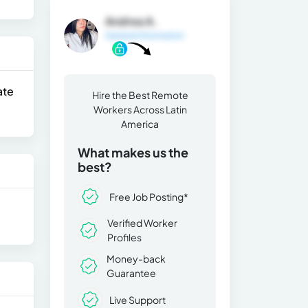
Andrea A.
General Information
ate
Hire the Best Remote
Workers Across Latin
America
What makes us the
best?
Free Job Posting*
Verified Worker
Profiles
Money-back
Guarantee
Live Support