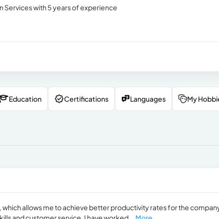
n Services with 5 years of experience
Education
Certifications
Languages
My Hobbi
y, which allows me to achieve better productivity rates for the company
ills and customer service. I have worked...
More