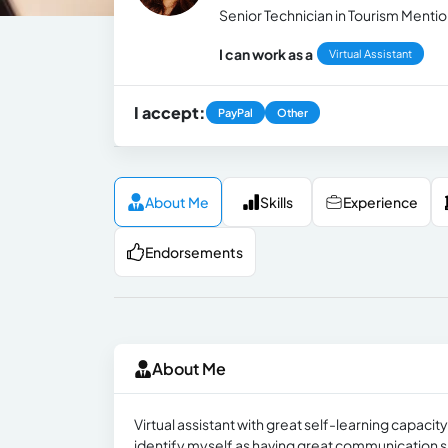
Senior Technician in Tourism Mentio
I can work as a
Virtual Assistant
I accept:
PayPal
Other
About Me
Skills
Experience
Endorsements
About Me
Virtual assistant with great self-learning capacit
identify myself as having great communication sk