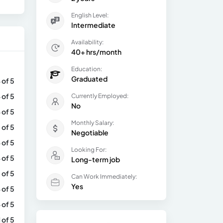
English Level:
Intermediate
Availability:
40+ hrs/month
Education:
Graduated
 of 5
 of 5
Currently Employed:
No
 of 5
Monthly Salary:
 of 5
Negotiable
 of 5
Looking For:
 of 5
Long-term job
 of 5
Can Work Immediately:
Yes
 of 5
 of 5
1 of 5