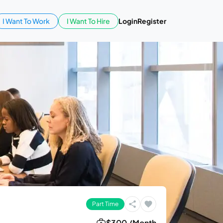
I Want To Work
I Want To Hire
Login
Register
Part Time
$300 /Month