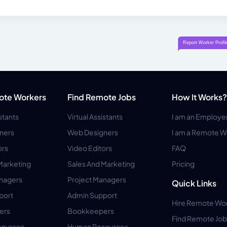
ote Workers
Find Remote Jobs
How It Works?
istants
Virtual Assistants
I am an Employe
ners
Web Designers
I am a Remote W
ors
Video Editors
FAQ
Marketing
Sales And Marketing
Pricing
anagers
Project Managers
Quick Links
port
Admin Support
Hire Remote Wo
ers
Bookkeepers
Find Remote Job
ources
Human Resources