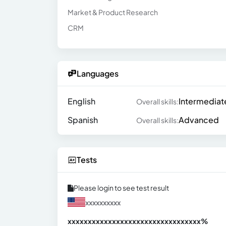
Market & Product Research
CRM
Languages
English
Intermediat
Overall skills:
Spanish
Advanced
Overall skills:
Tests
Please login to see test result
xxxxxxxxxx
xxxxxxxxxxxxxxxxxxxxxxxxxxxxxxx
xx%