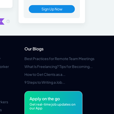
Sign Up Now
Our Blogs
r
Best Practices for Remote Team Meetings
orker
What Is Freelancing? Tips for Becoming...
How to Get Clients as a...
9 Steps to Writing a Job...
Apply on the go
rkers
Get real-time job updates on
our App
s