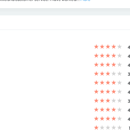
★
★
★
★
★
4
★
★
★
★
★
4
★
★
★
★
★
4
★
★
★
★
★
3
★
★
★
★
★
4
★
★
★
★
★
4
★
★
★
★
★
3
★
★
★
★
★
4
★
★
★
★
★
4
★
★
★
★
★