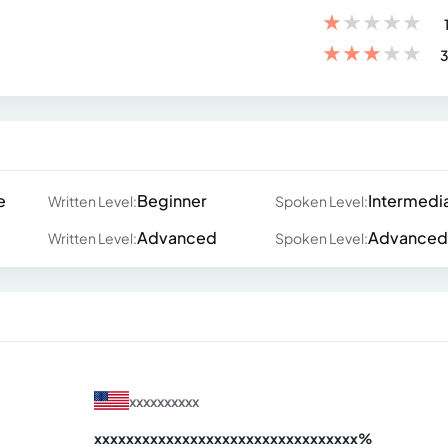
★
★
★
★
★
★
★
★
★
★
3
e
Beginner
Intermedi
Written Level:
Spoken Level:
Advanced
Advanced
Written Level:
Spoken Level:
xxxxxxxxxx
xxxxxxxxxxxxxxxxxxxxxxxxxxxxxxx
xx%