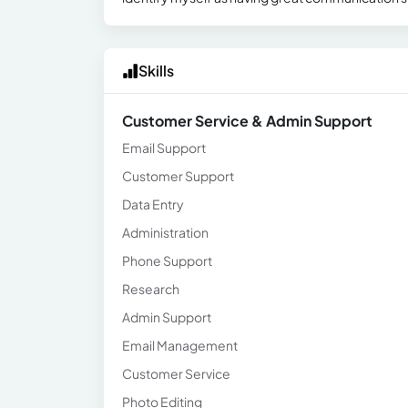
Skills
Customer Service & Admin Support
Email Support
Customer Support
Data Entry
Administration
Phone Support
Research
Admin Support
Email Management
Customer Service
Photo Editing