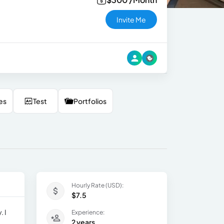
Invite Me
es
Test
Portfolios
Hourly Rate (USD):
$7.5
. I
Experience:
2 years