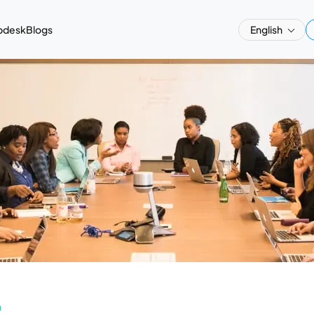
pdesk
Blogs
English
a