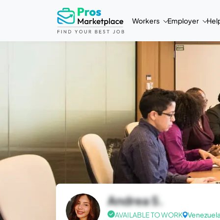
Workers
Employer
Hel
Andrea S.
AVAILABLE TO WORK
Venezuel