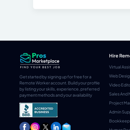
Hire Rem
Virtual Ass
Web Desig
Get started by signing up for free for a
Remote Worker account. Build your profile
Video Edit
by listing your skills, experience, preferred
Sales And 
payment methods and your availability
Project M
Admin Sup
Bookkeep
Human Res