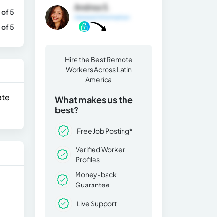
Andrea S.
1 of 5
General Information
 of 5
Hire the Best Remote
Workers Across Latin
America
ate
What makes us the
best?
Free Job Posting*
Verified Worker
Profiles
Money-back
Guarantee
Live Support