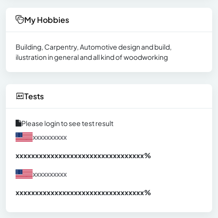
My Hobbies
Building, Carpentry, Automotive design and build,
ilustration in general and all kind of woodworking
Tests
Please login to see test result
xxxxxxxxxx
xxxxxxxxxxxxxxxxxxxxxxxxxxxxxxx
xx%
xxxxxxxxxx
xxxxxxxxxxxxxxxxxxxxxxxxxxxxxxx
xx%