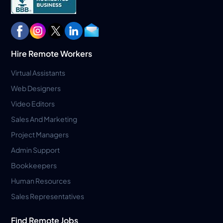
Hire Remote Workers
Virtual Assistants
Web Designers
Video Editors
Sales And Marketing
Project Managers
Admin Support
Bookkeepers
Human Resources
Sales Representatives
Find Remote Jobs