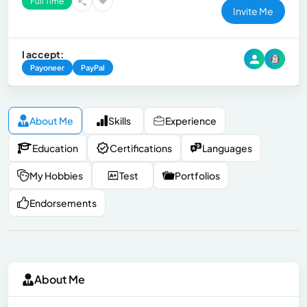
Full Time
Invite Me
I accept:
Payoneer
PayPal
About Me
Skills
Experience
Education
Certifications
Languages
My Hobbies
Test
Portfolios
Endorsements
About Me