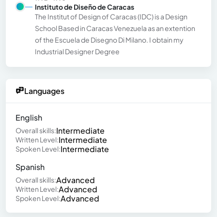
Instituto de Diseño de Caracas
The Institut of Design of Caracas (IDC) is a Design
School Based in Caracas Venezuela as an extention
of the Escuela de Disegno Di Milano. I obtain my
Industrial Designer Degree
Languages
English
Intermediate
Overall skills:
Intermediate
Written Level:
Intermediate
Spoken Level:
Spanish
Advanced
Overall skills:
Advanced
Written Level:
Advanced
Spoken Level: