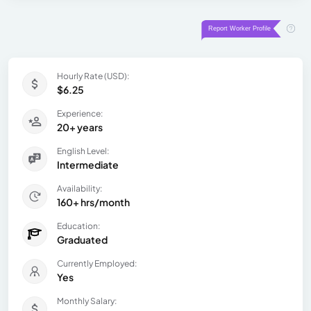
Hourly Rate (USD):
$6.25
Experience:
20+ years
English Level:
Intermediate
Availability:
160+ hrs/month
Education:
Graduated
Currently Employed:
Yes
Monthly Salary: