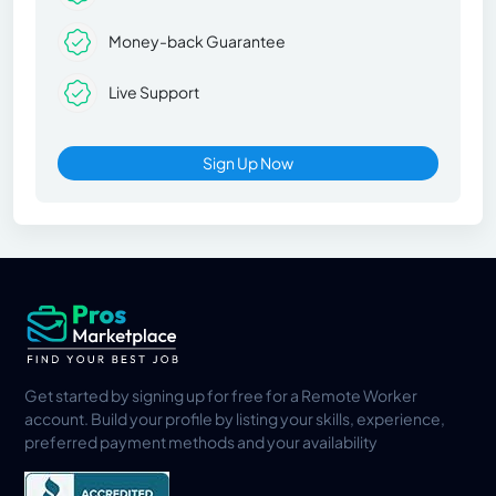
Money-back Guarantee
Live Support
Sign Up Now
Get started by signing up for free for a Remote Worker
account. Build your profile by listing your skills, experience,
preferred payment methods and your availability