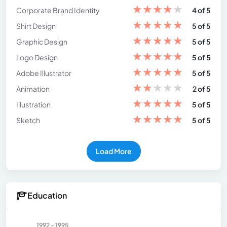
★
★
★
★
★
Corporate Brand Identity
4 of 5
★
★
★
★
★
Shirt Design
5 of 5
★
★
★
★
★
Graphic Design
5 of 5
★
★
★
★
★
Logo Design
5 of 5
★
★
★
★
★
Adobe Illustrator
5 of 5
★
★
★
★
★
Animation
2 of 5
★
★
★
★
★
Illustration
5 of 5
★
★
★
★
★
Sketch
5 of 5
Load More
Education
1992 - 1995