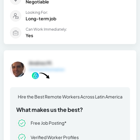
Negotiable
Looking For:
Long-term job
Can Work Immediately:
Yes
Andres M.
General Information
Hire the Best Remote Workers Across Latin America
What makes us the best?
Free Job Posting*
Verified Worker Profiles