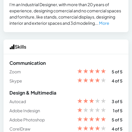
I'm an Industrial Designer, with more than 20 years of
experience, designing comercial and no comercial spaces
and forniture, like stands, comercial displays, designing
interior and exterior spaces and 3d modeling...
More
Skills
Communication
★
★
★
★
★
Zoom
5 of 5
★
★
★
★
★
Skype
4 of 5
Design & Multimedia
★
★
★
★
★
Autocad
3 of 5
★
★
★
★
★
Adobe Indesign
1 of 5
★
★
★
★
★
Adobe Photoshop
5 of 5
★
★
★
★
★
CorelDraw
4 of 5