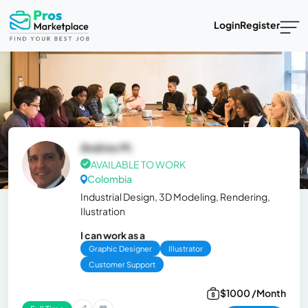
Login
Register
Andres M.
AVAILABLE TO WORK
Colombia
Industrial Design, 3D Modeling, Rendering,
Ilustration
I can work as a
Graphic Designer
Illustrator
Customer Support
$1000 /Month