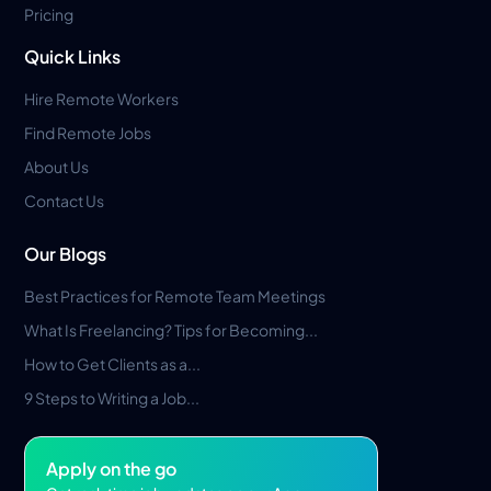
Pricing
Quick Links
Hire Remote Workers
Find Remote Jobs
About Us
Contact Us
Our Blogs
Best Practices for Remote Team Meetings
What Is Freelancing? Tips for Becoming...
How to Get Clients as a...
9 Steps to Writing a Job...
Apply on the go