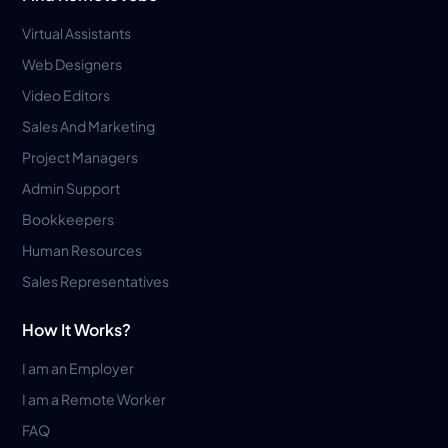
Virtual Assistants
Web Designers
Video Editors
Sales And Marketing
Project Managers
Admin Support
Bookkeepers
Human Resources
Sales Representatives
How It Works?
I am an Employer
I am a Remote Worker
FAQ