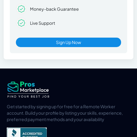
Money-back Guarantee
Live Support
Sign Up Now
Get started by signing up for free for a Remote Worker
account. Build your profile by listing your skills, experience,
preferred payment methods and your availability