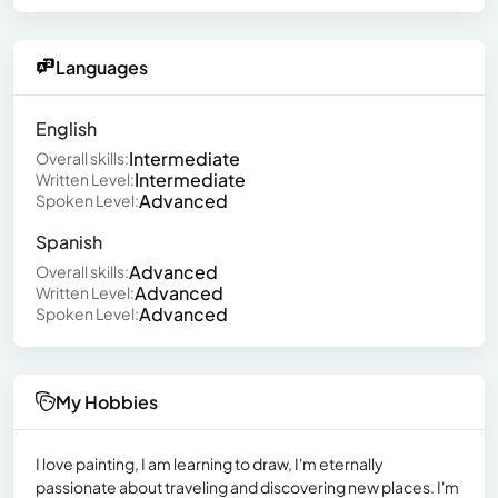
Languages
English
Intermediate
Overall skills:
Intermediate
Written Level:
Advanced
Spoken Level:
Spanish
Advanced
Overall skills:
Advanced
Written Level:
Advanced
Spoken Level:
My Hobbies
I love painting, I am learning to draw, I'm eternally
passionate about traveling and discovering new places. I'm