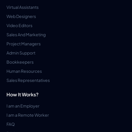
Virtual Assistants
Web Designers
Video Editors
Sales And Marketing
Project Managers
Admin Support
Bookkeepers
Human Resources
Sales Representatives
How It Works?
I am an Employer
I am a Remote Worker
FAQ