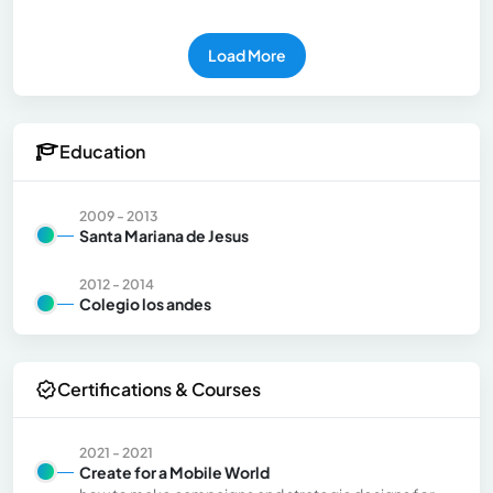
Load More
Education
2009 - 2013
Santa Mariana de Jesus
2012 - 2014
Colegio los andes
Certifications & Courses
2021 - 2021
Create for a Mobile World