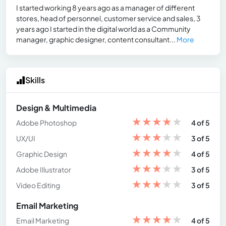
I started working 8 years ago as a manager of different
stores, head of personnel, customer service and sales, 3
years ago I started in the digital world as a Community
manager, graphic designer, content consultant...
More
Skills
Design & Multimedia
★
★
★
★
★
Adobe Photoshop
4 of 5
★
★
★
★
★
UX/UI
3 of 5
★
★
★
★
★
Graphic Design
4 of 5
★
★
★
★
★
Adobe Illustrator
3 of 5
★
★
★
★
★
Video Editing
3 of 5
Email Marketing
★
★
★
★
★
Email Marketing
4 of 5