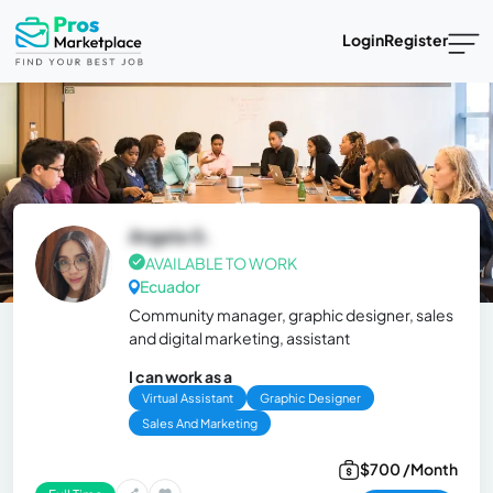
Login
Register
Angela G.
AVAILABLE TO WORK
Ecuador
Community manager, graphic designer, sales
and digital marketing, assistant
I can work as a
Virtual Assistant
Graphic Designer
Sales And Marketing
$700 /Month