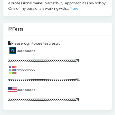
a professional makeup artist but, I approach it as my hobby.
One of my passions is working with...
More
Tests
Please login to see test result
xxxxxxxxxx
xxxxxxxxxxxxxxxxxxxxxxxxxxxxxxx
xx%
xxxxxxxxxx
xxxxxxxxxxxxxxxxxxxxxxxxxxxxxxx
xx%
xxxxxxxxxx
xxxxxxxxxxxxxxxxxxxxxxxxxxxxxxx
xx%