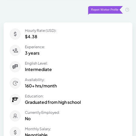
Hourly Rate (USD):
$4.38
Experience:
3 years
English Level:
Intermediate
Availability:
160+ hrs/month
Education:
Graduated from high school
Currently Employed:
No
Monthly Salary:
Negotiable