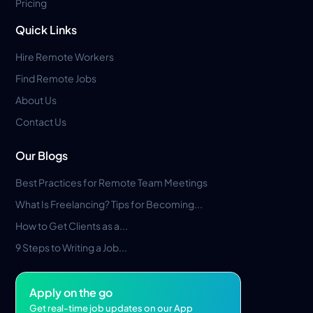
Pricing
Quick Links
Hire Remote Workers
Find Remote Jobs
About Us
Contact Us
Our Blogs
Best Practices for Remote Team Meetings
What Is Freelancing? Tips for Becoming...
How to Get Clients as a...
9 Steps to Writing a Job...
Apply on the go
Get real-time job updates on our App