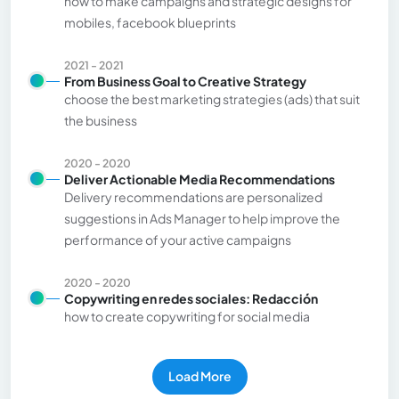
how to make campaigns and strategic designs for
mobiles, facebook blueprints
2021 - 2021
From Business Goal to Creative Strategy
choose the best marketing strategies (ads) that suit
the business
2020 - 2020
Deliver Actionable Media Recommendations
Delivery recommendations are personalized
suggestions in Ads Manager to help improve the
performance of your active campaigns
2020 - 2020
Copywriting en redes sociales: Redacción
how to create copywriting for social media
Load More