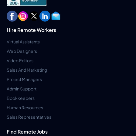
Hire Remote Workers
Virtual Assistants
Web Designers
Video Editors
Sales And Marketing
Project Managers
Admin Support
Bookkeepers
Human Resources
Sales Representatives
Find Remote Jobs