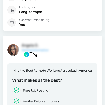
Looking For:
Long-term job
Can Work Immediately:
Yes
Angela G.
General Information
Hire the Best Remote Workers Across Latin America
What makes us the best?
Free Job Posting*
Verified Worker Profiles