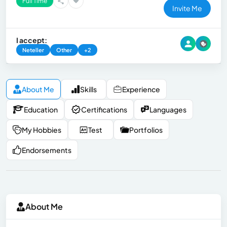
Full Time
Invite Me
I accept:
Neteller
Other
+2
About Me
Skills
Experience
Education
Certifications
Languages
My Hobbies
Test
Portfolios
Endorsements
About Me