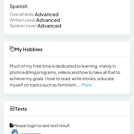
Spanish
Advanced
Overall skills:
Advanced
Written Level:
Advanced
Spoken Level:
My Hobbies
Much of my free time is dedicated to learning, mainly in
photo editing programs, videos and how to take all that to
achieve my goals. I love to read, write stories, educate
myself on topics such as feminism,...
More
Tests
Please login to see test result
xxxxxxxxxx