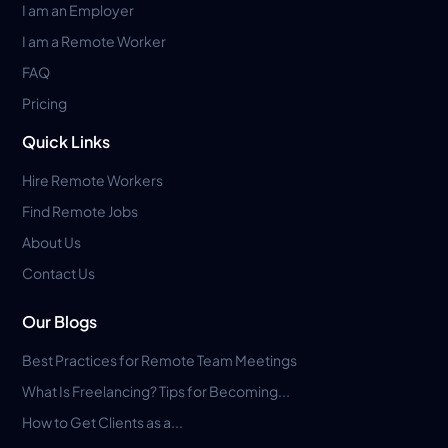
I am an Employer
I am a Remote Worker
FAQ
Pricing
Quick Links
Hire Remote Workers
Find Remote Jobs
About Us
Contact Us
Our Blogs
Best Practices for Remote Team Meetings
What Is Freelancing? Tips for Becoming...
How to Get Clients as a...