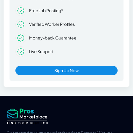
Free Job Posting*
Verified Worker Profiles
Money-back Guarantee
Live Support
Sign Up Now
Get started by signing up for free for a Remote Worker