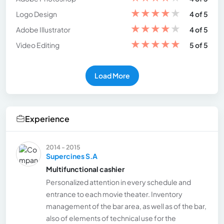
★
★
★
★
★
Logo Design
4 of 5
★
★
★
★
★
Adobe Illustrator
4 of 5
★
★
★
★
★
Video Editing
5 of 5
Load More
Experience
2014 - 2015
Supercines S.A
Multifunctional cashier
Personalized attention in every schedule and
entrance to each movie theater. Inventory
management of the bar area, as well as of the bar,
also of elements of technical use for the