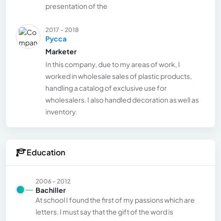
presentation of the
2017 - 2018
Pycca
Marketer
In this company, due to my areas of work, I
worked in wholesale sales of plastic products,
handling a catalog of exclusive use for
wholesalers. I also handled decoration as well as
inventory.
Education
2006 - 2012
Bachiller
At school I found the first of my passions which are
letters. I must say that the gift of the word is