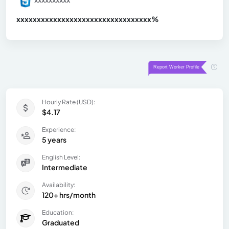
xxxxxxxxxxxxxxxxxxxxxxxxxxxxxxx
xx%
Hourly Rate (USD):
$4.17
Experience:
5 years
English Level:
Intermediate
Availability:
120+ hrs/month
Education:
Graduated