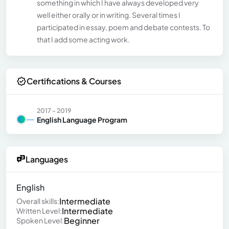
something in which I have always developed very
well either orally or in writing. Several times I
participated in essay, poem and debate contests. To
that I add some acting work.
Certifications & Courses
2017 - 2019
English Language Program
Languages
English
Intermediate
Overall skills:
Intermediate
Written Level:
Beginner
Spoken Level: