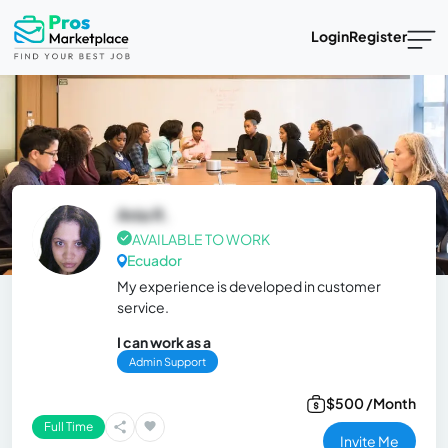
Login
Register
Ania R.
AVAILABLE TO WORK
Ecuador
My experience is developed in customer
service.
I can work as a
Admin Support
$500 /Month
Full Time
Invite Me