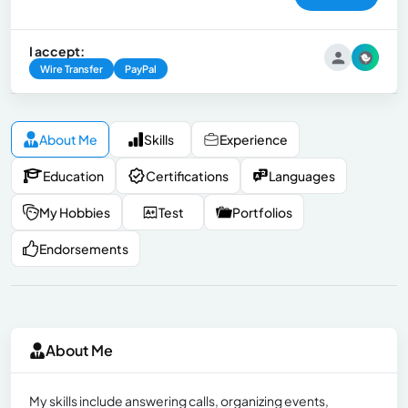
I accept:
Wire Transfer
PayPal
About Me
Skills
Experience
Education
Certifications
Languages
My Hobbies
Test
Portfolios
Endorsements
About Me
My skills include answering calls, organizing events,