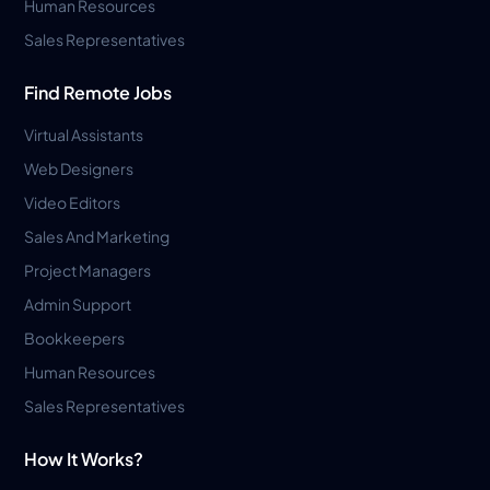
Human Resources
Sales Representatives
Find Remote Jobs
Virtual Assistants
Web Designers
Video Editors
Sales And Marketing
Project Managers
Admin Support
Bookkeepers
Human Resources
Sales Representatives
How It Works?