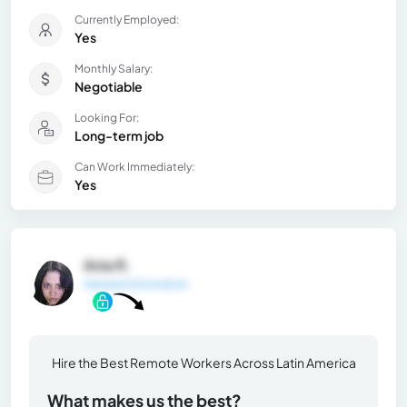
Currently Employed:
Yes
Monthly Salary:
Negotiable
Looking For:
Long-term job
Can Work Immediately:
Yes
Ania R.
General Information
Hire the Best Remote Workers Across Latin America
What makes us the best?