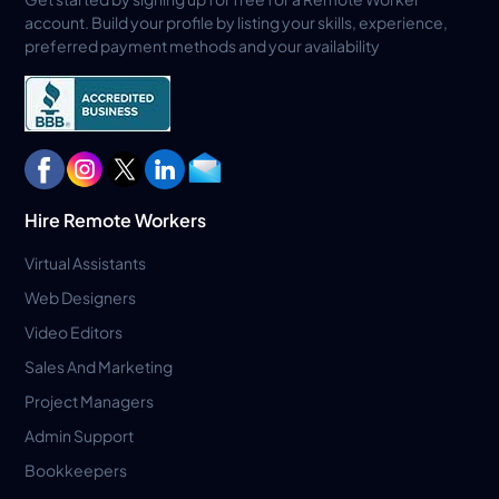
account. Build your profile by listing your skills, experience,
preferred payment methods and your availability
Hire Remote Workers
Virtual Assistants
Web Designers
Video Editors
Sales And Marketing
Project Managers
Admin Support
Bookkeepers