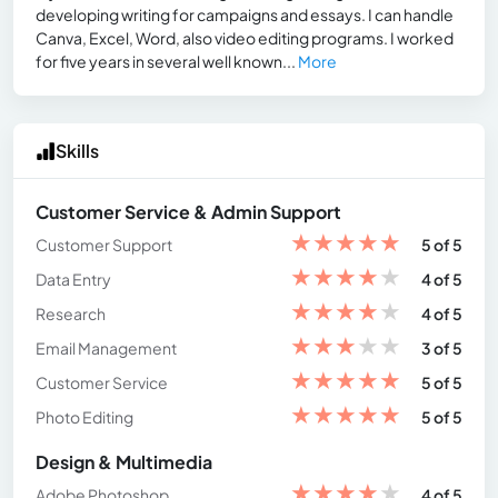
developing writing for campaigns and essays. I can handle
Canva, Excel, Word, also video editing programs. I worked
for five years in several well known...
More
Skills
Customer Service & Admin Support
★
★
★
★
★
Customer Support
5 of 5
★
★
★
★
★
Data Entry
4 of 5
★
★
★
★
★
Research
4 of 5
★
★
★
★
★
Email Management
3 of 5
★
★
★
★
★
Customer Service
5 of 5
★
★
★
★
★
Photo Editing
5 of 5
Design & Multimedia
★
★
★
★
★
Adobe Photoshop
4 of 5