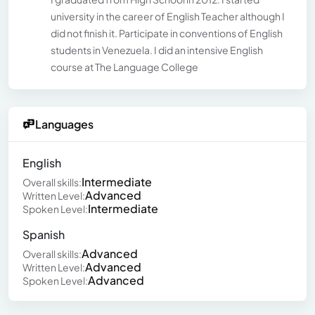
university in the career of English Teacher although I
did not finish it. Participate in conventions of English
students in Venezuela. I did an intensive English
course at The Language College
Languages
English
Intermediate
Overall skills:
Advanced
Written Level:
Intermediate
Spoken Level:
Spanish
Advanced
Overall skills:
Advanced
Written Level:
Advanced
Spoken Level: