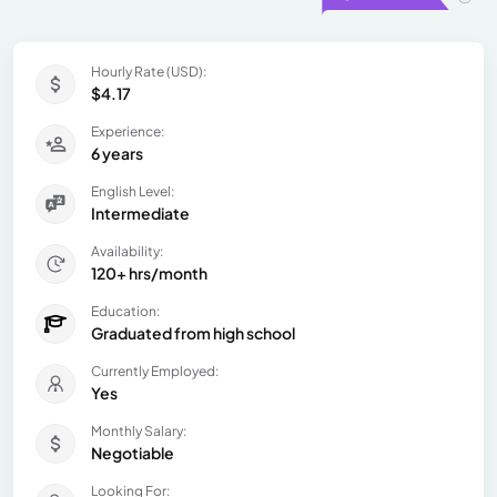
Hourly Rate (USD):
$4.17
Experience:
6 years
English Level:
Intermediate
Availability:
120+ hrs/month
Education:
Graduated from high school
Currently Employed:
Yes
Monthly Salary:
Negotiable
Looking For: