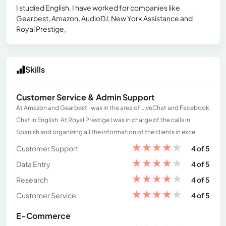
I studied English. I have worked for companies like
Gearbest, Amazon, AudioDJ, New York Assistance and
Royal Prestige,
Skills
Customer Service & Admin Support
At Amazon and Gearbest I was in the area of ​​LiveChat and Facebook
Chat in English. At Royal Prestige I was in charge of the calls in
Spanish and organizing all the information of the clients in exce
★
★
★
★
★
Customer Support
4 of 5
★
★
★
★
★
Data Entry
4 of 5
★
★
★
★
★
Research
4 of 5
★
★
★
★
★
Customer Service
4 of 5
E-Commerce