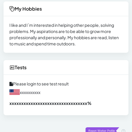
My Hobbies
I like and I´m interested in helping other people, solving
problems. My aspirations are to be able to grow more
professionally and personally. My hobbies are read, listen
to music and spend time outdoors.
Tests
Please login to see test result
xxxxxxxxxx
xxxxxxxxxxxxxxxxxxxxxxxxxxxxxxx
xx%