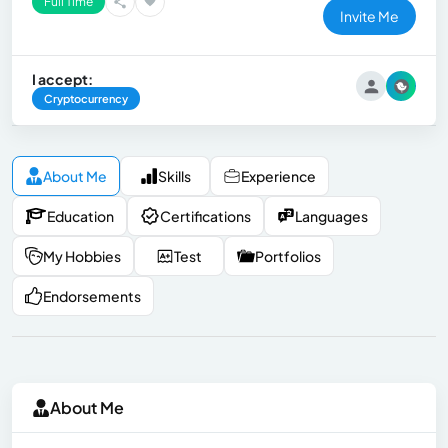
Full Time
Invite Me
I accept:
Cryptocurrency
About Me
Skills
Experience
Education
Certifications
Languages
My Hobbies
Test
Portfolios
Endorsements
About Me