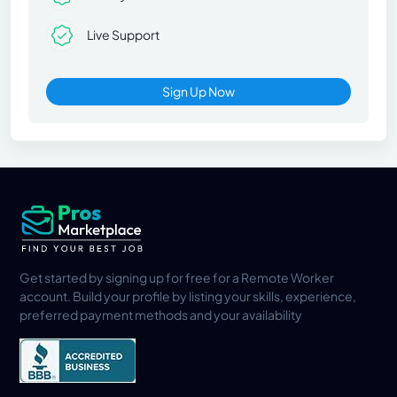
Live Support
Sign Up Now
Get started by signing up for free for a Remote Worker
account. Build your profile by listing your skills, experience,
preferred payment methods and your availability