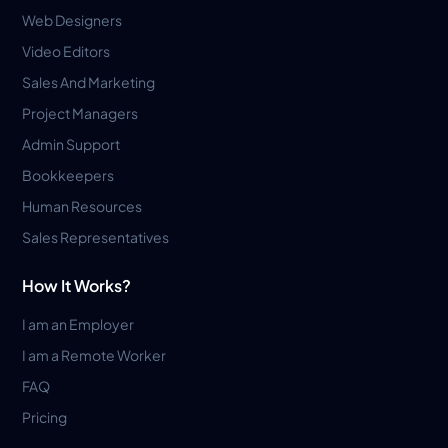
Web Designers
Video Editors
Sales And Marketing
Project Managers
Admin Support
Bookkeepers
Human Resources
Sales Representatives
How It Works?
I am an Employer
I am a Remote Worker
FAQ
Pricing