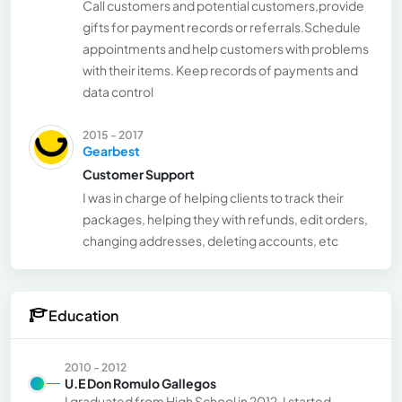
Call customers and potential customers,provide
gifts for payment records or referrals.Schedule
appointments and help customers with problems
with their items. Keep records of payments and
data control
2015 - 2017
Gearbest
Customer Support
I was in charge of helping clients to track their
packages, helping they with refunds, edit orders,
changing addresses, deleting accounts, etc
Education
2010 - 2012
U.E Don Romulo Gallegos
I graduated from High School in 2012. I started