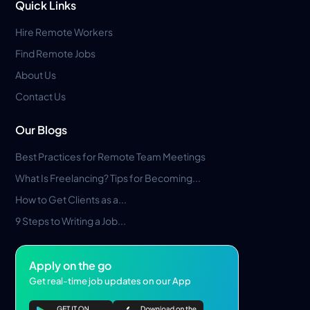
Quick Links
Hire Remote Workers
Find Remote Jobs
About Us
Contact Us
Our Blogs
Best Practices for Remote Team Meetings
What Is Freelancing? Tips for Becoming...
How to Get Clients as a...
9 Steps to Writing a Job...
Apply on the go
Get real-time job updates on our App