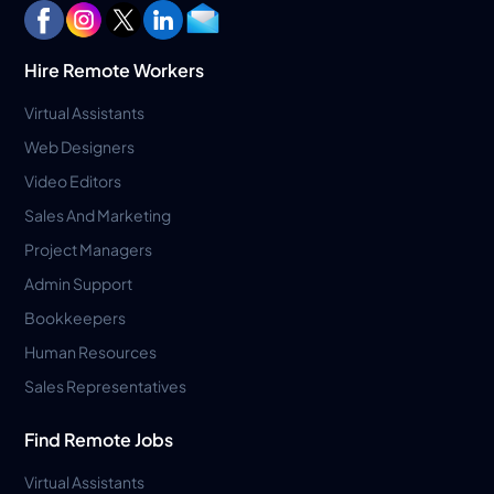
Hire Remote Workers
Virtual Assistants
Web Designers
Video Editors
Sales And Marketing
Project Managers
Admin Support
Bookkeepers
Human Resources
Sales Representatives
Find Remote Jobs
Virtual Assistants