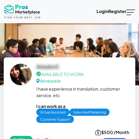
Login
Register
Aniuska E.
AVAILABLE TO WORK
Venezuela
I have experience in translation, customer
service, etc
I can work as a
Virtual Assistant
Sales And Marketing
Customer Support
$500 /Month