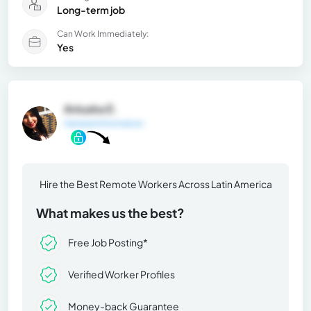
Long-term job
Can Work Immediately:
Yes
Aniuska E.
General Information
Hire the Best Remote Workers Across Latin America
What makes us the best?
Free Job Posting*
Verified Worker Profiles
Money-back Guarantee