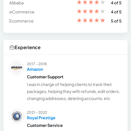
★
★
★
★
★
Alibaba
4 of 5
★
★
★
★
★
eCommerce
4 of 5
★
★
★
★
★
Ecommerce
5 of 5
Experience
2017 - 2018
Amazon
Customer Support
I was in charge of helping clients to track their
packages, helping they with refunds, edit orders,
changing addresses, deleting accounts, etc
2021 - 2022
Royal Prestige
Customer Service