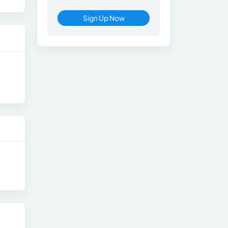
Sign Up Now