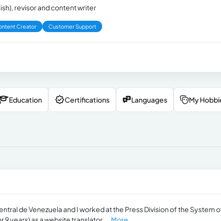
ish), revisor and content writer
ntent Creator
Customer Support
Education
Certifications
Languages
My Hobbi
entral de Venezuela and I worked at the Press Division of the System o
9 years) as a website translator,...
More