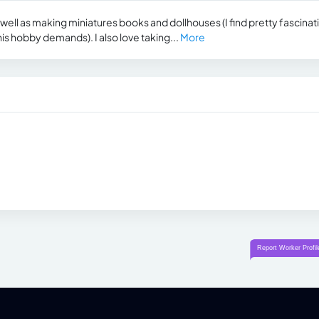
 well as making miniatures books and dollhouses (I find pretty fascinat
this hobby demands). I also love taking...
More