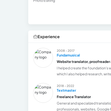
Photo Editing
Experience
2008 - 2017
Fundamusical
Website translator, proofreader 
I helped create the foundation's w
which I also helped research, writ
2018 - 2022
Textmaster
Freelance Translator
General and specialized translatio
professionals, websites, Google 