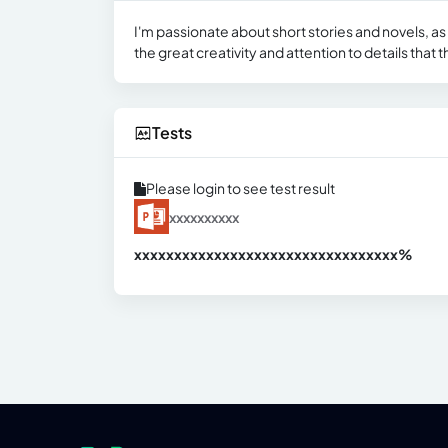
I'm passionate about short stories and novels, as
the great creativity and attention to details that 
Tests
Please login to see test result
xxxxxxxxxx
xxxxxxxxxxxxxxxxxxxxxxxxxxxxxxx
xx%