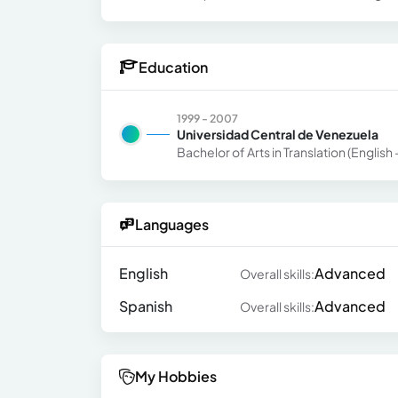
Education
1999 - 2007
Universidad Central de Venezuela
Bachelor of Arts in Translation (English
Languages
English
Advanced
Overall skills:
Spanish
Advanced
Overall skills:
My Hobbies