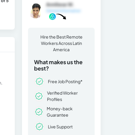
 of 5
Anniliese W.
General Information
Hire the Best Remote
Workers Across Latin
America
What makes us the
best?
Free Job Posting*
h,
Verified Worker
Profiles
Money-back
Guarantee
Live Support