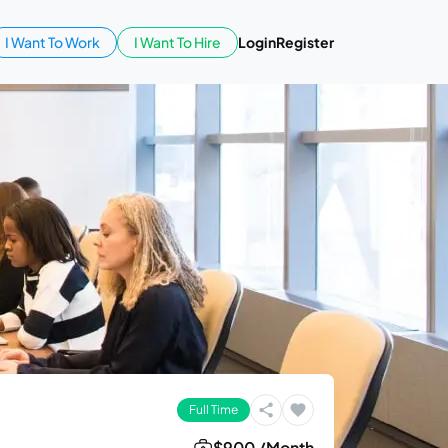
I Want To Work
I Want To Hire
Login
Register
Full Time
$900 /Month