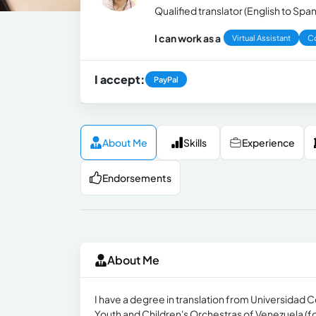
Qualified translator (English to Span
I can work as a
Virtual Assistant
Co
I accept:
PayPal
About Me
Skills
Experience
Endorsements
About Me
I have a degree in translation from Universidad C
Youth and Children's Orchestras of Venezuela (for 