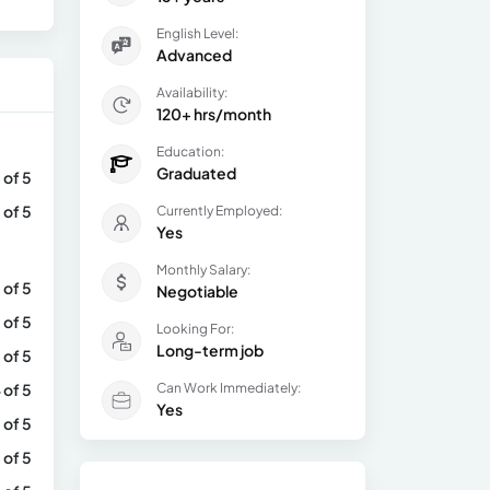
English Level:
Advanced
Availability:
120+ hrs/month
Education:
Graduated
 of 5
 of 5
Currently Employed:
Yes
Monthly Salary:
 of 5
Negotiable
 of 5
Looking For:
Long-term job
 of 5
 of 5
Can Work Immediately:
Yes
 of 5
 of 5