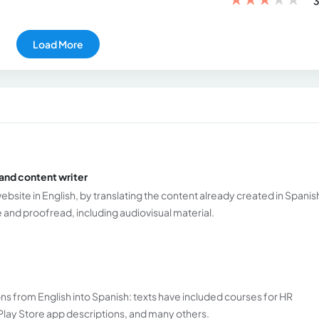
3
Load More
and content writer
ebsite in English, by translating the content already created in Spanis
e and proofread, including audiovisual material.
ns from English into Spanish: texts have included courses for HR
Play Store app descriptions, and many others.