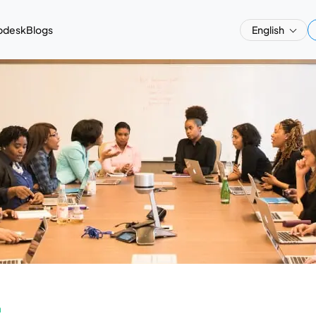
pdesk
Blogs
English
a