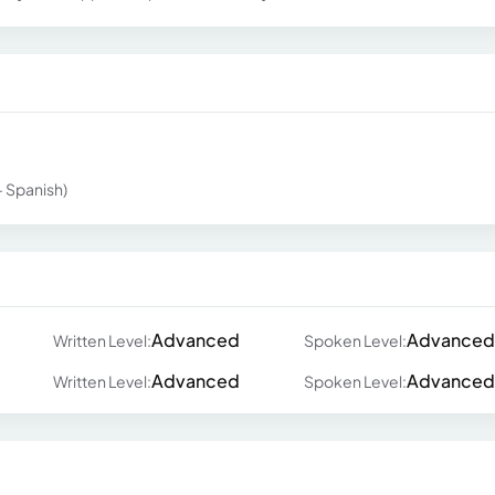
 - Spanish)
Advanced
Advanced
Written Level:
Spoken Level:
Advanced
Advanced
Written Level:
Spoken Level: