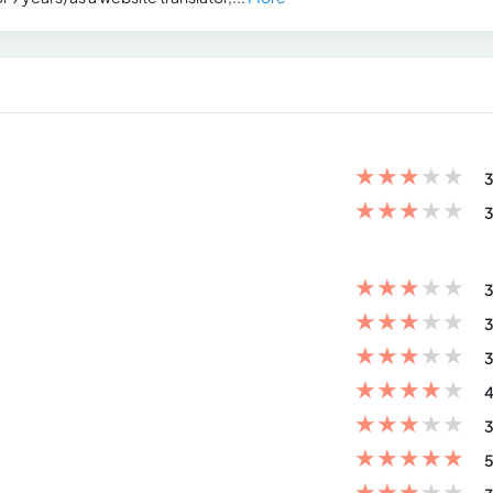
★
★
★
★
★
3
★
★
★
★
★
3
★
★
★
★
★
3
★
★
★
★
★
3
★
★
★
★
★
3
★
★
★
★
★
4
★
★
★
★
★
3
★
★
★
★
★
5
★
★
★
★
★