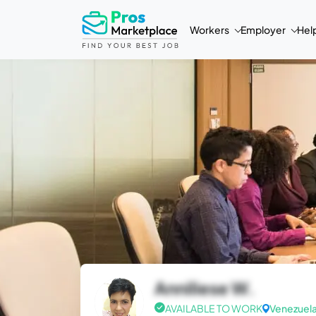
Workers
Employer
Hel
Anniliese W.
AVAILABLE TO WORK
Venezuel