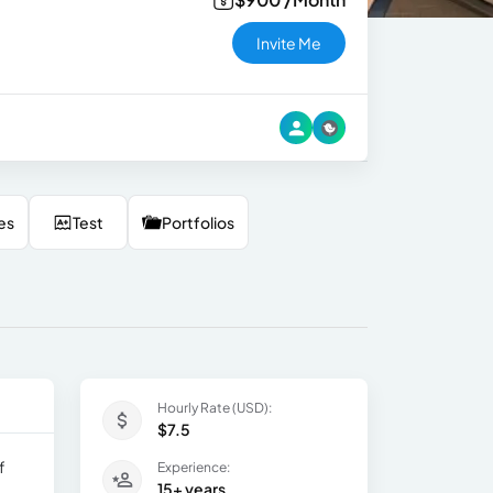
Invite Me
es
Test
Portfolios
Hourly Rate (USD):
$7.5
f
Experience:
15+ years