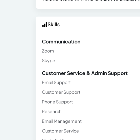
Skills
Communication
Zoom
Skype
Customer Service & Admin Support
Email Support
Customer Support
Phone Support
Research
Email Management
Customer Service