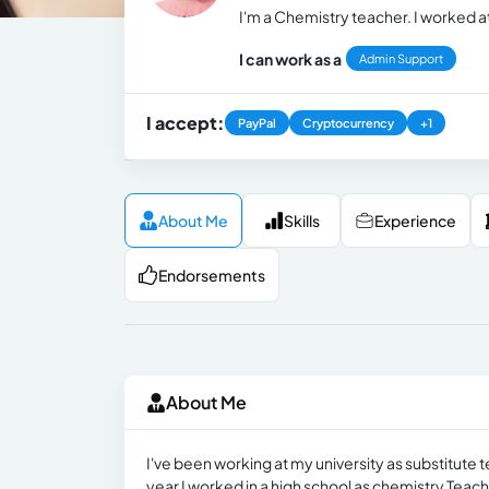
I'm a Chemistry teacher. I worked a
I can work as a
Admin Support
I accept:
PayPal
Cryptocurrency
+1
About Me
Skills
Experience
Endorsements
About Me
I've been working at my university as substitute te
year I worked in a high school as chemistry Teach