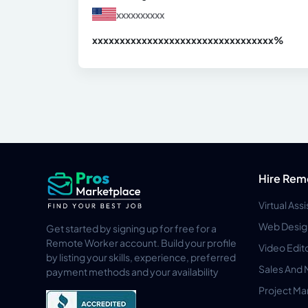
xxxxxxxxxx
xxxxxxxxxxxxxxxxxxxxxxxxxxxxxxx
xx%
Hire Rem
Virtual Ass
Web Desig
Get started by signing up for free for a
Remote Worker account. Build your profile
Video Edit
by listing your skills, experience, preferred
Sales And 
payment methods and your availability
Project M