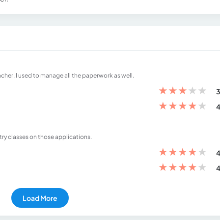
her. I used to manage all the paperwork as well.
★
★
★
★
★
3
★
★
★
★
★
4
stry classes on those applications.
★
★
★
★
★
4
★
★
★
★
★
4
Load More