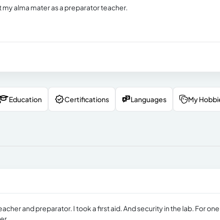
t my alma mater as a preparator teacher.
Education
Certifications
Languages
My Hobbi
acher and preparator. I took a first aid. And security in the lab. For one
er.