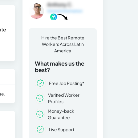
Anthony C.
General Information
ate
Hire the Best Remote
Workers Across Latin
America
What makes us the
best?
Free Job Posting*
se.
Verified Worker
Profiles
Money-back
Guarantee
Live Support