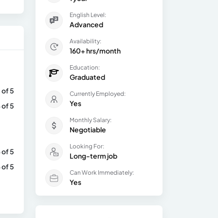
English Level:
Advanced
Availability:
160+ hrs/month
Education:
Graduated
 of 5
Currently Employed:
Yes
 of 5
Monthly Salary:
Negotiable
Looking For:
 of 5
Long-term job
 of 5
Can Work Immediately:
Yes