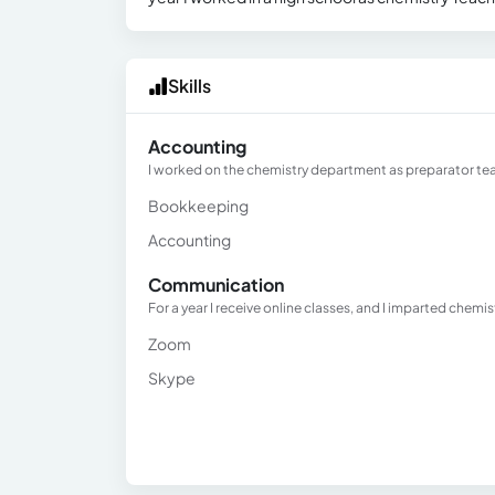
Skills
Accounting
I worked on the chemistry department as preparator teac
Bookkeeping
Accounting
Communication
For a year I receive online classes, and I imparted chemi
Zoom
Skype