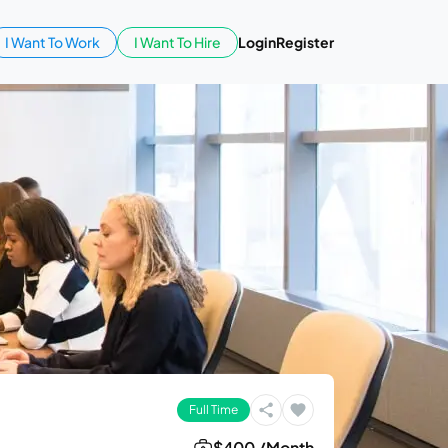
I Want To Work
I Want To Hire
Login
Register
Full Time
$400 /Month