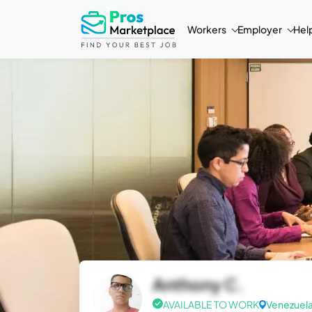
Workers
Employer
Hel
Anthony C.
AVAILABLE TO WORK
Venezuel