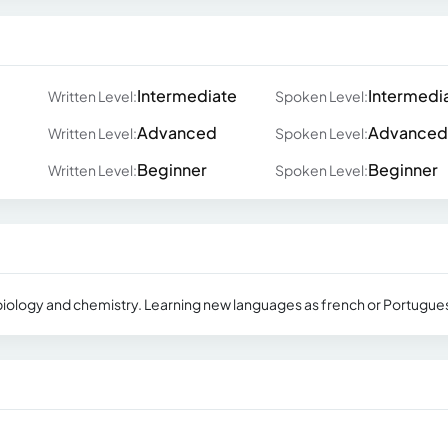
Intermediate
Intermedi
Written Level:
Spoken Level:
Advanced
Advanced
Written Level:
Spoken Level:
Beginner
Beginner
Written Level:
Spoken Level:
n biology and chemistry. Learning new languages as french or Portugue