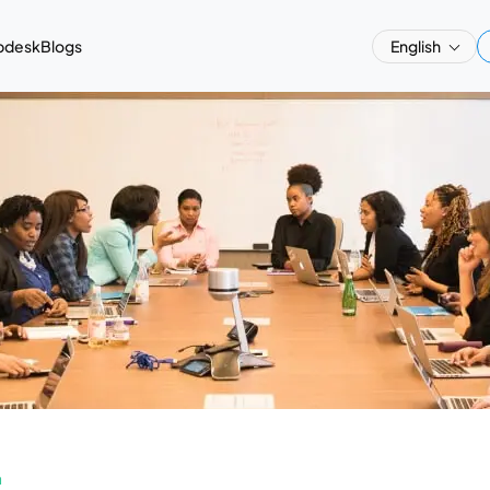
pdesk
Blogs
English
a