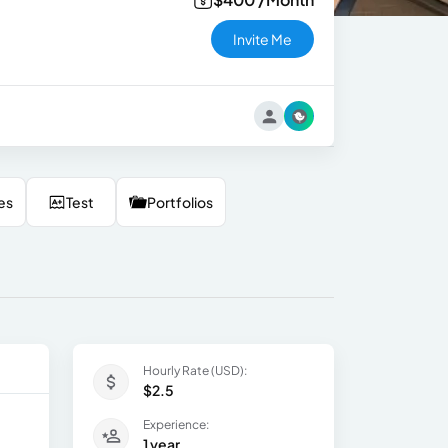
Invite Me
es
Test
Portfolios
Hourly Rate (USD):
$2.5
Experience:
1 year