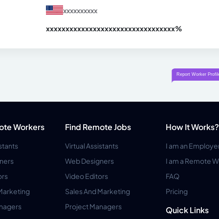
xxxxxxxxxx
xxxxxxxxxxxxxxxxxxxxxxxxxxxxxxx
xx%
ote Workers
Find Remote Jobs
How It Works?
istants
Virtual Assistants
I am an Employe
ners
Web Designers
I am a Remote W
ors
Video Editors
FAQ
Marketing
Sales And Marketing
Pricing
anagers
Project Managers
Quick Links