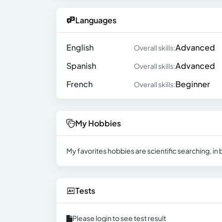
Languages
English
Advanced
Overall skills:
Spanish
Advanced
Overall skills:
French
Beginner
Overall skills:
My Hobbies
My favorites hobbies are scientific searching, i
Tests
Please login to see test result