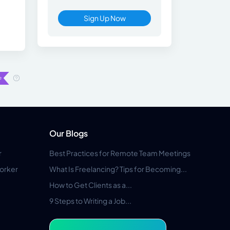
Sign Up Now
Our Blogs
r
Best Practices for Remote Team Meetings
orker
What Is Freelancing? Tips for Becoming...
How to Get Clients as a...
9 Steps to Writing a Job...