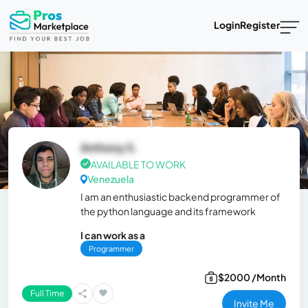
Login
Register
Anthony S.
AVAILABLE TO WORK
Venezuela
I am an enthusiastic backend programmer of
the python language and its framework
I can work as a
Programmer
$2000 /Month
Full Time
Invite Me