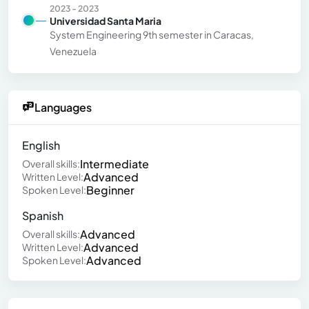
2023 - 2023
Universidad Santa Maria
System Engineering 9th semester in Caracas,
Venezuela
Languages
English
Intermediate
Overall skills:
Advanced
Written Level:
Beginner
Spoken Level:
Spanish
Advanced
Overall skills:
Advanced
Written Level:
Advanced
Spoken Level: