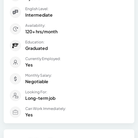
English Level:
Intermediate
Availability:
120+ hrs/month
Education:
Graduated
Currently Employed:
Yes
Monthly Salary:
Negotiable
Looking For:
Long-term job
Can Work Immediately:
Yes