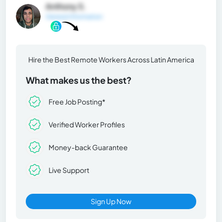
Anthony S.
General Information
Hire the Best Remote Workers Across Latin America
What makes us the best?
Free Job Posting*
Verified Worker Profiles
Money-back Guarantee
Live Support
Sign Up Now