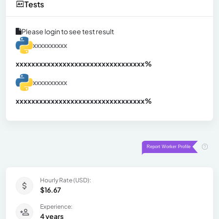
Tests
Please login to see test result
xxxxxxxxxx
xxxxxxxxxxxxxxxxxxxxxxxxxxxxxxx
xx%
xxxxxxxxxx
xxxxxxxxxxxxxxxxxxxxxxxxxxxxxxx
xx%
Hourly Rate (USD):
$16.67
Experience:
4 years