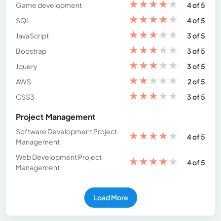
★
★
★
★
★
Game development
4 of 5
★
★
★
★
★
SQL
4 of 5
★
★
★
★
★
JavaScript
3 of 5
★
★
★
★
★
Boostrap
3 of 5
★
★
★
★
★
Jquery
3 of 5
★
★
★
★
★
AWS
2 of 5
★
★
★
★
★
CSS3
3 of 5
Project Management
Software Development Project
★
★
★
★
★
4 of 5
Management
Web Development Project
★
★
★
★
★
4 of 5
Management
Load More