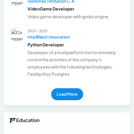
Sistemas Timitacon C.A
VideoGame Developer
Video game developer with godot engine
2021 - 2021
IntelliNext Innovation
Python Developer
Developer of a multiplatform tool to remotely
control the activities of the company's
employees with the following technologies:
FastApi Kivy Postgres
Load More
Education