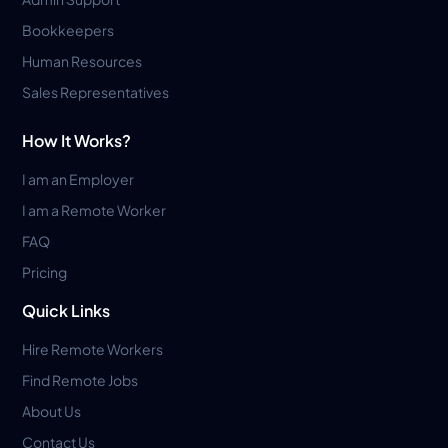
Bookkeepers
Human Resources
Sales Representatives
How It Works?
I am an Employer
I am a Remote Worker
FAQ
Pricing
Quick Links
Hire Remote Workers
Find Remote Jobs
About Us
Contact Us