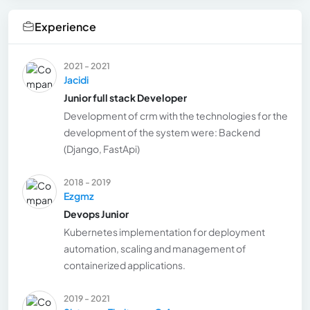
Experience
2021 - 2021
Jacidi
Junior full stack Developer
Development of crm with the technologies for the
development of the system were: Backend
(Django, FastApi)
2018 - 2019
Ezgmz
Devops Junior
Kubernetes implementation for deployment
automation, scaling and management of
containerized applications.
2019 - 2021