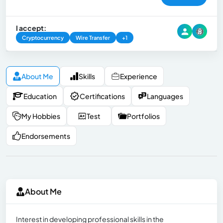
I accept:
Cryptocurrency
Wire Transfer
+1
About Me
Skills
Experience
Education
Certifications
Languages
My Hobbies
Test
Portfolios
Endorsements
About Me
Interest in developing professional skills in the