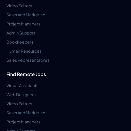
Video Editors
Sales And Marketing
Project Managers
Admin Support
Bookkeepers
Human Resources
Sales Representatives
Find Remote Jobs
Virtual Assistants
Web Designers
Video Editors
Sales And Marketing
Project Managers
Admin Support