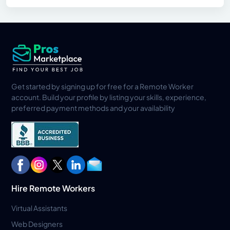
Get started by signing up for free for a Remote Worker
account. Build your profile by listing your skills, experience,
preferred payment methods and your availability
Hire Remote Workers
Virtual Assistants
Web Designers