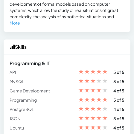
development of formal models based on computer
systems, which allow the study of real situations of great
complexity, the analysis of hypothetical situations and...
More
Skills
Programming & IT
★
★
★
★
★
API
5 of 5
★
★
★
★
★
MySQL
3 of 5
★
★
★
★
★
Game Development
4 of 5
★
★
★
★
★
Programming
5 of 5
★
★
★
★
★
PostgreSQL
4 of 5
★
★
★
★
★
JSON
5 of 5
★
★
★
★
★
Ubuntu
4 of 5