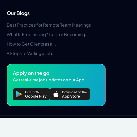
Our Blogs
Best Practices for Remote Team Meetings
What Is Freelancing? Tips for Becoming...
How to Get Clients as a...
9 Steps to Writing a Job...
Apply on the go
Get real-time job updates on our App
Privacy Policy
Terms & Conditions
Pros Marketplace LLC Copyright © 2026