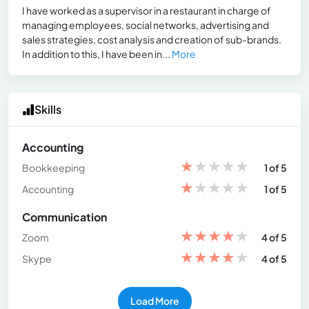
I have worked as a supervisor in a restaurant in charge of
managing employees, social networks, advertising and
sales strategies, cost analysis and creation of sub-brands.
In addition to this, I have been in...
More
Skills
Accounting
★
★
★
★
★
Bookkeeping
1 of 5
★
★
★
★
★
Accounting
1 of 5
Communication
★
★
★
★
★
Zoom
4 of 5
★
★
★
★
★
Skype
4 of 5
Load More