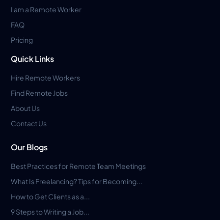
I am a Remote Worker
FAQ
Pricing
Quick Links
Hire Remote Workers
Find Remote Jobs
About Us
Contact Us
Our Blogs
Best Practices for Remote Team Meetings
What Is Freelancing? Tips for Becoming...
How to Get Clients as a...
9 Steps to Writing a Job...