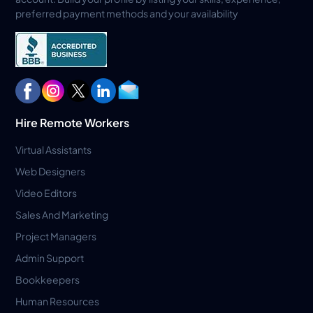
preferred payment methods and your availability
Hire Remote Workers
Virtual Assistants
Web Designers
Video Editors
Sales And Marketing
Project Managers
Admin Support
Bookkeepers
Human Resources