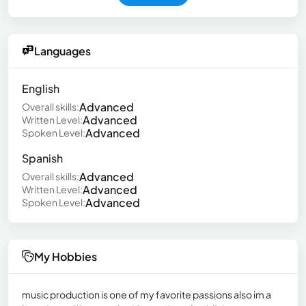
Languages
English
Advanced
Overall skills:
Advanced
Written Level:
Advanced
Spoken Level:
Spanish
Advanced
Overall skills:
Advanced
Written Level:
Advanced
Spoken Level:
My Hobbies
music production is one of my favorite passions also im a