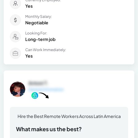
Yes
Monthly Salary:
Negotiable
Looking For:
Long-term job
Can Work Immediately:
Yes
Antoni T.
General Information
Hire the Best Remote Workers Across Latin America
What makes us the best?