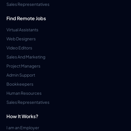
Sales Representatives
Find Remote Jobs
Virtual Assistants
Web Designers
Video Editors
Sales And Marketing
Project Managers
Admin Support
Bookkeepers
Human Resources
Sales Representatives
How It Works?
I am an Employer