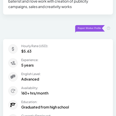
baterist and i love work with creation of publicity
campaigns, sales and creativity works
Hourly Rate (USD):
$5.63
Experience:
5 years
English Level:
Advanced
Availability:
160+ hrs/month
Education:
Graduated from high school
Currently Employed: