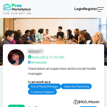
Login
Register
Antoni T.
AVAILABLE TO WORK
Venezuela
i have been an supervisor and a social media
manager
I can work as a
Social Media Manager
Sales And Marketing
Customer Support
$900 /Month