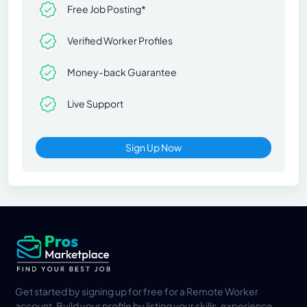
Free Job Posting*
Verified Worker Profiles
Money-back Guarantee
Live Support
Sign Up Now
Get started by signing up for free for a Remote Worker
account. Build your profile by listing your skills, experience,