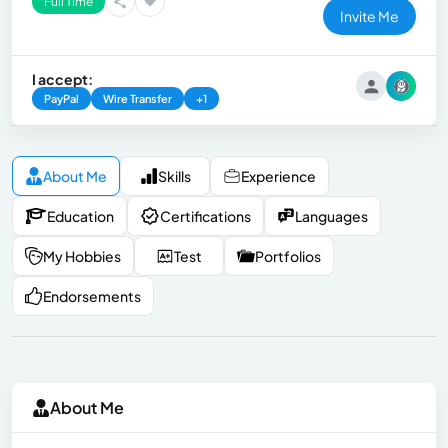
Full Time
Invite Me
I accept:
PayPal
Wire Transfer
+1
About Me
Skills
Experience
Education
Certifications
Languages
My Hobbies
Test
Portfolios
Endorsements
About Me