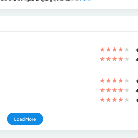
★
★
★
★
★
4
★
★
★
★
★
4
★
★
★
★
★
4
★
★
★
★
★
4
★
★
★
★
★
4
Load More