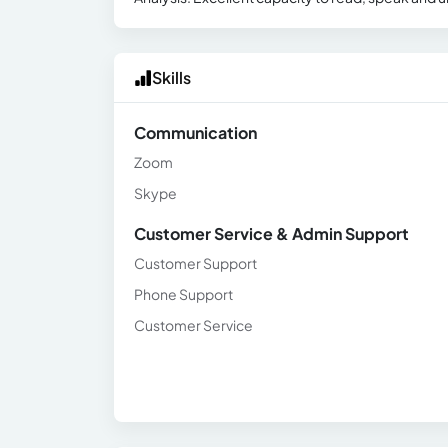
Skills
Communication
Zoom
Skype
Customer Service & Admin Support
Customer Support
Phone Support
Customer Service