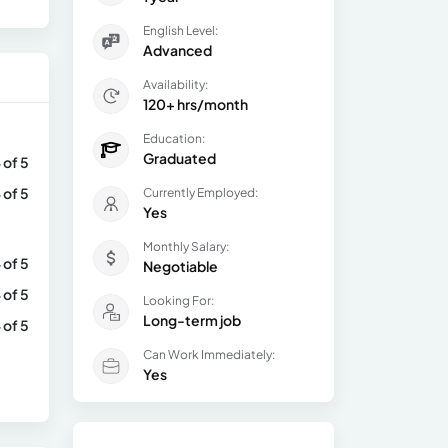
English Level:
Advanced
Availability:
120+ hrs/month
Education:
Graduated
 of 5
 of 5
Currently Employed:
Yes
Monthly Salary:
 of 5
Negotiable
 of 5
Looking For:
Long-term job
 of 5
Can Work Immediately:
Yes