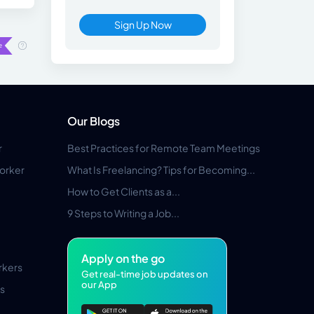
Sign Up Now
Our Blogs
r
Best Practices for Remote Team Meetings
orker
What Is Freelancing? Tips for Becoming...
How to Get Clients as a...
9 Steps to Writing a Job...
Apply on the go
rkers
Get real-time job updates on
our App
s