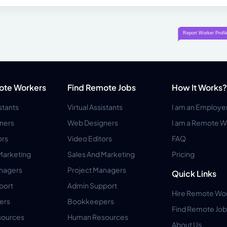
ote Workers
Find Remote Jobs
How It Works?
istants
Virtual Assistants
I am an Employe
ners
Web Designers
I am a Remote W
ors
Video Editors
FAQ
Marketing
Sales And Marketing
Pricing
anagers
Project Managers
Quick Links
port
Admin Support
Hire Remote Wo
ers
Bookkeepers
Find Remote Job
ources
Human Resources
About Us