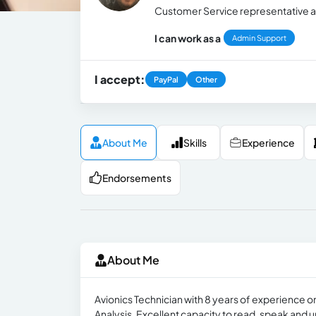
Customer Service representative an
I can work as a
Admin Support
I accept:
PayPal
Other
About Me
Skills
Experience
Endorsements
About Me
Avionics Technician with 8 years of experience o
Analysis. Excellent capacity to read, speak and 