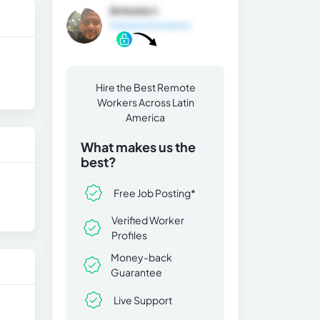
Antonio I.
General Information
Hire the Best Remote
Workers Across Latin
America
What makes us the
best?
Free Job Posting*
Verified Worker
Profiles
Money-back
Guarantee
Live Support