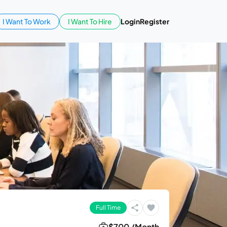
I Want To Work
I Want To Hire
Login
Register
Full Time
$700 /Month