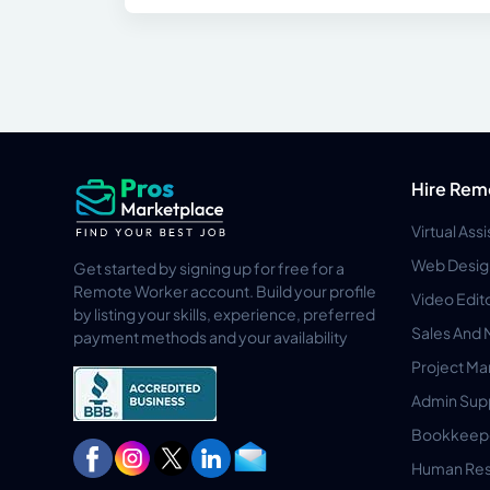
Hire Rem
Virtual Ass
Web Desig
Get started by signing up for free for a
Remote Worker account. Build your profile
Video Edit
by listing your skills, experience, preferred
Sales And 
payment methods and your availability
Project M
Admin Sup
Bookkeep
Human Res