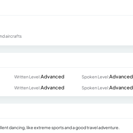
nd aircrafts
Advanced
Advanced
Written Level:
Spoken Level:
Advanced
Advanced
Written Level:
Spoken Level:
llent dancing, like extreme sports and a good travel adventure.