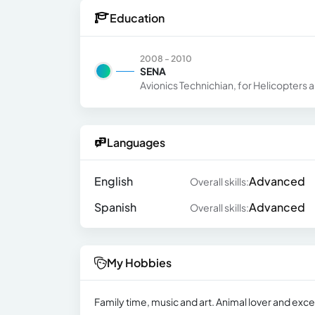
Education
2008 - 2010
SENA
Avionics Technichian, for Helicopters a
Languages
English
Advanced
Overall skills:
Spanish
Advanced
Overall skills:
My Hobbies
Family time, music and art. Animal lover and exce