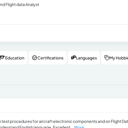
d Flight data Analyst
Education
Certifications
Languages
My Hobbi
n test procedures for aircraft electronic components and on Flight Da
understand English language, Excellent...
More