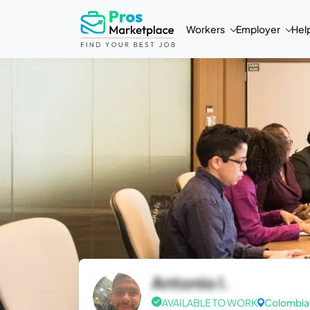
Workers
Employer
Hel
Antonio I.
AVAILABLE TO WORK
Colombia