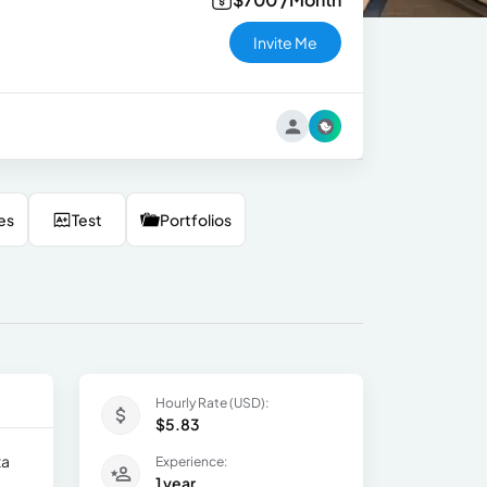
Invite Me
es
Test
Portfolios
Hourly Rate (USD):
$5.83
ta
Experience:
1 year