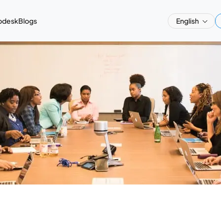
pdesk
Blogs
English