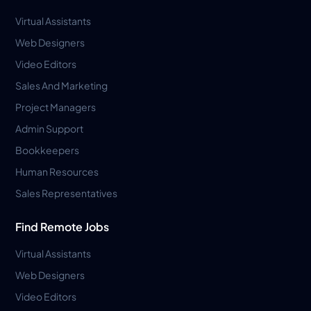
Virtual Assistants
Web Designers
Video Editors
Sales And Marketing
Project Managers
Admin Support
Bookkeepers
Human Resources
Sales Representatives
Find Remote Jobs
Virtual Assistants
Web Designers
Video Editors