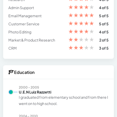
★
★
★
★
★
Admin Support
4 of 5
★
★
★
★
★
Email Management
5 of 5
★
★
★
★
★
Customer Service
5 of 5
★
★
★
★
★
Photo Editing
4 of 5
★
★
★
★
★
Market & Product Research
2 of 5
★
★
★
★
★
CRM
3 of 5
Education
2000 - 2005
U.E.N Luiz Razzetti
I graduated from elementary school and from there I
went on to high school.
2006 - 2010