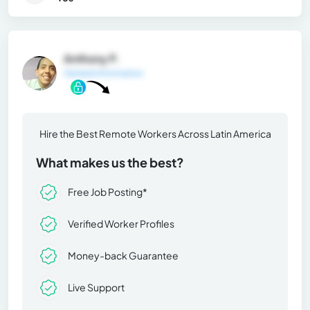
Anthony P.
General Information
Hire the Best Remote Workers Across Latin America
What makes us the best?
Free Job Posting*
Verified Worker Profiles
Money-back Guarantee
Live Support