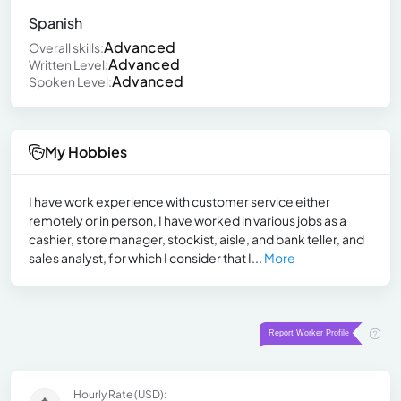
Spanish
Advanced
Overall skills:
Advanced
Written Level:
Advanced
Spoken Level:
My Hobbies
I have work experience with customer service either
remotely or in person, I have worked in various jobs as a
cashier, store manager, stockist, aisle, and bank teller, and
sales analyst, for which I consider that I...
More
Hourly Rate (USD):