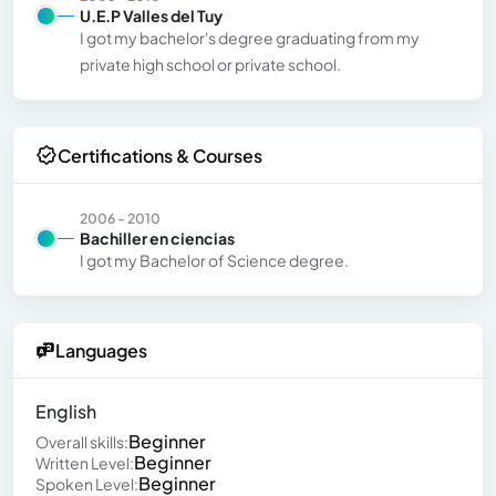
U.E.P Valles del Tuy
I got my bachelor's degree graduating from my
private high school or private school.
Certifications & Courses
2006 - 2010
Bachiller en ciencias
I got my Bachelor of Science degree.
Languages
English
Beginner
Overall skills:
Beginner
Written Level:
Beginner
Spoken Level: