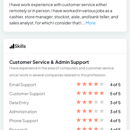
I have work experience with customer service either
remotely or in person, I have worked in various jobs as a
cashier, store manager, stockist, aisle, and bank teller, and
sales analyst, for which I consider that I...
More
Skills
Customer Service & Admin Support
I have experience in the area of ​​computers and customer service
since I work in several companies related to this profession.
★
★
★
★
★
Email Support
4 of 5
★
★
★
★
★
Customer Support
5 of 5
★
★
★
★
★
Data Entry
3 of 5
★
★
★
★
★
Administration
3 of 5
★
★
★
★
★
Phone Support
4 of 5
★
★
★
★
★
Research
4 of 5