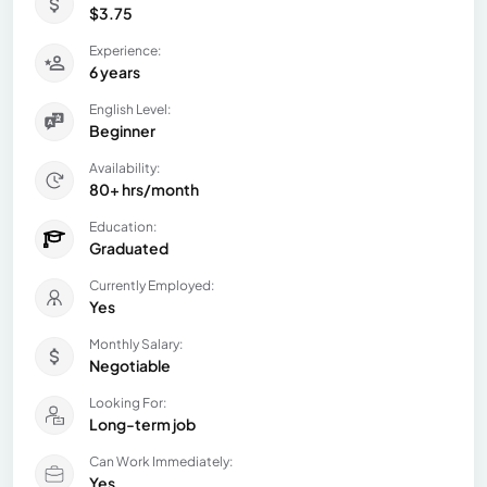
$3.75
Experience:
6 years
English Level:
Beginner
Availability:
80+ hrs/month
Education:
Graduated
Currently Employed:
Yes
Monthly Salary:
Negotiable
Looking For:
Long-term job
Can Work Immediately:
Yes