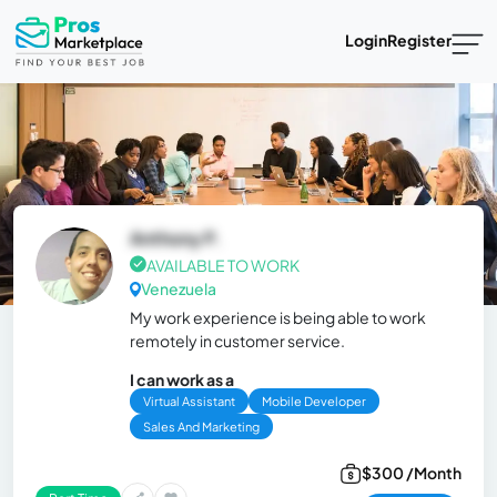
Login
Register
Anthony P.
AVAILABLE TO WORK
Venezuela
My work experience is being able to work
remotely in customer service.
I can work as a
Virtual Assistant
Mobile Developer
Sales And Marketing
$300 /Month