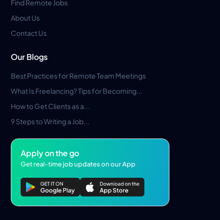
Find Remote Jobs
About Us
Contact Us
Our Blogs
Best Practices for Remote Team Meetings
What Is Freelancing? Tips for Becoming...
How to Get Clients as a...
9 Steps to Writing a Job...
Apply on the go
Get real-time job updates on our App