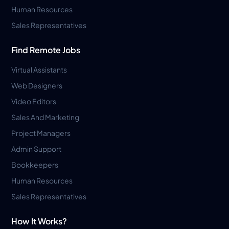
Human Resources
Sales Representatives
Find Remote Jobs
Virtual Assistants
Web Designers
Video Editors
Sales And Marketing
Project Managers
Admin Support
Bookkeepers
Human Resources
Sales Representatives
How It Works?