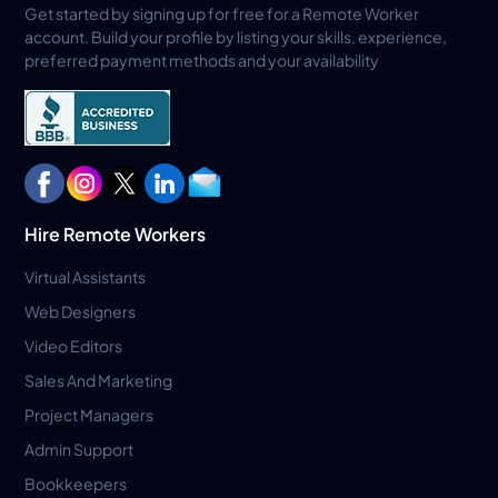
Get started by signing up for free for a Remote Worker
account. Build your profile by listing your skills, experience,
preferred payment methods and your availability
Hire Remote Workers
Virtual Assistants
Web Designers
Video Editors
Sales And Marketing
Project Managers
Admin Support
Bookkeepers