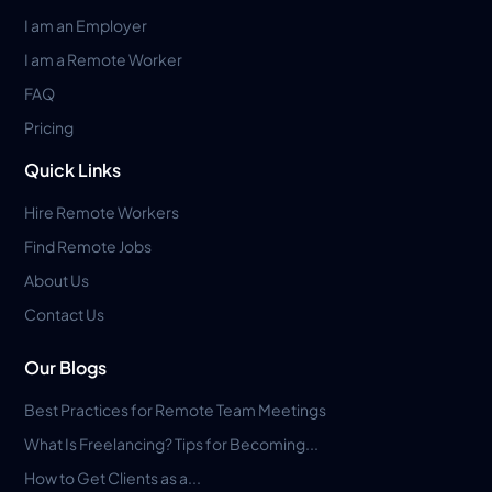
I am an Employer
I am a Remote Worker
FAQ
Pricing
Quick Links
Hire Remote Workers
Find Remote Jobs
About Us
Contact Us
Our Blogs
Best Practices for Remote Team Meetings
What Is Freelancing? Tips for Becoming...
How to Get Clients as a...