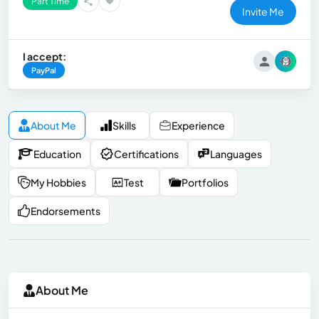
Part Time
Invite Me
I accept:
PayPal
About Me
Skills
Experience
Education
Certifications
Languages
My Hobbies
Test
Portfolios
Endorsements
About Me