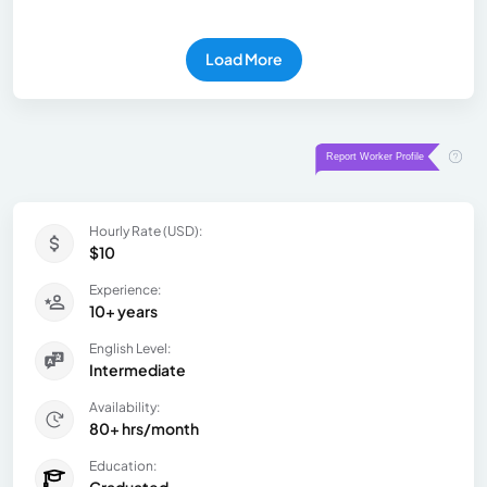
Load More
Hourly Rate (USD):
$10
Experience:
10+ years
English Level:
Intermediate
Availability:
80+ hrs/month
Education:
Graduated