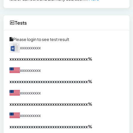
Tests
Please login to see test result
xxxxxxxxxx
xxxxxxxxxxxxxxxxxxxxxxxxxxxxxxx
xx%
xxxxxxxxxx
xxxxxxxxxxxxxxxxxxxxxxxxxxxxxxx
xx%
xxxxxxxxxx
xxxxxxxxxxxxxxxxxxxxxxxxxxxxxxx
xx%
xxxxxxxxxx
xxxxxxxxxxxxxxxxxxxxxxxxxxxxxxx
xx%