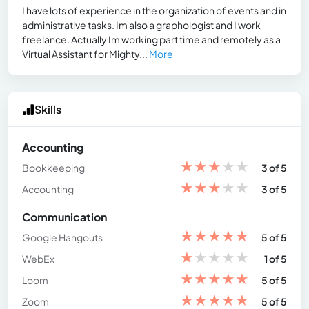
I have lots of experience in the organization of events and in
administrative tasks. Im also a graphologist and I work
freelance. Actually Im working part time and remotely as a
Virtual Assistant for Mighty...
More
Skills
Accounting
★
★
★
★
★
Bookkeeping
3 of 5
★
★
★
★
★
Accounting
3 of 5
Communication
★
★
★
★
★
Google Hangouts
5 of 5
★
★
★
★
★
WebEx
1 of 5
★
★
★
★
★
Loom
5 of 5
★
★
★
★
★
Zoom
5 of 5