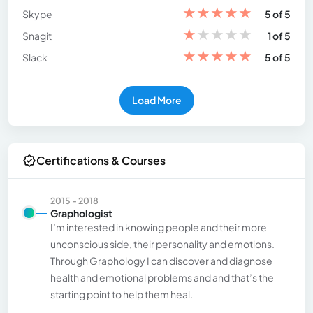
★
★
★
★
★
Skype
5 of 5
★
★
★
★
★
Snagit
1 of 5
★
★
★
★
★
Slack
5 of 5
Load More
Certifications & Courses
2015 - 2018
Graphologist
I’m interested in knowing people and their more
unconscious side, their personality and emotions.
Through Graphology I can discover and diagnose
health and emotional problems and and that’s the
starting point to help them heal.