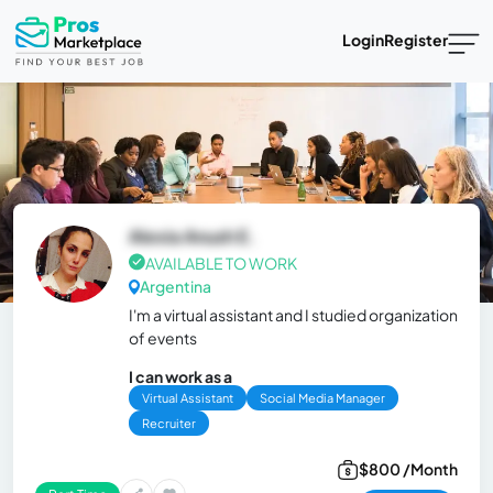
Login
Register
Alexia Anush E.
AVAILABLE TO WORK
Argentina
I'm a virtual assistant and I studied organization
of events
I can work as a
Virtual Assistant
Social Media Manager
Recruiter
$800 /Month