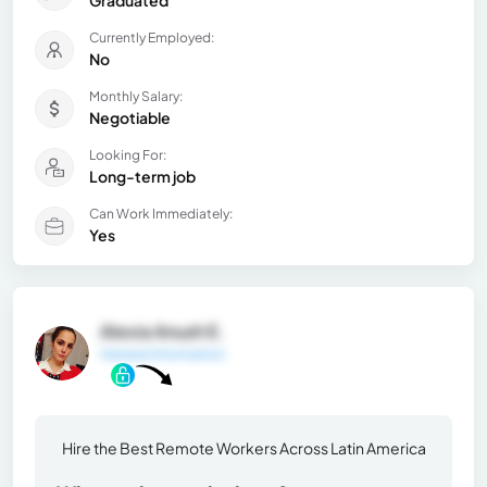
Currently Employed:
No
Monthly Salary:
Negotiable
Looking For:
Long-term job
Can Work Immediately:
Yes
Alexia Anush E.
General Information
Hire the Best Remote Workers Across Latin America