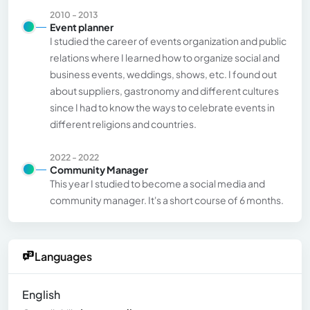
2010 - 2013
Event planner
I studied the career of events organization and public
relations where I learned how to organize social and
business events, weddings, shows, etc. I found out
about suppliers, gastronomy and different cultures
since I had to know the ways to celebrate events in
different religions and countries.
2022 - 2022
Community Manager
This year I studied to become a social media and
community manager. It's a short course of 6 months.
Languages
English