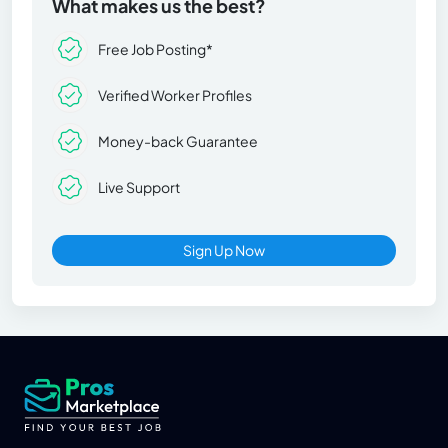
What makes us the best?
Free Job Posting*
Verified Worker Profiles
Money-back Guarantee
Live Support
Sign Up Now