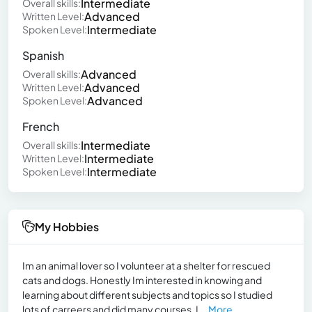
Intermediate
Overall skills:
Advanced
Written Level:
Intermediate
Spoken Level:
Spanish
Advanced
Overall skills:
Advanced
Written Level:
Advanced
Spoken Level:
French
Intermediate
Overall skills:
Intermediate
Written Level:
Intermediate
Spoken Level:
My Hobbies
Im an animal lover so I volunteer at a shelter for rescued
cats and dogs. Honestly Im interested in knowing and
learning about different subjects and topics so I studied
lots of carreers and did many courses. I...
More