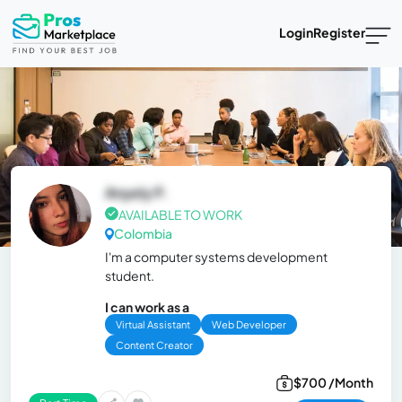
Login
Register
Anyely P.
AVAILABLE TO WORK
Colombia
I'm a computer systems development
student.
I can work as a
Virtual Assistant
Web Developer
Content Creator
$700 /Month