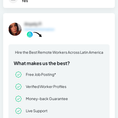
Yes
Anyely P.
General Information
Hire the Best Remote Workers Across Latin America
What makes us the best?
Free Job Posting*
Verified Worker Profiles
Money-back Guarantee
Live Support