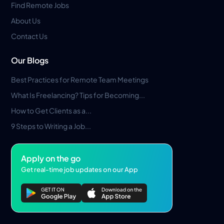
Find Remote Jobs
About Us
Contact Us
Our Blogs
Best Practices for Remote Team Meetings
What Is Freelancing? Tips for Becoming...
How to Get Clients as a...
9 Steps to Writing a Job...
Apply on the go
Get real-time job updates on our App