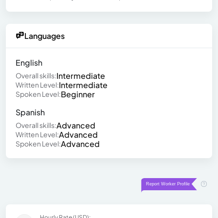
Languages
English
Intermediate
Overall skills:
Intermediate
Written Level:
Beginner
Spoken Level:
Spanish
Advanced
Overall skills:
Advanced
Written Level:
Advanced
Spoken Level:
Hourly Rate (USD):