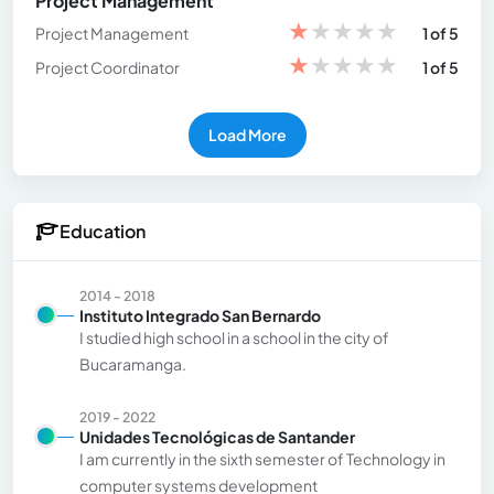
Project Management
★
★
★
★
★
Project Management
1 of 5
★
★
★
★
★
Project Coordinator
1 of 5
Load More
Education
2014 - 2018
Instituto Integrado San Bernardo
I studied high school in a school in the city of
Bucaramanga.
2019 - 2022
Unidades Tecnológicas de Santander
I am currently in the sixth semester of Technology in
computer systems development