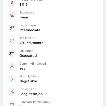
$17.5
Experience:
1 year
English Level:
Intermediate
Availability:
40+ hrs/month
Education:
Graduated
Currently Employed:
Yes
Monthly Salary:
Negotiable
Looking For:
Long-term job
Can Work Immediately: