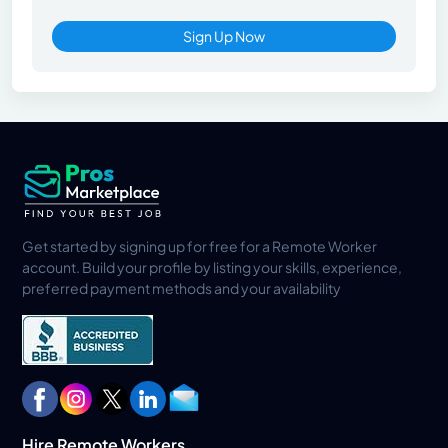
Sign Up Now
Get started by signing up for free for a Remote Worker
account. Build your profile by listing your skills, experience,
preferred payment methods and your availability
Hire Remote Workers