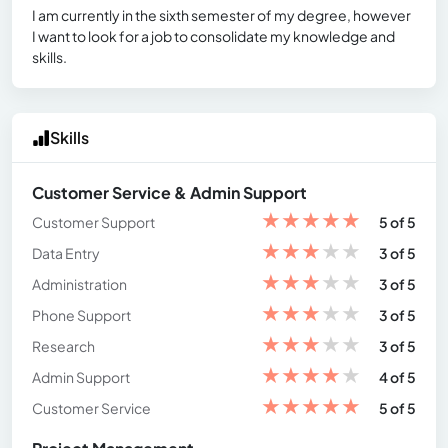
I am currently in the sixth semester of my degree, however
I want to look for a job to consolidate my knowledge and
skills.
Skills
Customer Service & Admin Support
★
★
★
★
★
Customer Support
5 of 5
★
★
★
★
★
Data Entry
3 of 5
★
★
★
★
★
Administration
3 of 5
★
★
★
★
★
Phone Support
3 of 5
★
★
★
★
★
Research
3 of 5
★
★
★
★
★
Admin Support
4 of 5
★
★
★
★
★
Customer Service
5 of 5