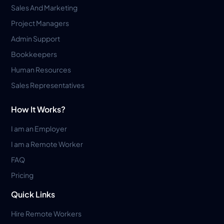
Sales And Marketing
Project Managers
Admin Support
Bookkeepers
Human Resources
Sales Representatives
How It Works?
I am an Employer
I am a Remote Worker
FAQ
Pricing
Quick Links
Hire Remote Workers