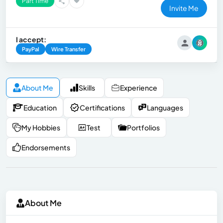
Part Time
Invite Me
I accept:
PayPal
Wire Transfer
About Me
Skills
Experience
Education
Certifications
Languages
My Hobbies
Test
Portfolios
Endorsements
About Me