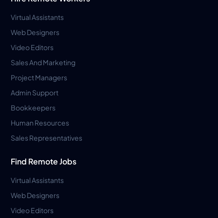
Virtual Assistants
Web Designers
Video Editors
Sales And Marketing
Project Managers
Admin Support
Bookkeepers
Human Resources
Sales Representatives
Find Remote Jobs
Virtual Assistants
Web Designers
Video Editors