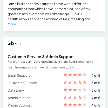
I am a business administrator, I have worked for local
companies from which I have learned a lot, one of my
greatest achievements was obtaining ISO 9001
certification, recovering expired values, meeting and...
More
Skills
Customer Service & Admin Support
For the most part, I developed my skills in the field, I continue to
learn from myself and my environment every day.
★
★
★
★
★
Email Support
4 of 5
★
★
★
★
★
Customer Support
5 of 5
★
★
★
★
★
Data Entry
3 of 5
★
★
★
★
★
Administration
4 of 5
★
★
★
★
★
Phone Support
4 of 5