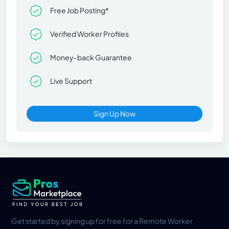
Free Job Posting*
Verified Worker Profiles
Money-back Guarantee
Live Support
Sign Up Now
Get started by signing up for free for a Remote Worker