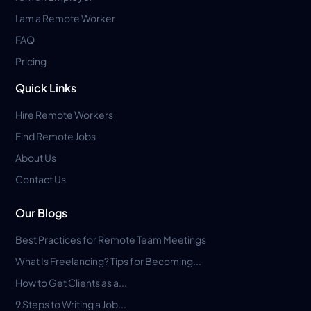
I am a Remote Worker
FAQ
Pricing
Quick Links
Hire Remote Workers
Find Remote Jobs
About Us
Contact Us
Our Blogs
Best Practices for Remote Team Meetings
What Is Freelancing? Tips for Becoming...
How to Get Clients as a...
9 Steps to Writing a Job...