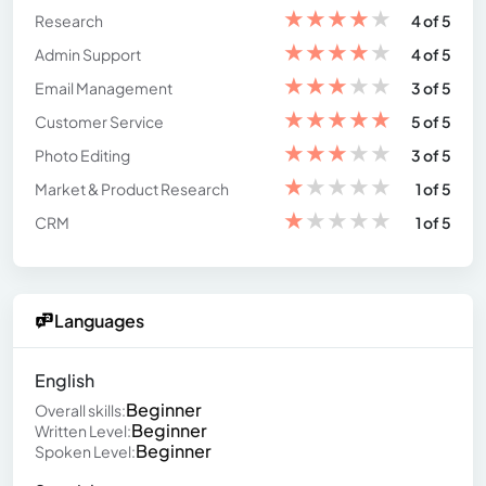
★
★
★
★
★
Research
4 of 5
★
★
★
★
★
Admin Support
4 of 5
★
★
★
★
★
Email Management
3 of 5
★
★
★
★
★
Customer Service
5 of 5
★
★
★
★
★
Photo Editing
3 of 5
★
★
★
★
★
Market & Product Research
1 of 5
★
★
★
★
★
CRM
1 of 5
Languages
English
Beginner
Overall skills:
Beginner
Written Level:
Beginner
Spoken Level: