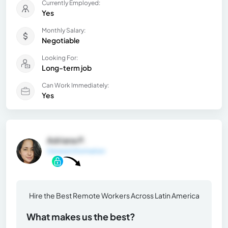
Currently Employed:
Yes
Monthly Salary:
Negotiable
Looking For:
Long-term job
Can Work Immediately:
Yes
Adriana P.
General Information
Hire the Best Remote Workers Across Latin America
What makes us the best?