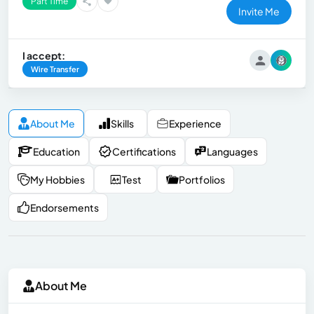
Part Time
Invite Me
I accept:
Wire Transfer
About Me
Skills
Experience
Education
Certifications
Languages
My Hobbies
Test
Portfolios
Endorsements
About Me