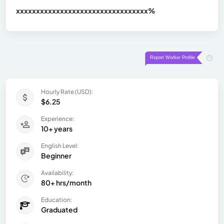
xxxxxxxxxxxxxxxxxxxxxxxxxxxxxxx
xx%
Hourly Rate (USD):
$6.25
Experience:
10+ years
English Level:
Beginner
Availability:
80+ hrs/month
Education:
Graduated