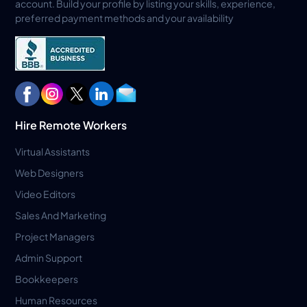
account. Build your profile by listing your skills, experience,
preferred payment methods and your availability
Hire Remote Workers
Virtual Assistants
Web Designers
Video Editors
Sales And Marketing
Project Managers
Admin Support
Bookkeepers
Human Resources