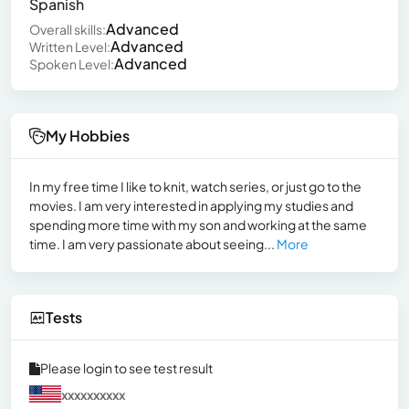
Spanish
Advanced
Overall skills:
Advanced
Written Level:
Advanced
Spoken Level:
My Hobbies
In my free time I like to knit, watch series, or just go to the
movies. I am very interested in applying my studies and
spending more time with my son and working at the same
time. I am very passionate about seeing...
More
Tests
Please login to see test result
xxxxxxxxxx