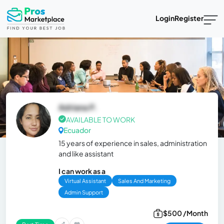
Login
Register
Adriana P.
AVAILABLE TO WORK
Ecuador
15 years of experience in sales, administration
and like assistant
I can work as a
Virtual Assistant
Sales And Marketing
Admin Support
$500 /Month