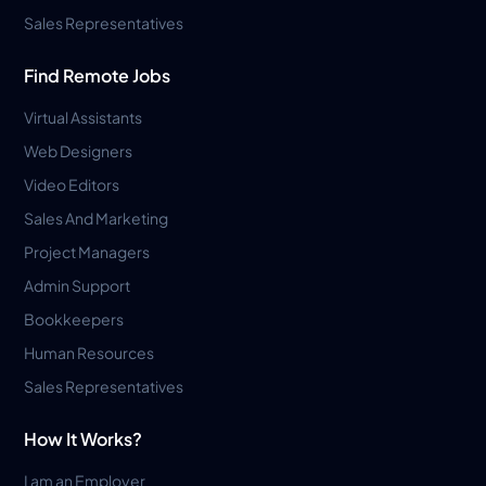
Sales Representatives
Find Remote Jobs
Virtual Assistants
Web Designers
Video Editors
Sales And Marketing
Project Managers
Admin Support
Bookkeepers
Human Resources
Sales Representatives
How It Works?
I am an Employer