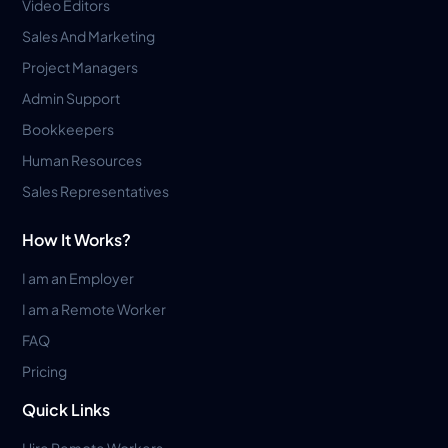
Video Editors
Sales And Marketing
Project Managers
Admin Support
Bookkeepers
Human Resources
Sales Representatives
How It Works?
I am an Employer
I am a Remote Worker
FAQ
Pricing
Quick Links
Hire Remote Workers