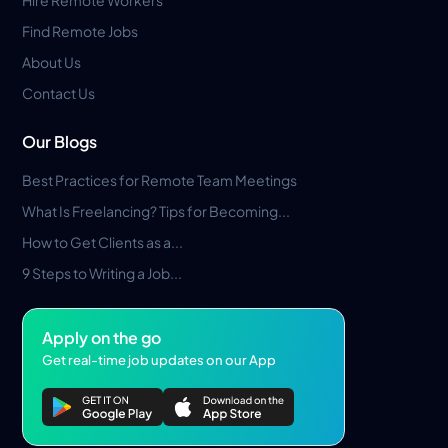
Find Remote Jobs
About Us
Contact Us
Our Blogs
Best Practices for Remote Team Meetings
What Is Freelancing? Tips for Becoming...
How to Get Clients as a...
9 Steps to Writing a Job...
Apply on the go
Get real-time job updates on our App