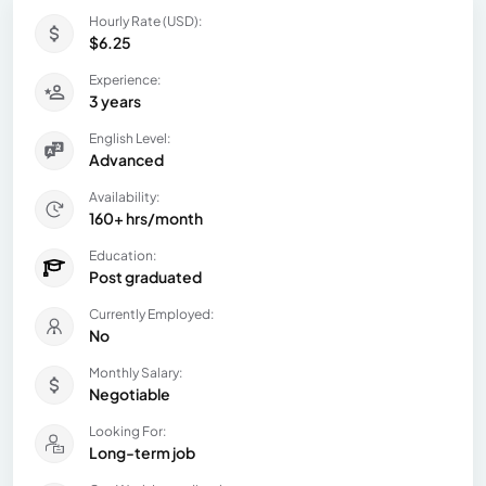
Hourly Rate (USD):
$6.25
Experience:
3 years
English Level:
Advanced
Availability:
160+ hrs/month
Education:
Post graduated
Currently Employed:
No
Monthly Salary:
Negotiable
Looking For:
Long-term job