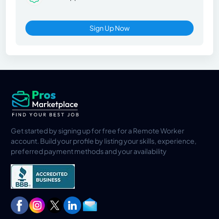
Sign Up Now
Get started by signing up for free for a Remote Worker
account. Build your profile by listing your skills, experience,
preferred payment methods and your availability