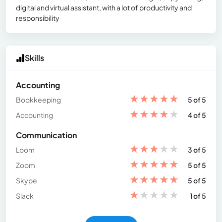
digital and virtual assistant, with a lot of productivity and
responsibility
Skills
Accounting
★
★
★
★
★
Bookkeeping
5 of 5
★
★
★
★
★
Accounting
4 of 5
Communication
★
★
★
★
★
Loom
3 of 5
★
★
★
★
★
Zoom
5 of 5
★
★
★
★
★
Skype
5 of 5
★
★
★
★
★
Slack
1 of 5