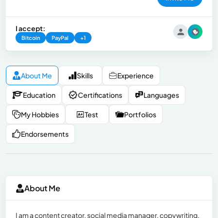
I accept:
Bitcoin
PayPal
+1
About Me
Skills
Experience
Education
Certifications
Languages
My Hobbies
Test
Portfolios
Endorsements
About Me
I am a content creator, social media manager, copywriting,