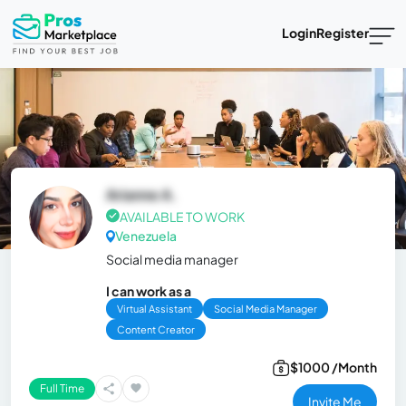
Login
Register
Arianne A.
AVAILABLE TO WORK
Venezuela
Social media manager
I can work as a
Virtual Assistant
Social Media Manager
Content Creator
$1000 /Month
Full Time
Invite Me