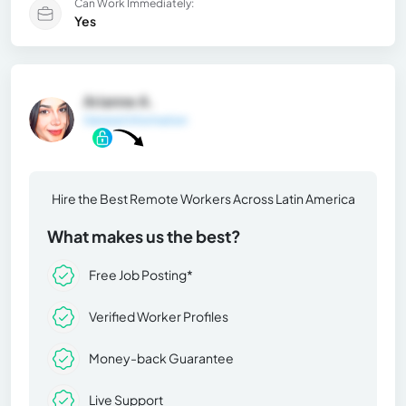
Can Work Immediately:
Yes
Arianne A.
General Information
Hire the Best Remote Workers Across Latin America
What makes us the best?
Free Job Posting*
Verified Worker Profiles
Money-back Guarantee
Live Support