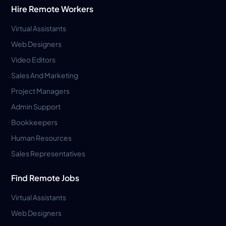
Hire Remote Workers
Virtual Assistants
Web Designers
Video Editors
Sales And Marketing
Project Managers
Admin Support
Bookkeepers
Human Resources
Sales Representatives
Find Remote Jobs
Virtual Assistants
Web Designers