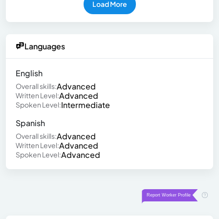
Load More
Languages
English
Advanced
Overall skills:
Advanced
Written Level:
Intermediate
Spoken Level:
Spanish
Advanced
Overall skills:
Advanced
Written Level:
Advanced
Spoken Level: