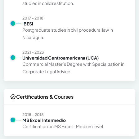
studies in child restitution.
2017 - 2018
IBESI
Postgraduate studies in civil procedural law in
Nicaragua.
2021 - 2023
Universidad Centroamericana (UCA)
Commercial Master’s Degree with Specialization in
Corporate Legal Advice.
Certifications & Courses
2018 - 2018
MS Excel Intermedio
Certification on MS Excel - Medium level