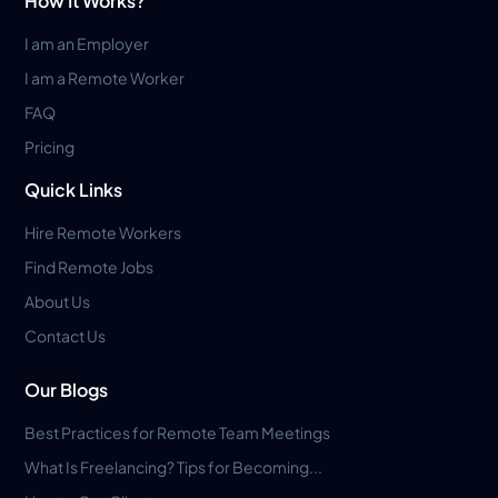
How It Works?
I am an Employer
I am a Remote Worker
FAQ
Pricing
Quick Links
Hire Remote Workers
Find Remote Jobs
About Us
Contact Us
Our Blogs
Best Practices for Remote Team Meetings
What Is Freelancing? Tips for Becoming...