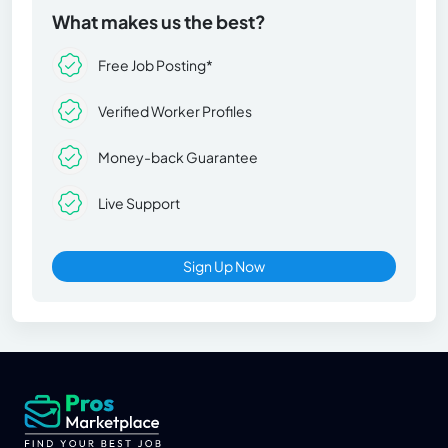
What makes us the best?
Free Job Posting*
Verified Worker Profiles
Money-back Guarantee
Live Support
Sign Up Now