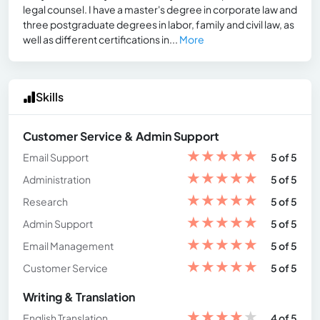
legal counsel. I have a master's degree in corporate law and
three postgraduate degrees in labor, family and civil law, as
well as different certifications in...
More
Skills
Customer Service & Admin Support
★
★
★
★
★
Email Support
5 of 5
★
★
★
★
★
Administration
5 of 5
★
★
★
★
★
Research
5 of 5
★
★
★
★
★
Admin Support
5 of 5
★
★
★
★
★
Email Management
5 of 5
★
★
★
★
★
Customer Service
5 of 5
Writing & Translation
★
★
★
★
★
English Translation
4 of 5