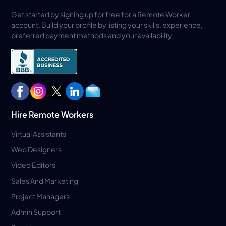
Get started by signing up for free for a Remote Worker
account. Build your profile by listing your skills, experience,
preferred payment methods and your availability
Hire Remote Workers
Virtual Assistants
Web Designers
Video Editors
Sales And Marketing
Project Managers
Admin Support