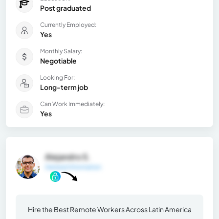
Post graduated
Currently Employed:
Yes
Monthly Salary:
Negotiable
Looking For:
Long-term job
Can Work Immediately:
Yes
Alejandro S.
General Information
Hire the Best Remote Workers Across Latin America