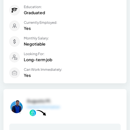
Education:
Graduated
Currently Employed:
Yes
Monthly Salary:
Negotiable
Looking For:
Long-term job
Can Work Immediately:
Yes
Augusto M.
General Information