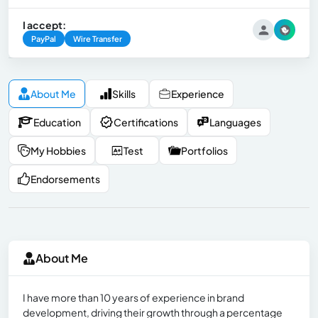
I accept:
PayPal
Wire Transfer
About Me
Skills
Experience
Education
Certifications
Languages
My Hobbies
Test
Portfolios
Endorsements
About Me
I have more than 10 years of experience in brand
development, driving their growth through a percentage