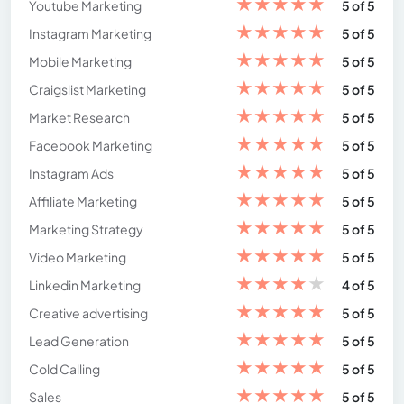
★
★
★
★
★
Youtube Marketing
5 of 5
★
★
★
★
★
Instagram Marketing
5 of 5
★
★
★
★
★
Mobile Marketing
5 of 5
★
★
★
★
★
Craigslist Marketing
5 of 5
★
★
★
★
★
Market Research
5 of 5
★
★
★
★
★
Facebook Marketing
5 of 5
★
★
★
★
★
Instagram Ads
5 of 5
★
★
★
★
★
Affiliate Marketing
5 of 5
★
★
★
★
★
Marketing Strategy
5 of 5
★
★
★
★
★
Video Marketing
5 of 5
★
★
★
★
★
Linkedin Marketing
4 of 5
★
★
★
★
★
Creative advertising
5 of 5
★
★
★
★
★
Lead Generation
5 of 5
★
★
★
★
★
Cold Calling
5 of 5
★
★
★
★
★
Sales
5 of 5