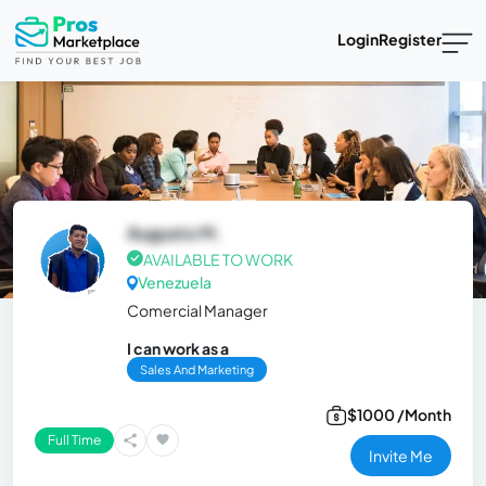
Login
Register
Augusto M.
AVAILABLE TO WORK
Venezuela
Comercial Manager
I can work as a
Sales And Marketing
$1000 /Month
Full Time
Invite Me