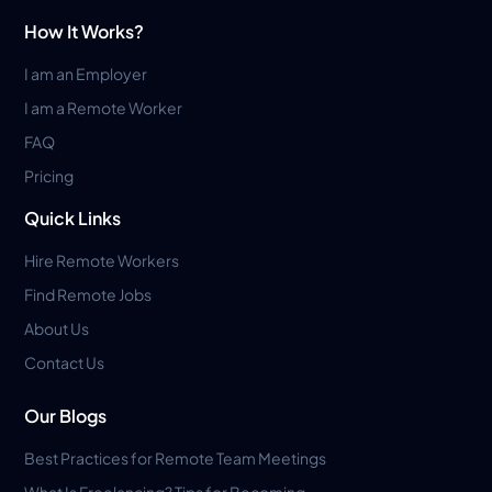
How It Works?
I am an Employer
I am a Remote Worker
FAQ
Pricing
Quick Links
Hire Remote Workers
Find Remote Jobs
About Us
Contact Us
Our Blogs
Best Practices for Remote Team Meetings
What Is Freelancing? Tips for Becoming...