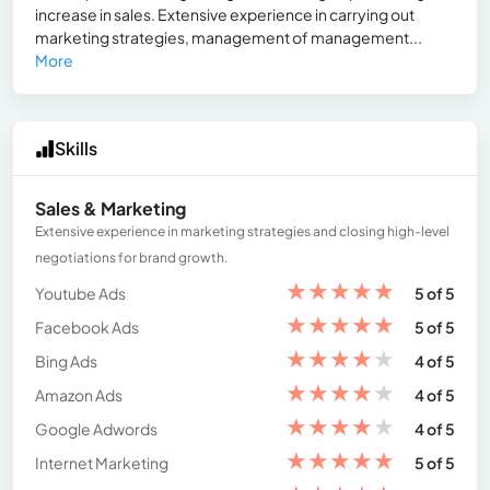
increase in sales. Extensive experience in carrying out
marketing strategies, management of management...
More
Skills
Sales & Marketing
Extensive experience in marketing strategies and closing high-level
negotiations for brand growth.
★
★
★
★
★
Youtube Ads
5 of 5
★
★
★
★
★
Facebook Ads
5 of 5
★
★
★
★
★
Bing Ads
4 of 5
★
★
★
★
★
Amazon Ads
4 of 5
★
★
★
★
★
Google Adwords
4 of 5
★
★
★
★
★
Internet Marketing
5 of 5