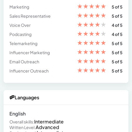
★
★
★
★
★
Marketing
5 of 5
★
★
★
★
★
Sales Representative
5 of 5
★
★
★
★
★
Voice Over
4 of 5
★
★
★
★
★
Podcasting
4 of 5
★
★
★
★
★
Telemarketing
5 of 5
★
★
★
★
★
Influencer Marketing
5 of 5
★
★
★
★
★
Email Outreach
5 of 5
★
★
★
★
★
Influencer Outreach
5 of 5
Languages
English
Intermediate
Overall skills:
Advanced
Written Level: