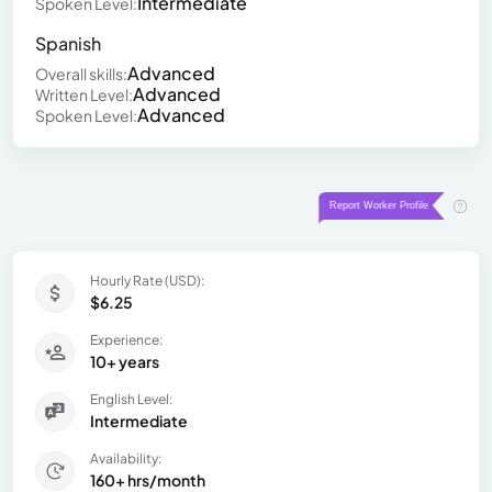
Intermediate
Spoken Level:
Spanish
Advanced
Overall skills:
Advanced
Written Level:
Advanced
Spoken Level:
Hourly Rate (USD):
$6.25
Experience:
10+ years
English Level:
Intermediate
Availability:
160+ hrs/month