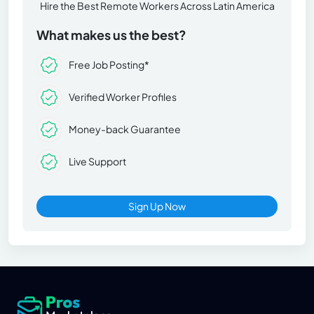
Hire the Best Remote Workers Across Latin America
What makes us the best?
Free Job Posting*
Verified Worker Profiles
Money-back Guarantee
Live Support
Sign Up Now