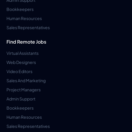
Bookkeepers
Human Resources
Sales Representatives
Find Remote Jobs
Virtual Assistants
Web Designers
Video Editors
Sales And Marketing
Project Managers
Admin Support
Bookkeepers
Human Resources
Sales Representatives