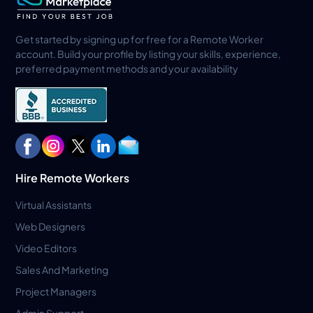
Get started by signing up for free for a Remote Worker
account. Build your profile by listing your skills, experience,
preferred payment methods and your availability
Hire Remote Workers
Virtual Assistants
Web Designers
Video Editors
Sales And Marketing
Project Managers
Admin Support