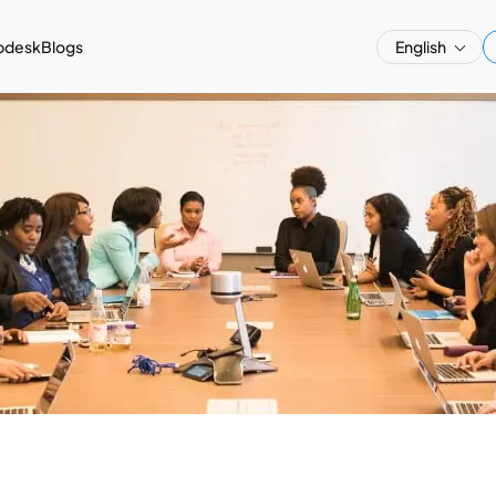
pdesk
Blogs
English