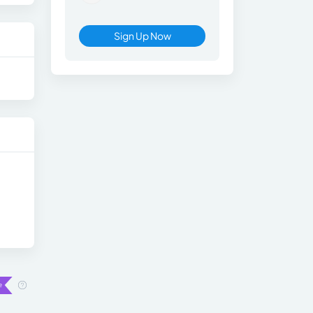
Sign Up Now