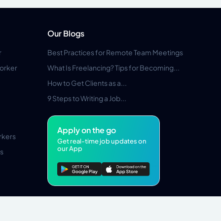
Our Blogs
r
Best Practices for Remote Team Meetings
orker
What Is Freelancing? Tips for Becoming...
How to Get Clients as a...
9 Steps to Writing a Job...
Apply on the go
rkers
Get real-time job updates on
our App
s