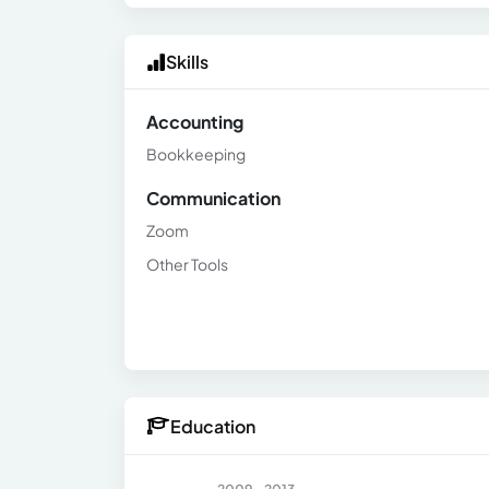
Skills
Accounting
Bookkeeping
Communication
Zoom
Other Tools
Education