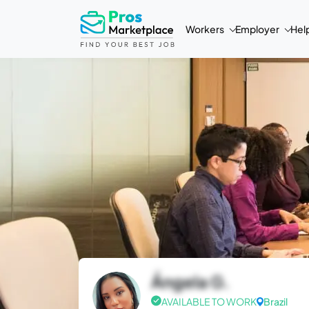
Workers
Employer
Hel
Ángela G.
AVAILABLE TO WORK
Brazil