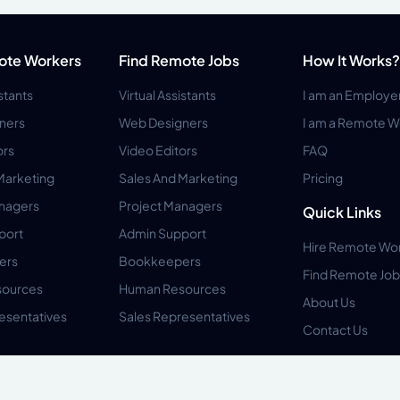
ote Workers
Find Remote Jobs
How It Works?
istants
Virtual Assistants
I am an Employe
ners
Web Designers
I am a Remote W
ors
Video Editors
FAQ
Marketing
Sales And Marketing
Pricing
anagers
Project Managers
Quick Links
port
Admin Support
Hire Remote Wo
ers
Bookkeepers
Find Remote Job
ources
Human Resources
About Us
esentatives
Sales Representatives
Contact Us