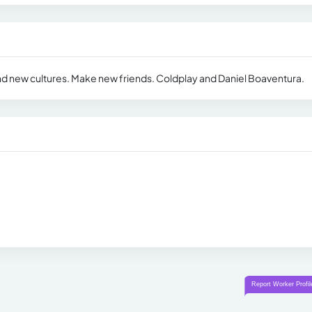
nd new cultures. Make new friends. Coldplay and Daniel Boaventura.