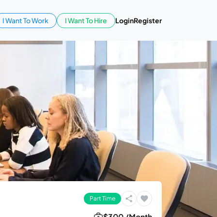
I Want To Work
I Want To Hire
Login
Register
Part Time
$300 /Month