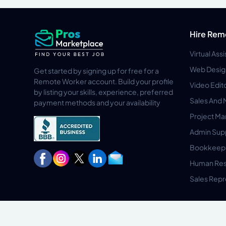
Hire Rem
Virtual Ass
Web Desig
Get started by signing up for free for a
Remote Worker account. Build your profile
Video Edit
by listing your skills, experience, preferred
Sales And 
payment methods and your availability
Project M
Admin Sup
Bookkeep
Human Res
Sales Repr