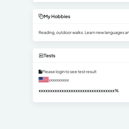
My Hobbies
Reading, outdoor walks. Learn new languages ​​a
Tests
Please login to see test result
xxxxxxxxxx
xxxxxxxxxxxxxxxxxxxxxxxxxxxxxxx
xx%