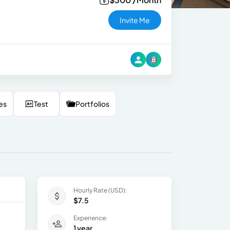
Invite Me
es
Test
Portfolios
Hourly Rate (USD):
$7.5
Experience:
1 year