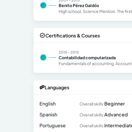
2009 - 2013
Benito Pérez Galdós
High school, Science Mention. The first 
Certifications & Courses
2015 - 2015
Contabilidad computarizada
Fundamentals of accounting. Account
Languages
English
Beginner
Overall skills:
Spanish
Advanced
Overall skills:
Portuguese
Intermediat
Overall skills: