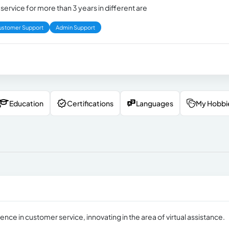
ervice for more than 3 years in different are
ustomer Support
Admin Support
Education
Certifications
Languages
My Hobbi
nce in customer service, innovating in the area of ​​virtual assistance.