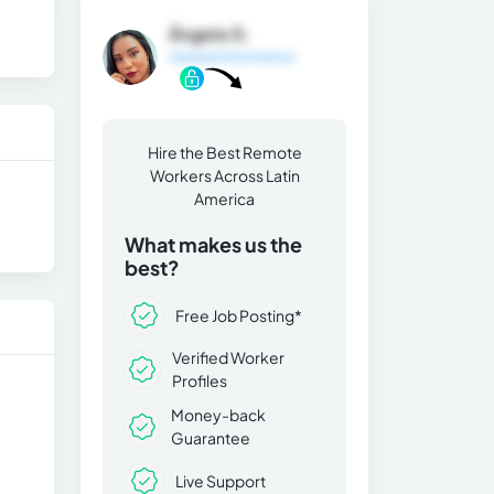
Ángela G.
General Information
Hire the Best Remote
Workers Across Latin
America
What makes us the
best?
Free Job Posting*
Verified Worker
Profiles
Money-back
Guarantee
Live Support