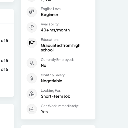
English Level:
Beginner
Availability:
40+ hrs/month
Education:
 of 5
Graduated from high
school
Currently Employed:
 of 5
No
 of 5
Monthly Salary:
Negotiable
Looking For:
Short-term Job
Can Work Immediately:
Yes