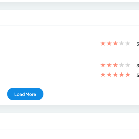
★
★
★
★
★
3
★
★
★
★
★
3
★
★
★
★
★
5
Load More