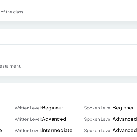
of the class.
s staiment.
Beginner
Beginner
Written Level:
Spoken Level:
Advanced
Advanced
Written Level:
Spoken Level:
e
Intermediate
Advanced
Written Level:
Spoken Level: