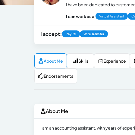
I have been dedicated to customer s
I can work as a
Virtual Assistant
C
I accept:
PayPal
Wire Transfer
About Me
Skills
Experience
Endorsements
About Me
I am an accounting assistant, with years of experie