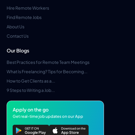
Hire Remote Workers
Find Remote Jobs
About Us
Contact Us
Our Blogs
Best Practices for Remote Team Meetings
What Is Freelancing? Tips for Becoming...
How to Get Clients as a...
9 Steps to Writing a Job...
Apply on the go
Get real-time job updates on our App