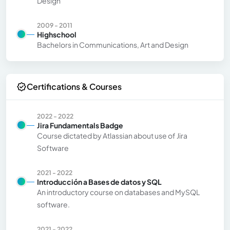
Design
2009 - 2011
Highschool
Bachelors in Communications, Art and Design
Certifications & Courses
2022 - 2022
Jira Fundamentals Badge
Course dictated by Atlassian about use of Jira
Software
2021 - 2022
Introducción a Bases de datos y SQL
An introductory course on databases and MySQL
software.
2021 - 2022