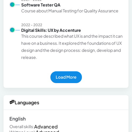
Software Tester QA
Course about Manual Testing for Quality Assurance
2022 - 2022
Digital Skills: UX by Accenture
This course described what UX is and the impact it can
have on a business. It explored the foundations of UX
design and the design process: design, develop and
release.
Load More
Languages
English
Advanced
Overall skills: