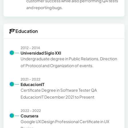
customer success while also performing QA tests
and reporting bugs.
Education
2012 - 2014
Universidad Siglo XXI
Undergraduate degree in Public Relations, Direction
of Protocol and Organization of events.
2021 - 2022
EducacionIT
Certificate Degree in Software Tester QA
EducacionIT December 2021 to Present
2022 - 2022
Coursera
Google UX Design Professional Certificate in UX