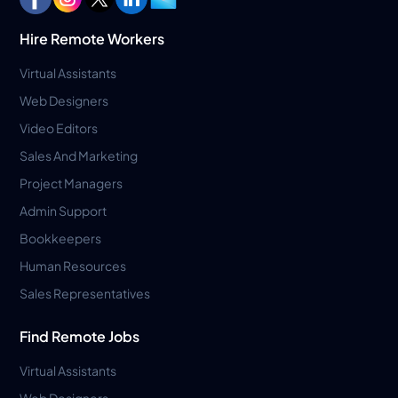
Hire Remote Workers
Virtual Assistants
Web Designers
Video Editors
Sales And Marketing
Project Managers
Admin Support
Bookkeepers
Human Resources
Sales Representatives
Find Remote Jobs
Virtual Assistants