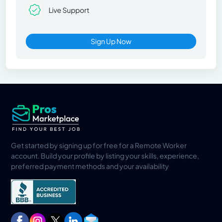
Live Support
Sign Up Now
Get started by signing up for free for a Remote Worker
account. Build your profile by listing your skills, experience,
preferred payment methods and your availability