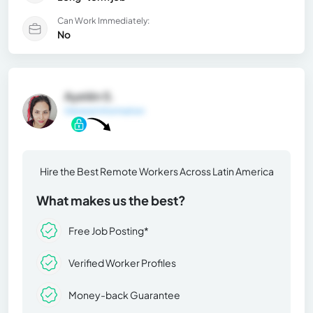
Can Work Immediately:
No
Ayelén S.
General Information
Hire the Best Remote Workers Across Latin America
What makes us the best?
Free Job Posting*
Verified Worker Profiles
Money-back Guarantee