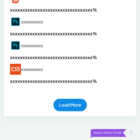
xxxxxxxxxxxxxxxxxxxxxxxxxxxxxxx
xx%
xxxxxxxxxx
xxxxxxxxxxxxxxxxxxxxxxxxxxxxxxx
xx%
xxxxxxxxxx
xxxxxxxxxxxxxxxxxxxxxxxxxxxxxxx
xx%
xxxxxxxxxx
xxxxxxxxxxxxxxxxxxxxxxxxxxxxxxx
xx%
Load More