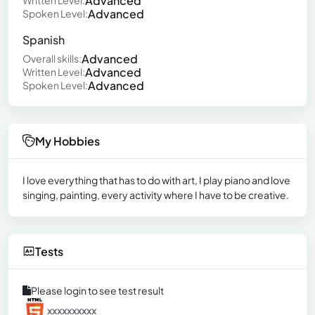
Advanced
Written Level:
Advanced
Spoken Level:
Spanish
Advanced
Overall skills:
Advanced
Written Level:
Advanced
Spoken Level:
My Hobbies
I love everything that has to do with art, I play piano and love
singing, painting, every activity where I have to be creative.
Tests
Please login to see test result
xxxxxxxxxx