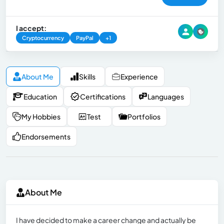
I accept:
Cryptocurrency
PayPal
+1
About Me
Skills
Experience
Education
Certifications
Languages
My Hobbies
Test
Portfolios
Endorsements
About Me
I have decided to make a career change and actually be