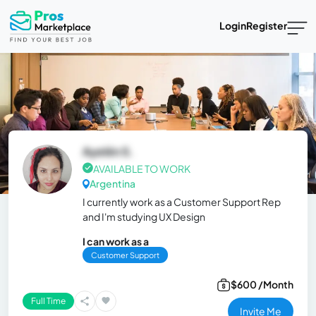
Login
Register
Ayelén S.
AVAILABLE TO WORK
Argentina
I currently work as a Customer Support Rep
and I'm studying UX Design
I can work as a
Customer Support
$600 /Month
Full Time
Invite Me