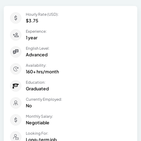
Hourly Rate (USD):
$3.75
Experience:
1 year
English Level:
Advanced
Availability:
160+ hrs/month
Education:
Graduated
Currently Employed:
No
Monthly Salary:
Negotiable
Looking For:
Long-term job