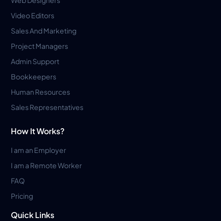
Web Designers
Video Editors
Sales And Marketing
Project Managers
Admin Support
Bookkeepers
Human Resources
Sales Representatives
How It Works?
I am an Employer
I am a Remote Worker
FAQ
Pricing
Quick Links