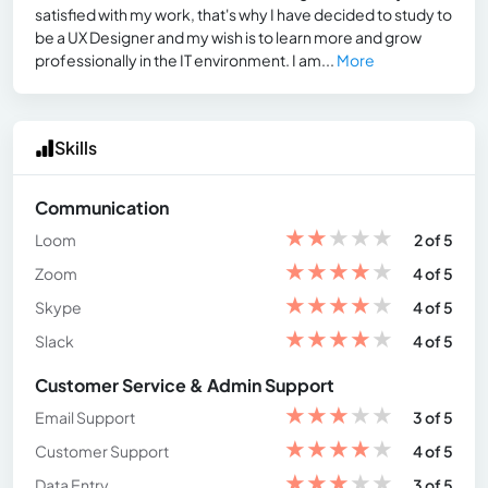
satisfied with my work, that's why I have decided to study to
be a UX Designer and my wish is to learn more and grow
professionally in the IT environment. I am...
More
Skills
Communication
★
★
★
★
★
Loom
2 of 5
★
★
★
★
★
Zoom
4 of 5
★
★
★
★
★
Skype
4 of 5
★
★
★
★
★
Slack
4 of 5
Customer Service & Admin Support
★
★
★
★
★
Email Support
3 of 5
★
★
★
★
★
Customer Support
4 of 5
★
★
★
★
★
Data Entry
3 of 5