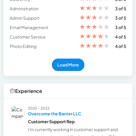
★
★
★
★
★
Administration
3 of 5
★
★
★
★
★
Admin Support
3 of 5
★
★
★
★
★
Email Management
3 of 5
★
★
★
★
★
Customer Service
4 of 5
★
★
★
★
★
Photo Editing
4 of 5
Load More
Experience
2022 - 2022
Overcome the Barrier LLC
Customer Support Rep
I'm currently working in customer support and