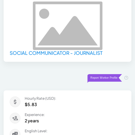
SOCIAL COMMUNICATOR - JOURNALIST
Hourly Rate (USD):
$5.83
Experience:
2 years
English Level: