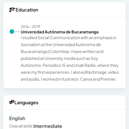
Education
2016 - 2019
Universidad Autónoma de Bucaramanga
I studied Social Communication with an emphasis in
Journalism at the Universidad Autónoma de
Bucaramanga (Colombia). I have written and
published at University media such as Soy
Autónomo, Periodico 15 and Unab Radio, where they
were my first experiences. I also edited image, video
and audio, I worked in Ilustrator, Canva and Premier.
Languages
English
Intermediate
Overall skills: