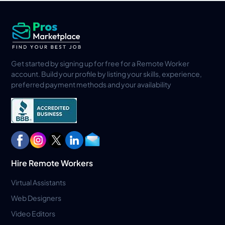
Get started by signing up for free for a Remote Worker
account. Build your profile by listing your skills, experience,
preferred payment methods and your availability
Hire Remote Workers
Virtual Assistants
Web Designers
Video Editors