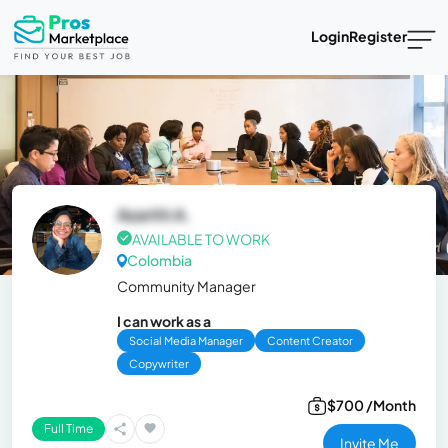
Login
Register
Azarith A.
AVAILABLE TO WORK
Colombia
Community Manager
I can work as a
Social Media Manager
Content Creator
Copywriter
$700 /Month
Full Time
Invite Me