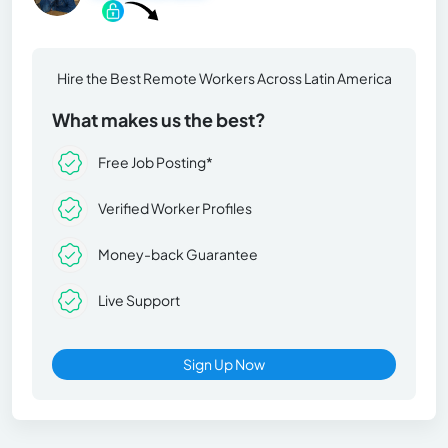
Hire the Best Remote Workers Across Latin America
What makes us the best?
Free Job Posting*
Verified Worker Profiles
Money-back Guarantee
Live Support
Sign Up Now