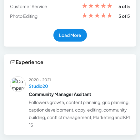
★
★
★
★
★
Customer Service
5 of 5
★
★
★
★
★
Photo Editing
5 of 5
Load More
Experience
2020 - 2021
Studio20
Community Manager Assitant
Followers growth, content planning, grid planning,
caption development, copy, editing, community
building, conflict management, Marketing and KPI
´S