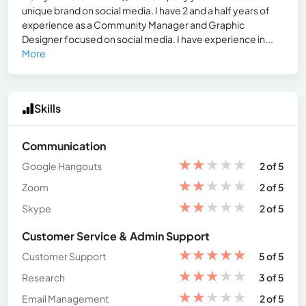
unique brand on social media. I have 2 and a half years of
experience as a Community Manager and Graphic
Designer focused on social media. I have experience in...
More
Skills
Communication
★
★
★
★
★
Google Hangouts
2 of 5
★
★
★
★
★
Zoom
2 of 5
★
★
★
★
★
Skype
2 of 5
Customer Service & Admin Support
★
★
★
★
★
Customer Support
5 of 5
★
★
★
★
★
Research
3 of 5
★
★
★
★
★
Email Management
2 of 5