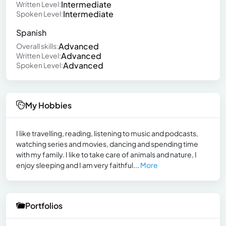
Intermediate
Written Level:
Intermediate
Spoken Level:
Spanish
Advanced
Overall skills:
Advanced
Written Level:
Advanced
Spoken Level:
My Hobbies
I like travelling, reading, listening to music and podcasts,
watching series and movies, dancing and spending time
with my family. I like to take care of animals and nature, I
enjoy sleeping and I am very faithful...
More
Portfolios