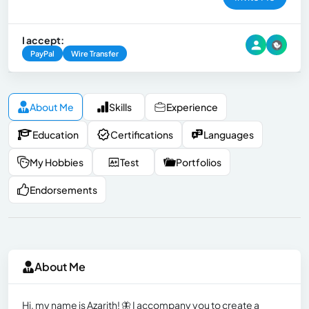
I accept:
PayPal
Wire Transfer
About Me
Skills
Experience
Education
Certifications
Languages
My Hobbies
Test
Portfolios
Endorsements
About Me
Hi, my name is Azarith! 🦋 I accompany you to create a