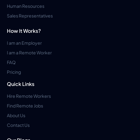
Human Resources
Sales Representatives
How It Works?
I am an Employer
I am a Remote Worker
FAQ
Pricing
Quick Links
Hire Remote Workers
Find Remote Jobs
About Us
Contact Us