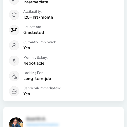
Intermediate
Availability:
120+ hrs/month
Education:
Graduated
Currently Employed:
Yes
Monthly Salary:
Negotiable
Looking For:
Long-term job
Can Work Immediately:
Yes
Azarith A.
General Information