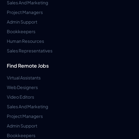
Sales And Marketing
Project Managers
Admin Support
Bookkeepers
Human Resources
Sales Representatives
Find Remote Jobs
Virtual Assistants
Web Designers
Video Editors
Sales And Marketing
Project Managers
Admin Support
Bookkeepers