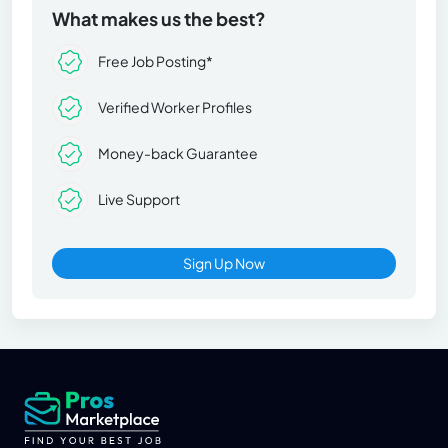
What makes us the best?
Free Job Posting*
Verified Worker Profiles
Money-back Guarantee
Live Support
Sign Up Now