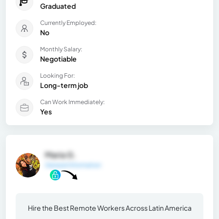
Graduated
Currently Employed:
No
Monthly Salary:
Negotiable
Looking For:
Long-term job
Can Work Immediately:
Yes
Maria G.
General Information
Hire the Best Remote Workers Across Latin America