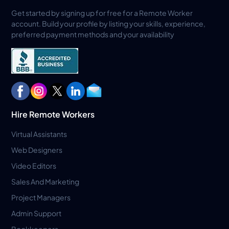
Get started by signing up for free for a Remote Worker
account. Build your profile by listing your skills, experience,
preferred payment methods and your availability
Hire Remote Workers
Virtual Assistants
Web Designers
Video Editors
Sales And Marketing
Project Managers
Admin Support
Bookkeepers