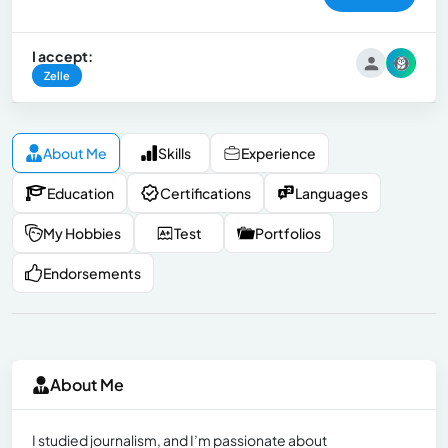
I accept:
Zelle
About Me
Skills
Experience
Education
Certifications
Languages
My Hobbies
Test
Portfolios
Endorsements
About Me
I studied journalism, and I’m passionate about