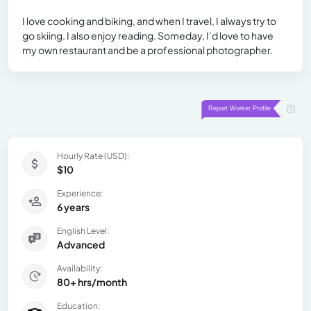
I love cooking and biking, and when I travel, I always try to
go skiing. I also enjoy reading. Someday, I’d love to have
my own restaurant and be a professional photographer.
Hourly Rate (USD):
$10
Experience:
6 years
English Level:
Advanced
Availability:
80+ hrs/month
Education: