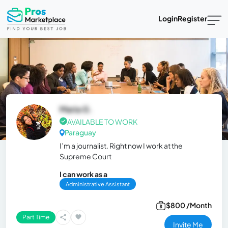
Login
Register
Maria G.
AVAILABLE TO WORK
Paraguay
I’m a journalist. Right now I work at the
Supreme Court
I can work as a
Administrative Assistant
$800 /Month
Part Time
Invite Me