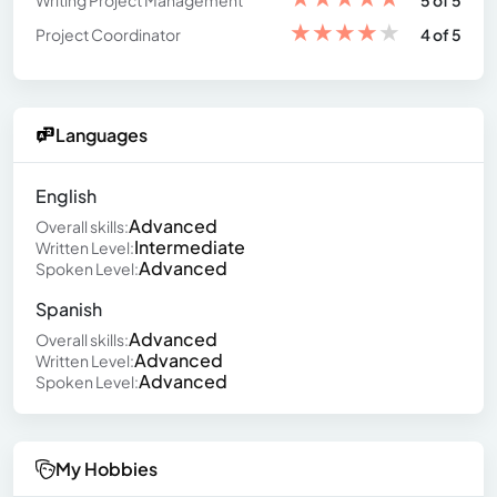
Writing Project Management
5 of 5
★
★
★
★
★
Project Coordinator
4 of 5
Languages
English
Advanced
Overall skills:
Intermediate
Written Level:
Advanced
Spoken Level:
Spanish
Advanced
Overall skills:
Advanced
Written Level:
Advanced
Spoken Level:
My Hobbies