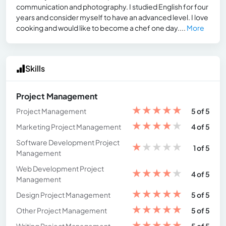
communication and photography. I studied English for four
years and consider myself to have an advanced level. I love
cooking and would like to become a chef one day....
More
Skills
Project Management
★
★
★
★
★
Project Management
5 of 5
★
★
★
★
★
Marketing Project Management
4 of 5
Software Development Project
★
★
★
★
★
1 of 5
Management
Web Development Project
★
★
★
★
★
4 of 5
Management
★
★
★
★
★
Design Project Management
5 of 5
★
★
★
★
★
Other Project Management
5 of 5
★
★
★
★
★