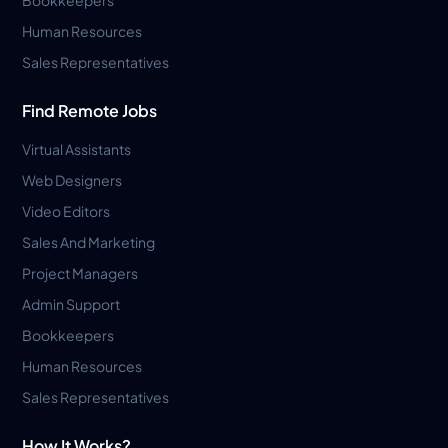
Human Resources
Sales Representatives
Find Remote Jobs
Virtual Assistants
Web Designers
Video Editors
Sales And Marketing
Project Managers
Admin Support
Bookkeepers
Human Resources
Sales Representatives
How It Works?