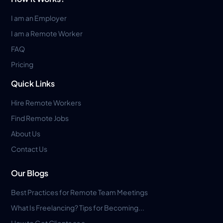
I am an Employer
I am a Remote Worker
FAQ
Pricing
Quick Links
Hire Remote Workers
Find Remote Jobs
About Us
Contact Us
Our Blogs
Best Practices for Remote Team Meetings
What Is Freelancing? Tips for Becoming...
How to Get Clients as a...