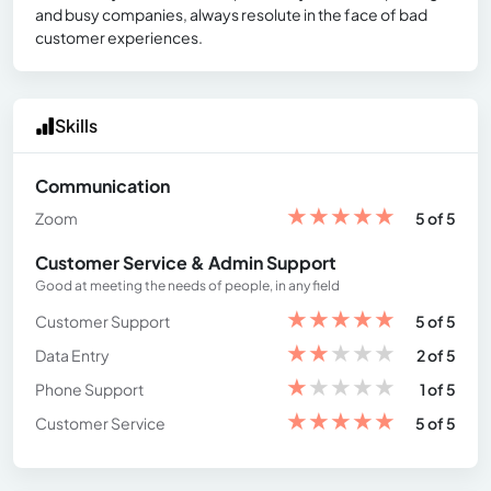
and busy companies, always resolute in the face of bad
customer experiences.
Skills
Communication
★
★
★
★
★
Zoom
5 of 5
Customer Service & Admin Support
Good at meeting the needs of people, in any field
★
★
★
★
★
Customer Support
5 of 5
★
★
★
★
★
Data Entry
2 of 5
★
★
★
★
★
Phone Support
1 of 5
★
★
★
★
★
Customer Service
5 of 5