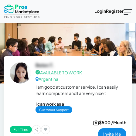
Login
Register
Belen T.
AVAILABLE TO WORK
Argentina
I am good at customer service, I can easily
learn computers and I am very nice t
I can work as a
Customer Support
$500 /Month
Full Time
Invite Me