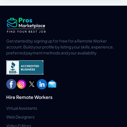
Get started by signing up for free for a Remote Worker
account. Build your profile by listing your skills, experience,
preferred payment methods and your availability
Hire Remote Workers
Virtual Assistants
Web Designers
Video Editors