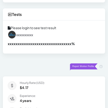
Tests
Please login to see test result
xxxxxxxxxx
xxxxxxxxxxxxxxxxxxxxxxxxxxxxxxx
xx%
Hourly Rate (USD):
$4.17
Experience:
4 years