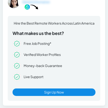
General Information
Hire the Best Remote Workers Across Latin America
What makes us the best?
Free Job Posting*
Verified Worker Profiles
Money-back Guarantee
Live Support
Sign Up Now