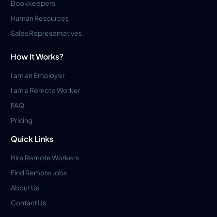
Bookkeepers
Human Resources
Sales Representatives
How It Works?
I am an Employer
I am a Remote Worker
FAQ
Pricing
Quick Links
Hire Remote Workers
Find Remote Jobs
About Us
Contact Us