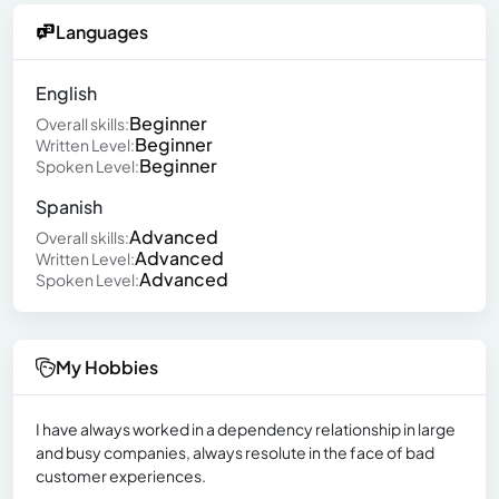
Languages
English
Beginner
Overall skills:
Beginner
Written Level:
Beginner
Spoken Level:
Spanish
Advanced
Overall skills:
Advanced
Written Level:
Advanced
Spoken Level:
My Hobbies
I have always worked in a dependency relationship in large
and busy companies, always resolute in the face of bad
customer experiences.