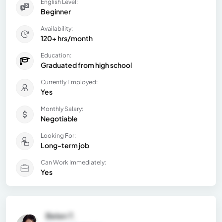
English Level:
Beginner
Availability:
120+ hrs/month
Education:
Graduated from high school
Currently Employed:
Yes
Monthly Salary:
Negotiable
Looking For:
Long-term job
Can Work Immediately:
Yes
Belen T.