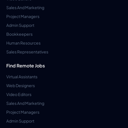
Sales And Marketing
Project Managers
Admin Support
Bookkeepers
Human Resources
Sales Representatives
Find Remote Jobs
Virtual Assistants
Web Designers
Video Editors
Sales And Marketing
Project Managers
Admin Support