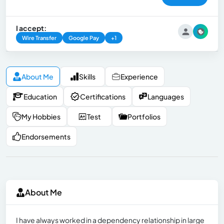
I accept:
Wire Transfer
Google Pay
+1
About Me
Skills
Experience
Education
Certifications
Languages
My Hobbies
Test
Portfolios
Endorsements
About Me
I have always worked in a dependency relationship in large