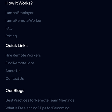
How It Works?
I am an Employer
I am a Remote Worker
FAQ
Pricing
Quick Links
Hire Remote Workers
Find Remote Jobs
About Us
Contact Us
Our Blogs
Best Practices for Remote Team Meetings
What Is Freelancing? Tips for Becoming...