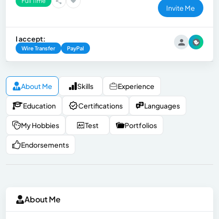
Full Time
Invite Me
I accept:
Wire Transfer
PayPal
About Me
Skills
Experience
Education
Certifications
Languages
My Hobbies
Test
Portfolios
Endorsements
About Me