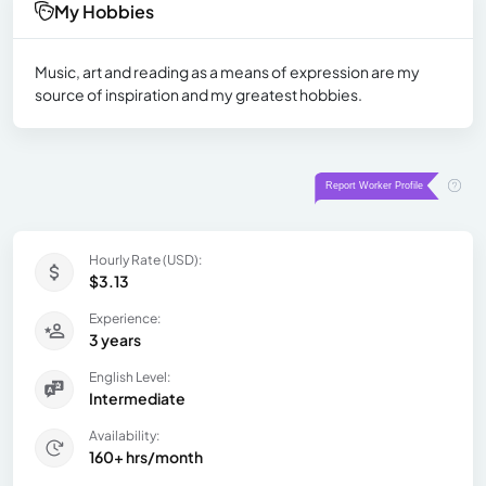
My Hobbies
Music, art and reading as a means of expression are my
source of inspiration and my greatest hobbies.
Hourly Rate (USD):
$3.13
Experience:
3 years
English Level:
Intermediate
Availability:
160+ hrs/month