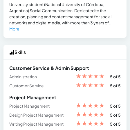
University student (National University of Córdoba,
Argentina) Social Communication. Dedicated to the
creation, planning and content management for social
networks and digital media, with more than 3 years of...
More
Skills
Customer Service & Admin Support
★
★
★
★
★
Administration
5 of 5
★
★
★
★
★
Customer Service
5 of 5
Project Management
★
★
★
★
★
Project Management
5 of 5
★
★
★
★
★
Design Project Management
5 of 5
★
★
★
★
★
Writing Project Management
5 of 5