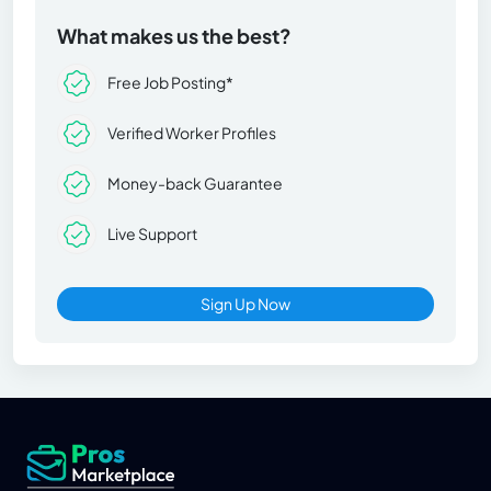
What makes us the best?
Free Job Posting*
Verified Worker Profiles
Money-back Guarantee
Live Support
Sign Up Now