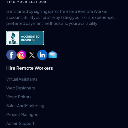
Get started by signing up for free for a Remote Worker
account. Build your profile by listing your skills, experience,
preferred payment methods and your availability
Hire Remote Workers
Virtual Assistants
Web Designers
Video Editors
Sales And Marketing
Project Managers
Admin Support