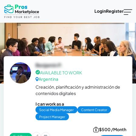
Login
Register
Benjamin P.
AVAILABLE TO WORK
Argentina
Creación, planificación y administración de
contenidos digitales
I can work as a
Social Media Manager
Content Creator
Project Manager
$500 /Month