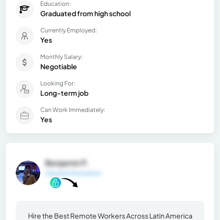
Education:
Graduated from high school
Currently Employed:
Yes
Monthly Salary:
Negotiable
Looking For:
Long-term job
Can Work Immediately:
Yes
Benjamin P.
General Information
Hire the Best Remote Workers Across Latin America