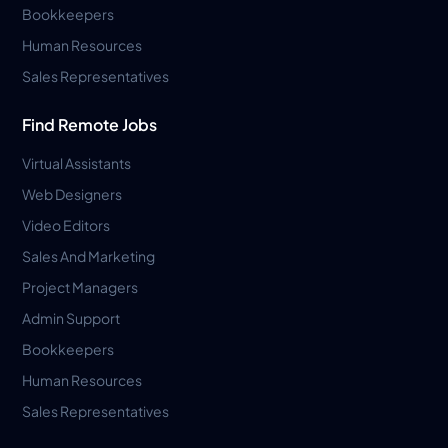
Bookkeepers
Human Resources
Sales Representatives
Find Remote Jobs
Virtual Assistants
Web Designers
Video Editors
Sales And Marketing
Project Managers
Admin Support
Bookkeepers
Human Resources
Sales Representatives