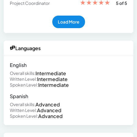
★
★
★
★
★
Project Coordinator
5 of 5
Load More
Languages
English
Intermediate
Overall skills:
Intermediate
Written Level:
Intermediate
Spoken Level:
Spanish
Advanced
Overall skills:
Advanced
Written Level:
Advanced
Spoken Level: