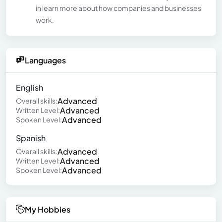
in learn more about how companies and businesses
work.
Languages
English
Advanced
Overall skills:
Advanced
Written Level:
Advanced
Spoken Level:
Spanish
Advanced
Overall skills:
Advanced
Written Level:
Advanced
Spoken Level:
My Hobbies