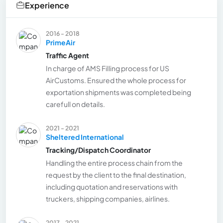
Experience
2016 - 2018
PrimeAir
Traffic Agent
In charge of AMS Filling process for US
AirCustoms. Ensured the whole process for
exportation shipments was completed being
carefull on details.
2021 - 2021
Sheltered International
Tracking/Dispatch Coordinator
Handling the entire process chain from the
request by the client to the final destination,
including quotation and reservations with
truckers, shipping companies, airlines.
2017 - 2021