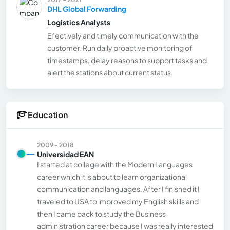
DHL Global Forwarding
Logistics Analysts
Efectively and timely communication with the
customer. Run daily proactive monitoring of
timestamps, delay reasons to support tasks and
alert the stations about current status.
Education
2009 - 2018
Universidad EAN
I started at college with the Modern Languages
career which it is about to learn organizational
communication and languages. After I finished it I
traveled to USA to improved my English skills and
then I came back to study the Business
administration career because I was really interested