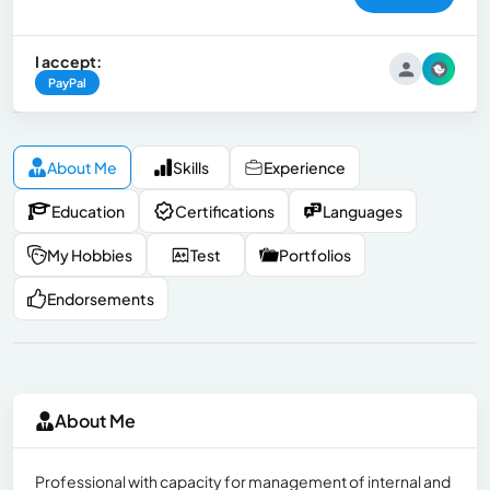
I accept:
PayPal
About Me
Skills
Experience
Education
Certifications
Languages
My Hobbies
Test
Portfolios
Endorsements
About Me
Professional with capacity for management of internal and