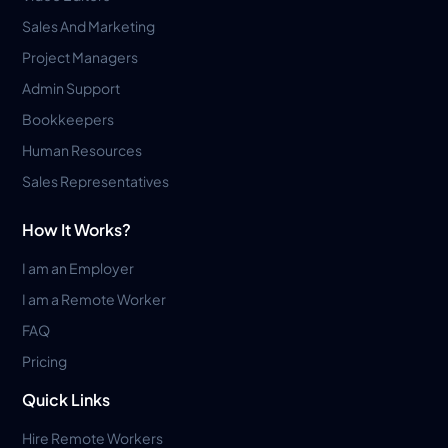
Sales And Marketing
Project Managers
Admin Support
Bookkeepers
Human Resources
Sales Representatives
How It Works?
I am an Employer
I am a Remote Worker
FAQ
Pricing
Quick Links
Hire Remote Workers