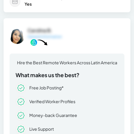
Yes
Carolina B.
General Information
Hire the Best Remote Workers Across Latin America
What makes us the best?
Free Job Posting*
Verified Worker Profiles
Money-back Guarantee
Live Support