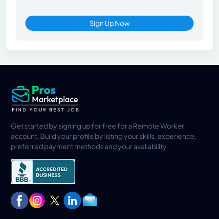
Sign Up Now
Get started by signing up for free for a Remote Worker
account. Build your profile by listing your skills, experience,
preferred payment methods and your availability