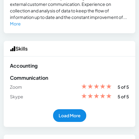
external customer communication. Experience on
collection and analysis of data to keep the flow of
information up to date and the constant improvement of...
More
Skills
Accounting
Communication
★
★
★
★
★
Zoom
5 of 5
★
★
★
★
★
Skype
5 of 5
Load More