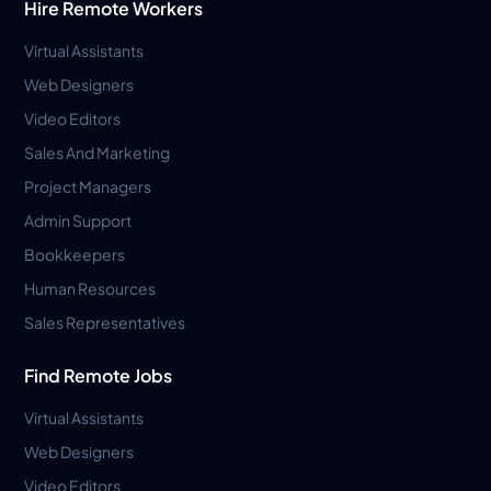
Hire Remote Workers
Virtual Assistants
Web Designers
Video Editors
Sales And Marketing
Project Managers
Admin Support
Bookkeepers
Human Resources
Sales Representatives
Find Remote Jobs
Virtual Assistants
Web Designers
Video Editors