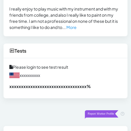
I really enjoy to play music with my instrument and with my
friends from college, and also I really like to paint on my
free time. I am not a professional on none of these but it is
something I like to do and to...
More
Tests
Please login to see test result
xxxxxxxxxx
xxxxxxxxxxxxxxxxxxxxxxxxxxxxxxx
xx%