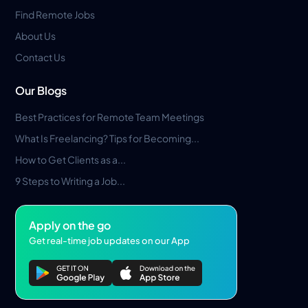
Find Remote Jobs
About Us
Contact Us
Our Blogs
Best Practices for Remote Team Meetings
What Is Freelancing? Tips for Becoming...
How to Get Clients as a...
9 Steps to Writing a Job...
Apply on the go
Get real-time job updates on our App