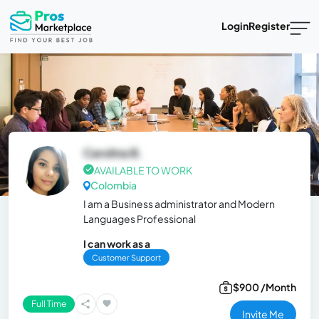
Login
Register
Carolina B.
AVAILABLE TO WORK
Colombia
I am a Business administrator and Modern
Languages Professional
I can work as a
Customer Support
$900 /Month
Full Time
Invite Me