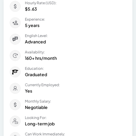
Hourly Rate (USD):
$5.63
Experience:
5 years
English Level:
Advanced
Availability:
160+ hrs/month
Education:
Graduated
Currently Employed:
Yes
Monthly Salary:
Negotiable
Looking For:
Long-term job
Can Work Immediately: