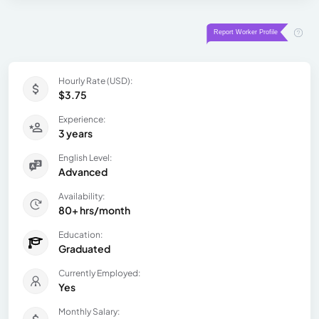
Hourly Rate (USD):
$3.75
Experience:
3 years
English Level:
Advanced
Availability:
80+ hrs/month
Education:
Graduated
Currently Employed:
Yes
Monthly Salary: