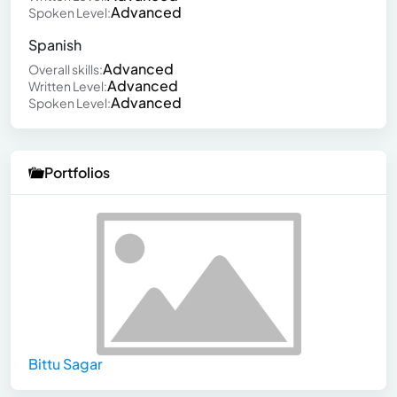
Advanced
Spoken Level:
Spanish
Advanced
Overall skills:
Advanced
Written Level:
Advanced
Spoken Level:
Portfolios
Bittu Sagar