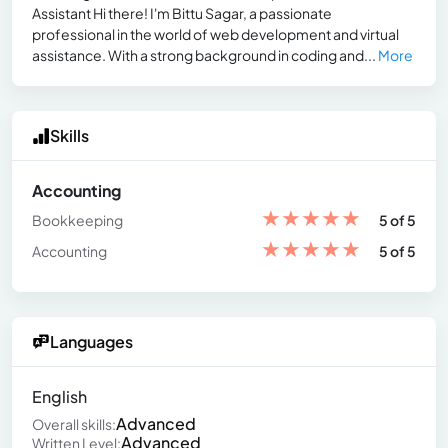
Assistant Hi there! I'm Bittu Sagar, a passionate
professional in the world of web development and virtual
assistance. With a strong background in coding and...
More
Skills
Accounting
★
★
★
★
★
Bookkeeping
5 of 5
★
★
★
★
★
Accounting
5 of 5
Languages
English
Advanced
Overall skills:
Advanced
Written Level: