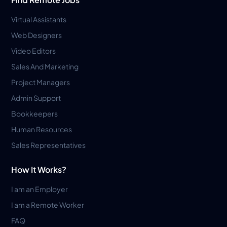
Virtual Assistants
Web Designers
Video Editors
Sales And Marketing
Project Managers
Admin Support
Bookkeepers
Human Resources
Sales Representatives
How It Works?
I am an Employer
I am a Remote Worker
FAQ