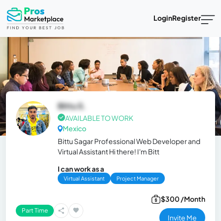
Login
Register
Bittu S.
AVAILABLE TO WORK
Mexico
Bittu Sagar Professional Web Developer and
Virtual Assistant Hi there! I'm Bitt
I can work as a
Virtual Assistant
Project Manager
$300 /Month
Part Time
Invite Me