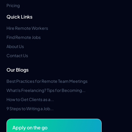
Pricing
Quick Links
Hire Remote Workers
Find Remote Jobs
About Us
Contact Us
Our Blogs
Best Practices for Remote Team Meetings
What Is Freelancing? Tips for Becoming...
How to Get Clients as a...
9 Steps to Writing a Job...
Apply on the go