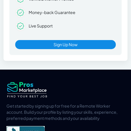
Money-back Guarantee
Live Support
Sign Up Now
Get started by signing up for free for a Remote Worker
account. Build your profile by listing your skills, experience,
preferred payment methods and your availability