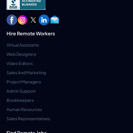
Hire Remote Workers
Virtual Assistants
Web Designers
Video Editors
Sales And Marketing
Project Managers
Admin Support
Bookkeepers
Human Resources
Sales Representatives
Find Remote Jobs