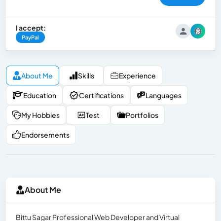
I accept:
PayPal
About Me
Skills
Experience
Education
Certifications
Languages
My Hobbies
Test
Portfolios
Endorsements
About Me
Bittu Sagar Professional Web Developer and Virtual