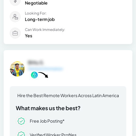
Negotiable
Looking For:
Long-term job
Can Work Immediately:
Yes
Bittu S.
General Information
Hire the Best Remote Workers Across Latin America
What makes us the best?
Free Job Posting*
Verified Worker Profiles