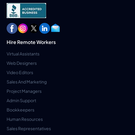
Hire Remote Workers
Virtual Assistants
Web Designers
Video Editors
Sales And Marketing
Project Managers
Admin Support
Bookkeepers
Human Resources
Sales Representatives