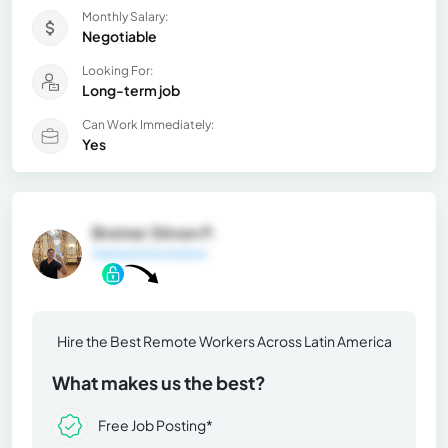
Monthly Salary:
Negotiable
Looking For:
Long-term job
Can Work Immediately:
Yes
Breiner Stiven P.
General Information
Hire the Best Remote Workers Across Latin America
What makes us the best?
Free Job Posting*