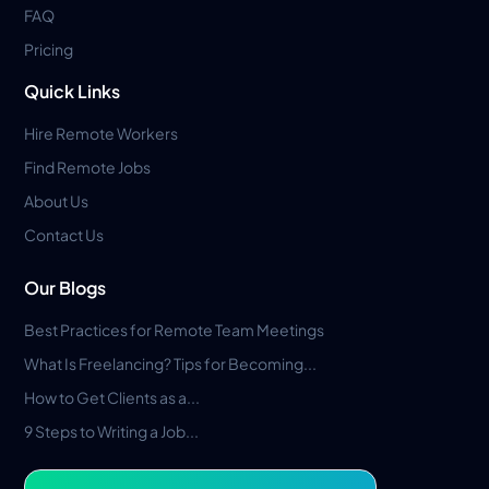
FAQ
Pricing
Quick Links
Hire Remote Workers
Find Remote Jobs
About Us
Contact Us
Our Blogs
Best Practices for Remote Team Meetings
What Is Freelancing? Tips for Becoming...
How to Get Clients as a...
9 Steps to Writing a Job...