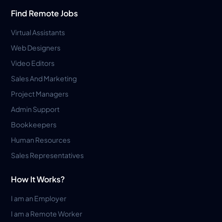
Find Remote Jobs
Virtual Assistants
Web Designers
Video Editors
Sales And Marketing
Project Managers
Admin Support
Bookkeepers
Human Resources
Sales Representatives
How It Works?
I am an Employer
I am a Remote Worker