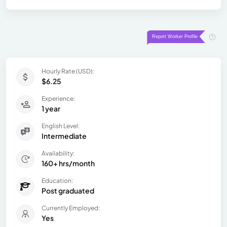
Hourly Rate (USD):
$6.25
Experience:
1 year
English Level:
Intermediate
Availability:
160+ hrs/month
Education:
Post graduated
Currently Employed:
Yes