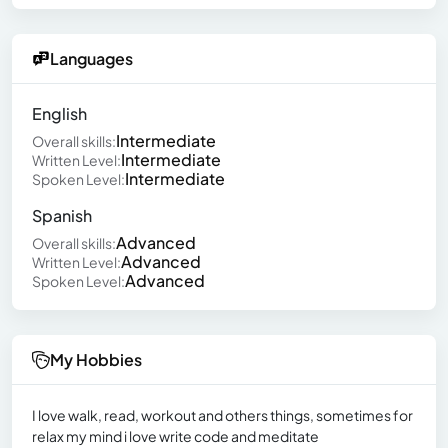
Languages
English
Intermediate
Overall skills:
Intermediate
Written Level:
Intermediate
Spoken Level:
Spanish
Advanced
Overall skills:
Advanced
Written Level:
Advanced
Spoken Level:
My Hobbies
I love walk, read, workout and others things, sometimes for
relax my mind i love write code and meditate