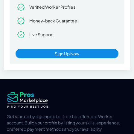
Verified Worker Profiles
Money-back Guarantee
Live Support
Sign Up Now
Get started by signing up for free for a Remote Worker
account. Build your profile by listing your skills, experience,
preferred payment methods and your availability