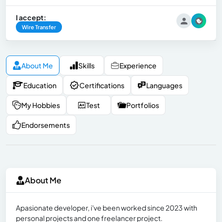
I accept:
Wire Transfer
About Me
Skills
Experience
Education
Certifications
Languages
My Hobbies
Test
Portfolios
Endorsements
About Me
Apasionate developer, i've been worked since 2023 with
personal projects and one freelancer project.