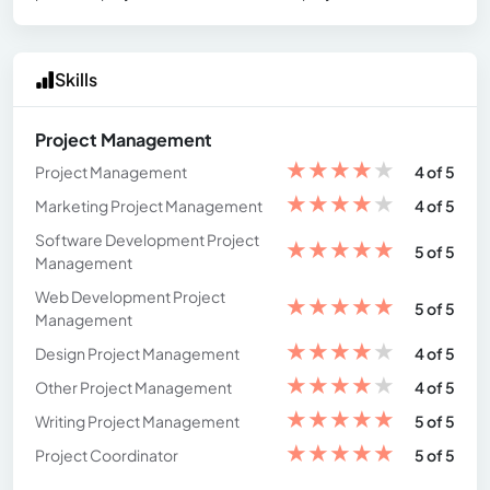
Skills
Project Management
★
★
★
★
★
Project Management
4 of 5
★
★
★
★
★
Marketing Project Management
4 of 5
Software Development Project
★
★
★
★
★
5 of 5
Management
Web Development Project
★
★
★
★
★
5 of 5
Management
★
★
★
★
★
Design Project Management
4 of 5
★
★
★
★
★
Other Project Management
4 of 5
★
★
★
★
★
Writing Project Management
5 of 5
★
★
★
★
★
Project Coordinator
5 of 5