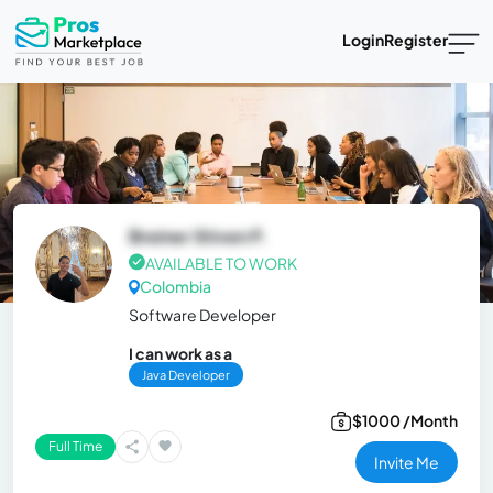
Login
Register
Breiner Stiven P.
AVAILABLE TO WORK
Colombia
Software Developer
I can work as a
Java Developer
$1000 /Month
Full Time
Invite Me