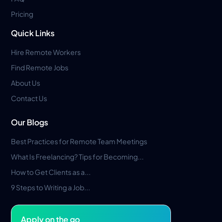
Pricing
Quick Links
Hire Remote Workers
Find Remote Jobs
About Us
Contact Us
Our Blogs
Best Practices for Remote Team Meetings
What Is Freelancing? Tips for Becoming...
How to Get Clients as a...
9 Steps to Writing a Job...
Apply on the go