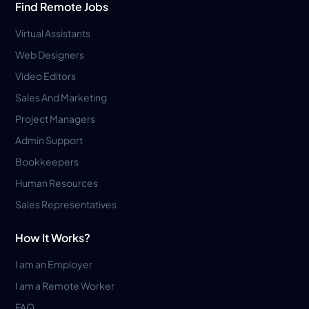
Find Remote Jobs
Virtual Assistants
Web Designers
Video Editors
Sales And Marketing
Project Managers
Admin Support
Bookkeepers
Human Resources
Sales Representatives
How It Works?
I am an Employer
I am a Remote Worker
FAQ