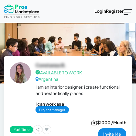
Login
Register
Constanza B.
AVAILABLE TO WORK
Argentina
I am an interior designer, i create functional
and aesthetically places
I can work as a
Project Manager
$1000 /Month
Part Time
Invite Me