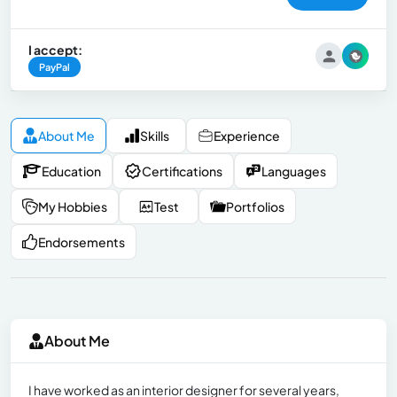
I accept:
PayPal
About Me
Skills
Experience
Education
Certifications
Languages
My Hobbies
Test
Portfolios
Endorsements
About Me
I have worked as an interior designer for several years,