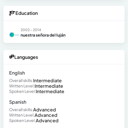
Education
2002 - 2014
nuestra señora del luján
Languages
English
Intermediate
Overall skills:
Intermediate
Written Level:
Intermediate
Spoken Level:
Spanish
Advanced
Overall skills:
Advanced
Written Level:
Advanced
Spoken Level: