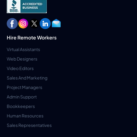
Hire Remote Workers
Virtual Assistants
Web Designers
Video Editors
Sales And Marketing
Project Managers
Admin Support
Bookkeepers
Human Resources
Sales Representatives