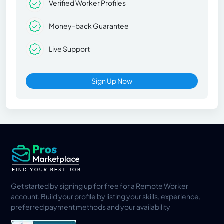
Verified Worker Profiles
Money-back Guarantee
Live Support
Sign Up Now
Get started by signing up for free for a Remote Worker
account. Build your profile by listing your skills, experience,
preferred payment methods and your availability