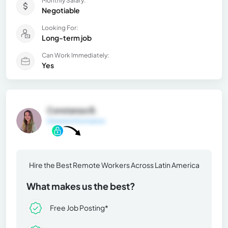
Monthly Salary:
Negotiable
Looking For:
Long-term job
Can Work Immediately:
Yes
Constanza B.
General Information
Hire the Best Remote Workers Across Latin America
What makes us the best?
Free Job Posting*