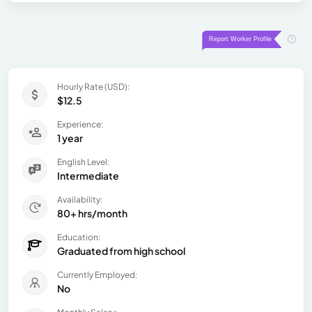
Hourly Rate (USD):
$12.5
Experience:
1 year
English Level:
Intermediate
Availability:
80+ hrs/month
Education:
Graduated from high school
Currently Employed:
No