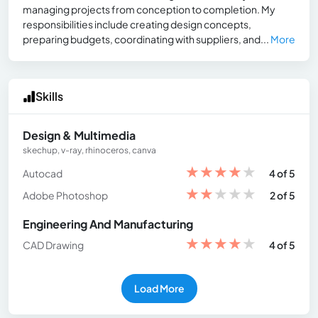
managing projects from conception to completion. My
responsibilities include creating design concepts,
preparing budgets, coordinating with suppliers, and...
More
Skills
Design & Multimedia
skechup, v-ray, rhinoceros, canva
★
★
★
★
★
Autocad
4 of 5
★
★
★
★
★
Adobe Photoshop
2 of 5
Engineering And Manufacturing
★
★
★
★
★
CAD Drawing
4 of 5
Load More