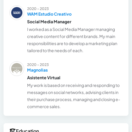
2020 - 2023
WAM Estudio Creativo
Social Media Manager
I worked as a Social Media Manager managing
creative content for different brands. My main
responsibilities are to develop a marketing plan
tailored to the needs of each.
2020 - 2023
Magnolias
Asistente Virtual
My work is based on receiving and responding to
messages on social networks, advising clients in
their purchase process, managing and closing e-
commerce sales.
Education