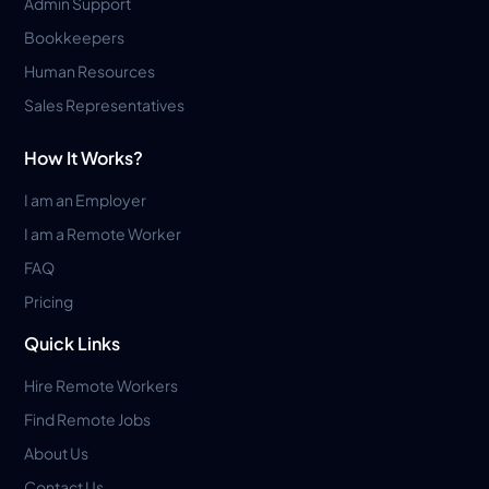
Admin Support
Bookkeepers
Human Resources
Sales Representatives
How It Works?
I am an Employer
I am a Remote Worker
FAQ
Pricing
Quick Links
Hire Remote Workers
Find Remote Jobs
About Us
Contact Us