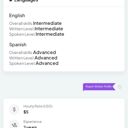
English
Intermediate
Overall skills:
Intermediate
Written Level:
Intermediate
Spoken Level:
Spanish
Advanced
Overall skills:
Advanced
Written Level:
Advanced
Spoken Level:
Hourly Rate (USD):
$5
Experience:
2 years