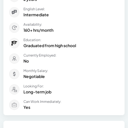
English Level:
Intermediate
Availability:
160+ hrs/month
Education:
Graduated from high school
Currently Employed:
No
Monthly Salary:
Negotiable
Looking For:
Long-term job
Can Work Immediately:
Yes