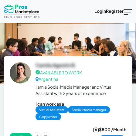
Login
Register
Camila Agostin B.
AVAILABLE TO WORK
Argentina
I am a Social Media Manager and Virtual
Assistant with 2 years of experience
I can work as a
Virtual Assistant
Social Media Manager
Copywriter
$800 /Month