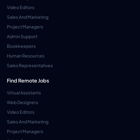
Video Editors
Sales And Marketing
Project Managers
Admin Support
Bookkeepers
Human Resources
Sales Representatives
Find Remote Jobs
Virtual Assistants
Web Designers
Video Editors
Sales And Marketing
Project Managers