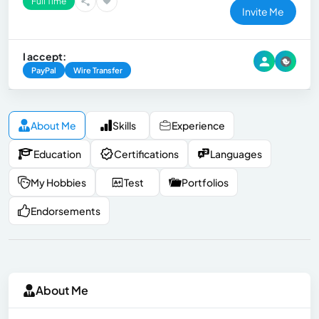
Full Time
Invite Me
I accept:
PayPal
Wire Transfer
About Me
Skills
Experience
Education
Certifications
Languages
My Hobbies
Test
Portfolios
Endorsements
About Me