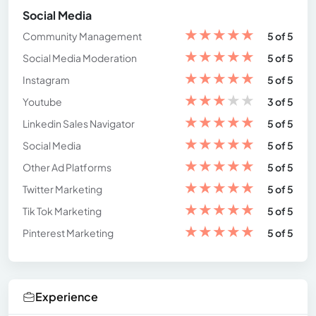
Social Media
★
★
★
★
★
Community Management
5 of 5
★
★
★
★
★
Social Media Moderation
5 of 5
★
★
★
★
★
Instagram
5 of 5
★
★
★
★
★
Youtube
3 of 5
★
★
★
★
★
Linkedin Sales Navigator
5 of 5
★
★
★
★
★
Social Media
5 of 5
★
★
★
★
★
Other Ad Platforms
5 of 5
★
★
★
★
★
Twitter Marketing
5 of 5
★
★
★
★
★
Tik Tok Marketing
5 of 5
★
★
★
★
★
Pinterest Marketing
5 of 5
Experience