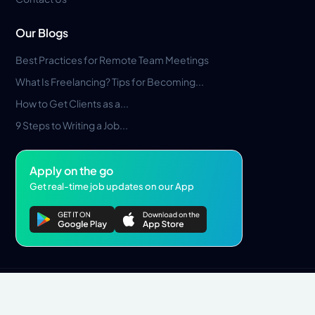
Our Blogs
Best Practices for Remote Team Meetings
What Is Freelancing? Tips for Becoming...
How to Get Clients as a...
9 Steps to Writing a Job...
Apply on the go
Get real-time job updates on our App
Privacy Policy
Terms & Conditions
Pros Marketplace LLC Copyright © 2026