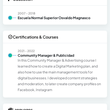
2007 - 2018
Escuela Normal Superior Osvaldo Magnasco
Certifications & Courses
2021 - 2022
Community Manager & Publicidad
In this Community Manager & Advertising course I
learned how to create a Digital Marketing plan, and
also how to use the main management tools for
digital businesses. I developed content strategies
and moderation, to later create company profiles on
Facebook, Instagram
Languages