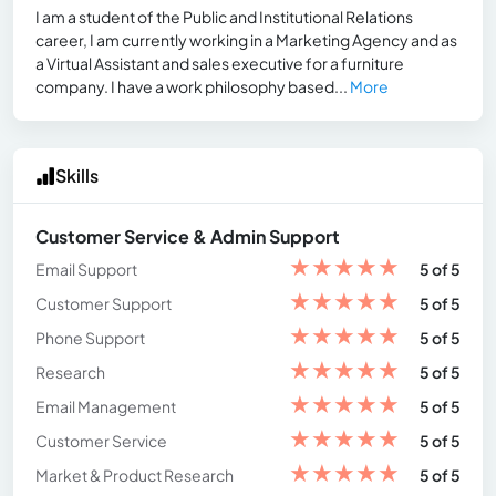
I am a student of the Public and Institutional Relations
career, I am currently working in a Marketing Agency and as
a Virtual Assistant and sales executive for a furniture
company. I have a work philosophy based...
More
Skills
Customer Service & Admin Support
★
★
★
★
★
Email Support
5 of 5
★
★
★
★
★
Customer Support
5 of 5
★
★
★
★
★
Phone Support
5 of 5
★
★
★
★
★
Research
5 of 5
★
★
★
★
★
Email Management
5 of 5
★
★
★
★
★
Customer Service
5 of 5
★
★
★
★
★
Market & Product Research
5 of 5