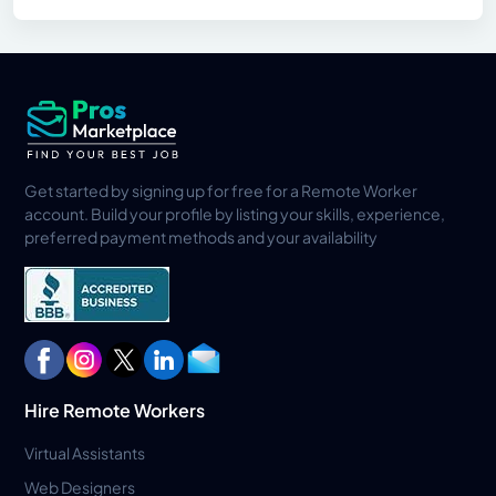
Get started by signing up for free for a Remote Worker
account. Build your profile by listing your skills, experience,
preferred payment methods and your availability
Hire Remote Workers
Virtual Assistants
Web Designers