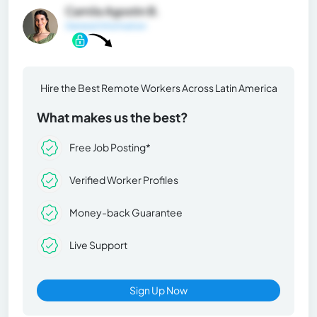
Camila Agostin B.
General Information
Hire the Best Remote Workers Across Latin America
What makes us the best?
Free Job Posting*
Verified Worker Profiles
Money-back Guarantee
Live Support
Sign Up Now