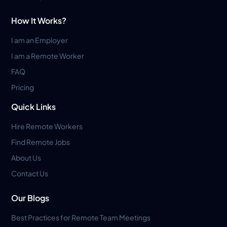
How It Works?
I am an Employer
I am a Remote Worker
FAQ
Pricing
Quick Links
Hire Remote Workers
Find Remote Jobs
About Us
Contact Us
Our Blogs
Best Practices for Remote Team Meetings