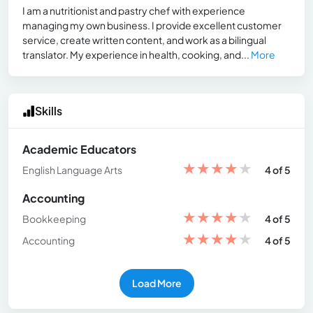
I am a nutritionist and pastry chef with experience
managing my own business. I provide excellent customer
service, create written content, and work as a bilingual
translator. My experience in health, cooking, and...
More
Skills
Academic Educators
★
★
★
★
★
English Language Arts
4 of 5
Accounting
★
★
★
★
★
Bookkeeping
4 of 5
★
★
★
★
★
Accounting
4 of 5
Load More