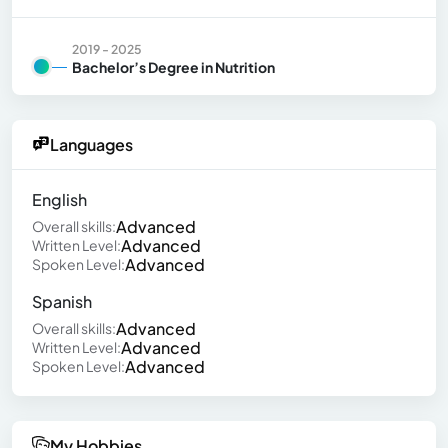
2019 - 2025
Bachelor’s Degree in Nutrition
Languages
English
Advanced
Overall skills:
Advanced
Written Level:
Advanced
Spoken Level:
Spanish
Advanced
Overall skills:
Advanced
Written Level:
Advanced
Spoken Level:
My Hobbies