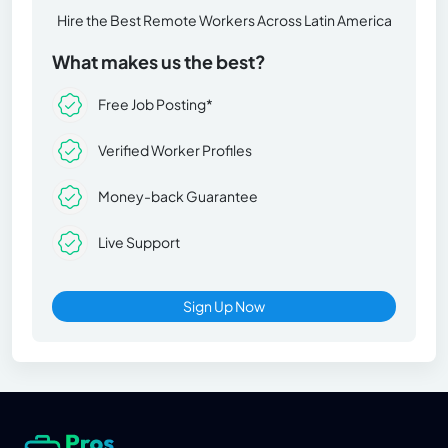
Hire the Best Remote Workers Across Latin America
What makes us the best?
Free Job Posting*
Verified Worker Profiles
Money-back Guarantee
Live Support
Sign Up Now