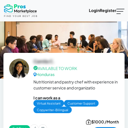
Login
Register
Camila C.
AVAILABLE TO WORK
Honduras
Nutritionist and pastry chef with experience in
customer service and organizatio
I can work as a
Virtual Assistant
Customer Support
Copywriter-Bilingual
$1000 /Month