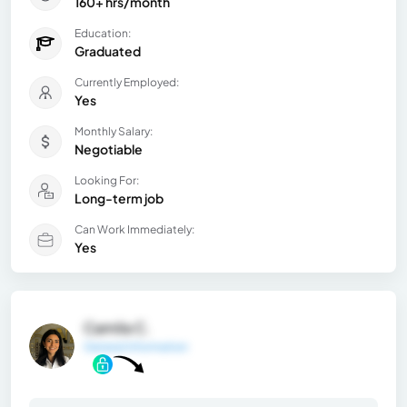
160+ hrs/month
Education:
Graduated
Currently Employed:
Yes
Monthly Salary:
Negotiable
Looking For:
Long-term job
Can Work Immediately:
Yes
Camila C.
General Information