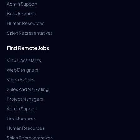
Admin Support
Bookkeepers
Human Resources
Sales Representatives
Find Remote Jobs
Virtual Assistants
Web Designers
Video Editors
Sales And Marketing
Project Managers
Admin Support
Bookkeepers
Human Resources
Sales Representatives