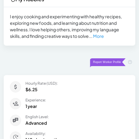
I enjoy cooking and experimenting with healthy recipes,
exploring new foods, and learning about nutrition and
wellness. I love helping others, improving my language
skills, and finding creative ways to solve...
More
Hourly Rate (USD):
$6.25
Experience:
1 year
English Level:
Advanced
Availability: