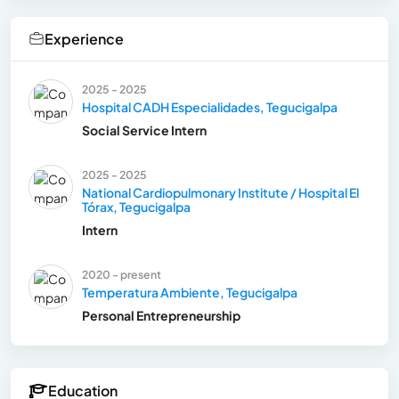
Experience
2025 - 2025
Hospital CADH Especialidades, Tegucigalpa
Social Service Intern
2025 - 2025
National Cardiopulmonary Institute / Hospital El
Tórax, Tegucigalpa
Intern
2020 - present
Temperatura Ambiente, Tegucigalpa
Personal Entrepreneurship
Education