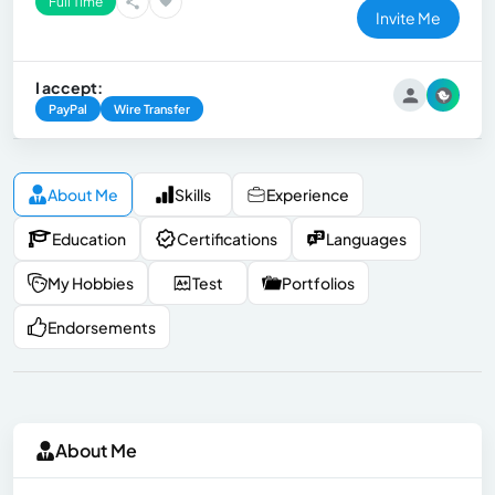
Full Time
Invite Me
I accept:
PayPal
Wire Transfer
About Me
Skills
Experience
Education
Certifications
Languages
My Hobbies
Test
Portfolios
Endorsements
About Me