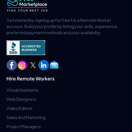
Get started by signing up for free for a Remote Worker
account. Build your profile by listing your skills, experience,
preferred payment methods and your availability
Hire Remote Workers
Virtual Assistants
Web Designers
Video Editors
Sales And Marketing
Project Managers