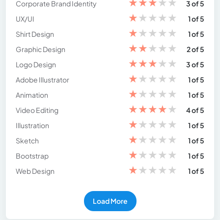
★
★
★
★
★
Corporate Brand Identity
3 of 5
★
★
★
★
★
UX/UI
1 of 5
★
★
★
★
★
Shirt Design
1 of 5
★
★
★
★
★
Graphic Design
2 of 5
★
★
★
★
★
Logo Design
3 of 5
★
★
★
★
★
Adobe Illustrator
1 of 5
★
★
★
★
★
Animation
1 of 5
★
★
★
★
★
Video Editing
4 of 5
★
★
★
★
★
Illustration
1 of 5
★
★
★
★
★
Sketch
1 of 5
★
★
★
★
★
Bootstrap
1 of 5
★
★
★
★
★
Web Design
1 of 5
Load More