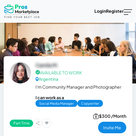
Login
Register
Camila M.
AVAILABLE TO WORK
Argentina
I'm Community Manager and Photographer
I can work as a
Social Media Manager
Copywriter
$300 /Month
Part Time
Invite Me