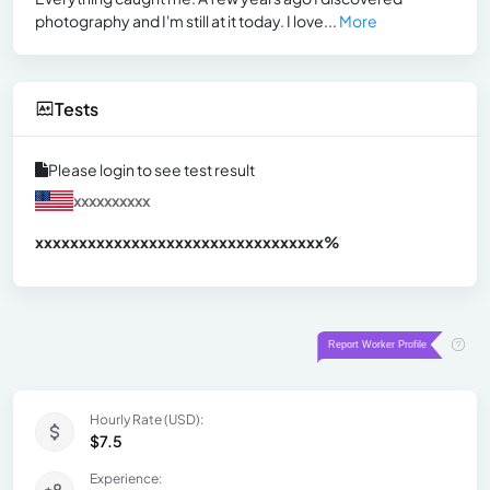
photography and I'm still at it today. I love...
More
Tests
Please login to see test result
xxxxxxxxxx
xxxxxxxxxxxxxxxxxxxxxxxxxxxxxxx
xx%
Hourly Rate (USD):
$7.5
Experience: