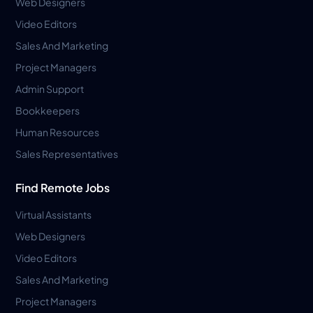
Web Designers
Video Editors
Sales And Marketing
Project Managers
Admin Support
Bookkeepers
Human Resources
Sales Representatives
Find Remote Jobs
Virtual Assistants
Web Designers
Video Editors
Sales And Marketing
Project Managers