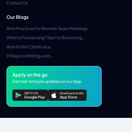
Contact Us
Our Blogs
Best Practices for Remote Team Meetings
What Is Freelancing? Tips for Becoming...
How to Get Clients as a...
9 Steps to Writing a Job...
Apply on the go
Get real-time job updates on our App
Privacy Policy
Terms & Conditions
Pros Marketplace LLC Copyright © 2026