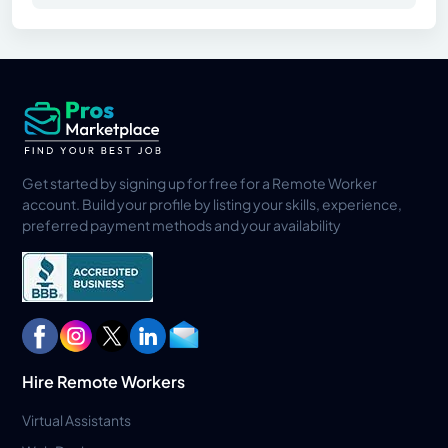
Get started by signing up for free for a Remote Worker
account. Build your profile by listing your skills, experience,
preferred payment methods and your availability
Hire Remote Workers
Virtual Assistants