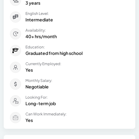
3 years
English Level:
Intermediate
Availability:
40+ hrs/month
Education:
Graduated from high school
Currently Employed:
Yes
Monthly Salary:
Negotiable
Looking For:
Long-term job
Can Work Immediately:
Yes