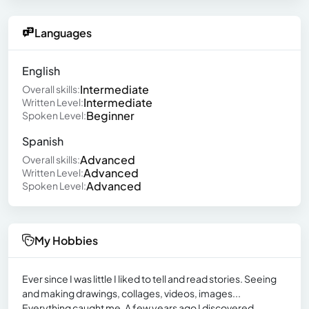
Languages
English
Intermediate
Overall skills:
Intermediate
Written Level:
Beginner
Spoken Level:
Spanish
Advanced
Overall skills:
Advanced
Written Level:
Advanced
Spoken Level:
My Hobbies
Ever since I was little I liked to tell and read stories. Seeing
and making drawings, collages, videos, images...
Everything caught me. A few years ago I discovered