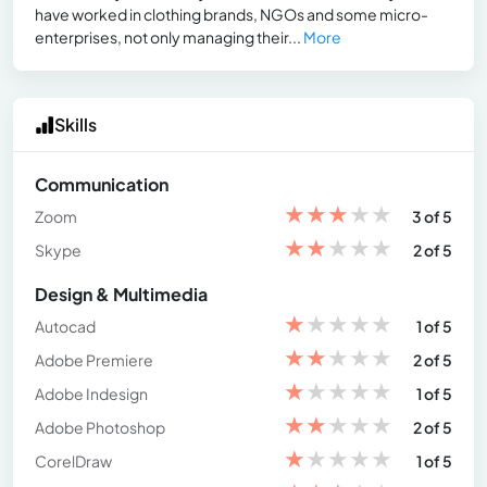
have worked in clothing brands, NGOs and some micro-
enterprises, not only managing their...
More
Skills
Communication
★
★
★
★
★
Zoom
3 of 5
★
★
★
★
★
Skype
2 of 5
Design & Multimedia
★
★
★
★
★
Autocad
1 of 5
★
★
★
★
★
Adobe Premiere
2 of 5
★
★
★
★
★
Adobe Indesign
1 of 5
★
★
★
★
★
Adobe Photoshop
2 of 5
★
★
★
★
★
CorelDraw
1 of 5