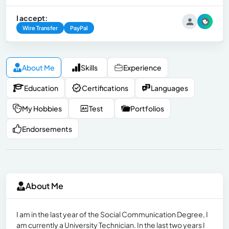
I accept:
Wire Transfer
PayPal
About Me
Skills
Experience
Education
Certifications
Languages
My Hobbies
Test
Portfolios
Endorsements
About Me
I am in the last year of the Social Communication Degree, I
am currently a University Technician. In the last two years I