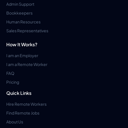
Admin Support
Bookkeepers
Human Resources
Sales Representatives
How It Works?
I am an Employer
I am a Remote Worker
FAQ
Pricing
Quick Links
Hire Remote Workers
Find Remote Jobs
About Us