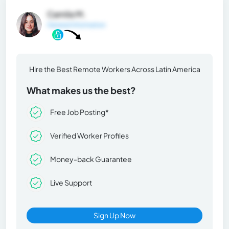
Camila M.
General Information
Hire the Best Remote Workers Across Latin America
What makes us the best?
Free Job Posting*
Verified Worker Profiles
Money-back Guarantee
Live Support
Sign Up Now