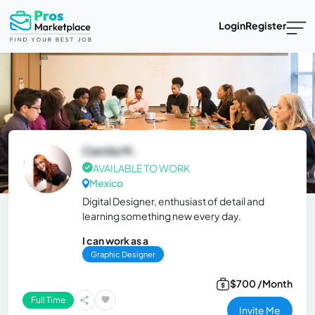
Login
Register
Camila M.
AVAILABLE TO WORK
Mexico
Digital Designer, enthusiast of detail and
learning something new every day.
I can work as a
Graphic Designer
$700 /Month
Full Time
Invite Me