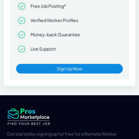
Free Job Posting*
Verified Worker Profiles
Money-back Guarantee
Live Support
Sign Up Now
Get started by signing up for free for a Remote Worker