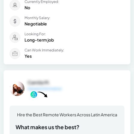
Currently Employed:
No
Monthly Salary:
Negotiable
Looking For:
Long-term job
Can Work Immediately:
Yes
Camila M.
General Information
Hire the Best Remote Workers Across Latin America
What makes us the best?