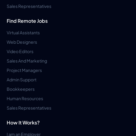
Sales Representatives
Find Remote Jobs
Virtual Assistants
Web Designers
Video Editors
Sales And Marketing
Project Managers
Admin Support
Bookkeepers
Human Resources
Sales Representatives
How It Works?
I am an Employer