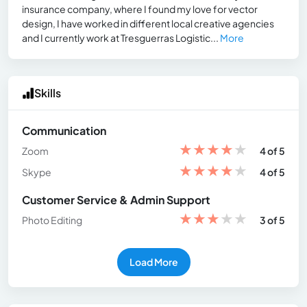
insurance company, where I found my love for vector
design, I have worked in different local creative agencies
and I currently work at Tresguerras Logistic...
More
Skills
Communication
★
★
★
★
★
Zoom
4 of 5
★
★
★
★
★
Skype
4 of 5
Customer Service & Admin Support
★
★
★
★
★
Photo Editing
3 of 5
Load More