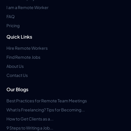
I am a Remote Worker
FAQ
Pricing
Quick Links
Hire Remote Workers
Find Remote Jobs
About Us
Contact Us
Our Blogs
Best Practices for Remote Team Meetings
What Is Freelancing? Tips for Becoming...
How to Get Clients as a...
9 Steps to Writing a Job...