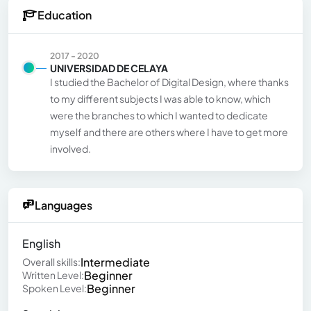
Education
2017 - 2020
UNIVERSIDAD DE CELAYA
I studied the Bachelor of Digital Design, where thanks
to my different subjects I was able to know, which
were the branches to which I wanted to dedicate
myself and there are others where I have to get more
involved.
Languages
English
Intermediate
Overall skills:
Beginner
Written Level:
Beginner
Spoken Level: