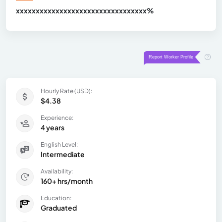
xxxxxxxxxxxxxxxxxxxxxxxxxxxxxxx
xx%
Hourly Rate (USD):
$4.38
Experience:
4 years
English Level:
Intermediate
Availability:
160+ hrs/month
Education:
Graduated