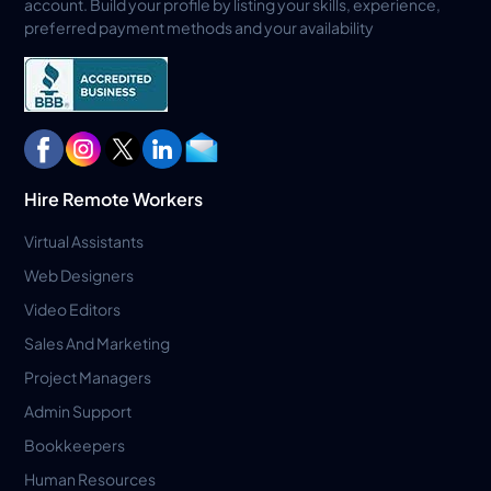
account. Build your profile by listing your skills, experience,
preferred payment methods and your availability
Hire Remote Workers
Virtual Assistants
Web Designers
Video Editors
Sales And Marketing
Project Managers
Admin Support
Bookkeepers
Human Resources