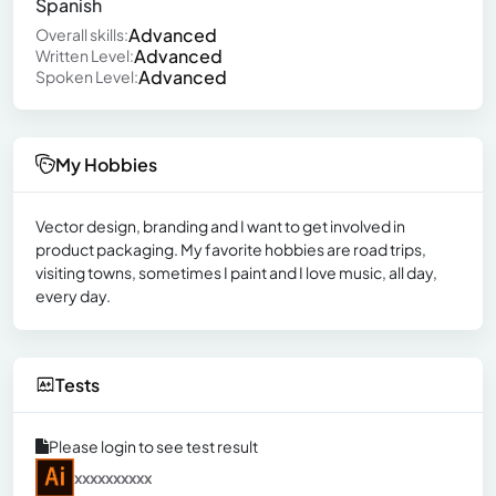
Spanish
Advanced
Overall skills:
Advanced
Written Level:
Advanced
Spoken Level:
My Hobbies
Vector design, branding and I want to get involved in
product packaging. My favorite hobbies are road trips,
visiting towns, sometimes I paint and I love music, all day,
every day.
Tests
Please login to see test result
xxxxxxxxxx