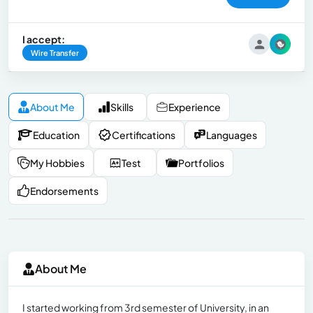
I accept:
Wire Transfer
About Me
Skills
Experience
Education
Certifications
Languages
My Hobbies
Test
Portfolios
Endorsements
About Me
I started working from 3rd semester of University, in an