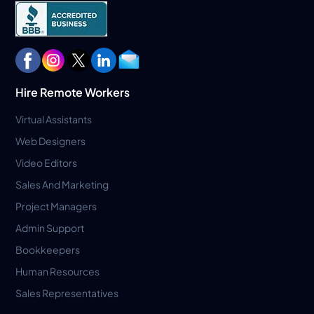
Hire Remote Workers
Virtual Assistants
Web Designers
Video Editors
Sales And Marketing
Project Managers
Admin Support
Bookkeepers
Human Resources
Sales Representatives