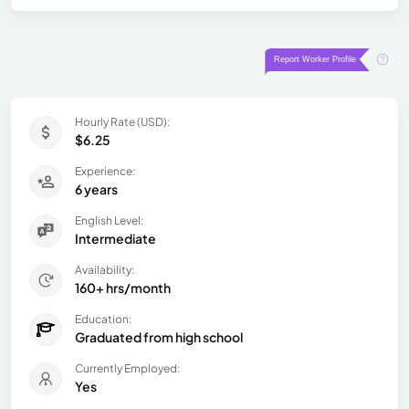
Hourly Rate (USD):
$6.25
Experience:
6 years
English Level:
Intermediate
Availability:
160+ hrs/month
Education:
Graduated from high school
Currently Employed:
Yes