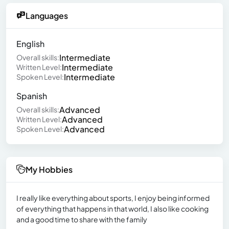
Languages
English
Intermediate
Overall skills:
Intermediate
Written Level:
Intermediate
Spoken Level:
Spanish
Advanced
Overall skills:
Advanced
Written Level:
Advanced
Spoken Level:
My Hobbies
I really like everything about sports, I enjoy being informed
of everything that happens in that world, I also like cooking
and a good time to share with the family