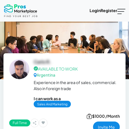
Login
Register
Carlo R.
AVAILABLE TO WORK
Argentina
Experience in the area of ​​sales, commercial.
Also in foreign trade
I can work as a
Sales And Marketing
$1000 /Month
Full Time
Invite Me