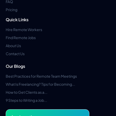
FAQ
Pricing
Quick Links
Hire Remote Workers
Find Remote Jobs
About Us
Contact Us
Our Blogs
Best Practices for Remote Team Meetings
What Is Freelancing? Tips for Becoming...
How to Get Clients as a...
9 Steps to Writing a Job...