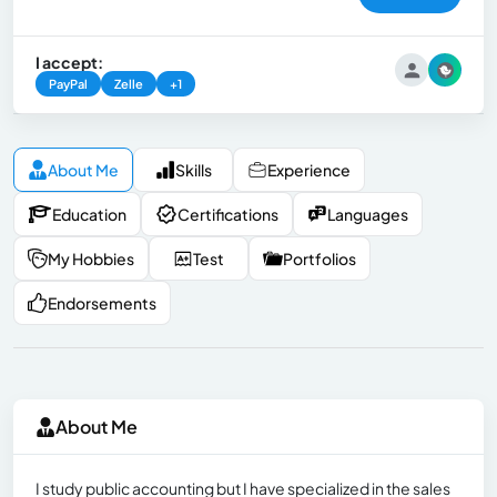
I accept:
PayPal
Zelle
+1
About Me
Skills
Experience
Education
Certifications
Languages
My Hobbies
Test
Portfolios
Endorsements
About Me
I study public accounting but I have specialized in the sales