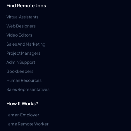
Find Remote Jobs
Virtual Assistants
Web Designers
Video Editors
Sales And Marketing
Project Managers
Admin Support
Bookkeepers
Human Resources
Sales Representatives
How It Works?
I am an Employer
I am a Remote Worker