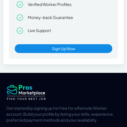
Verified Worker Profiles
Money-back Guarantee
Live Support
Sign Up Now
Get started by signing up for free for a Remote Worker
account. Build your profile by listing your skills, experience,
preferred payment methods and your availability