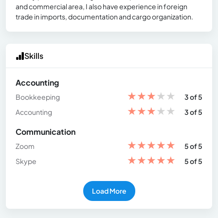
and commercial area, I also have experience in foreign
trade in imports, documentation and cargo organization.
Skills
Accounting
★
★
★
★
★
Bookkeeping
3 of 5
★
★
★
★
★
Accounting
3 of 5
Communication
★
★
★
★
★
Zoom
5 of 5
★
★
★
★
★
Skype
5 of 5
Load More