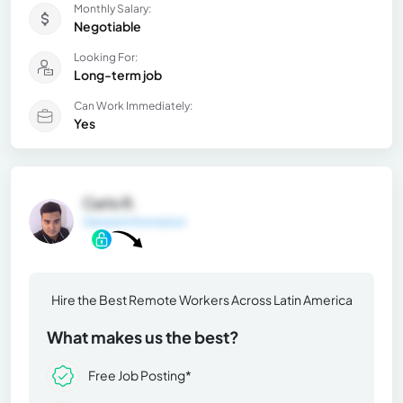
Monthly Salary:
Negotiable
Looking For:
Long-term job
Can Work Immediately:
Yes
Carlo R.
General Information
Hire the Best Remote Workers Across Latin America
What makes us the best?
Free Job Posting*