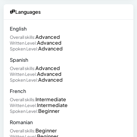
Languages
English
Advanced
Overall skills:
Advanced
Written Level:
Advanced
Spoken Level:
Spanish
Advanced
Overall skills:
Advanced
Written Level:
Advanced
Spoken Level:
French
Intermediate
Overall skills:
Intermediate
Written Level:
Beginner
Spoken Level:
Romanian
Beginner
Overall skills:
Beginner
Written Level: