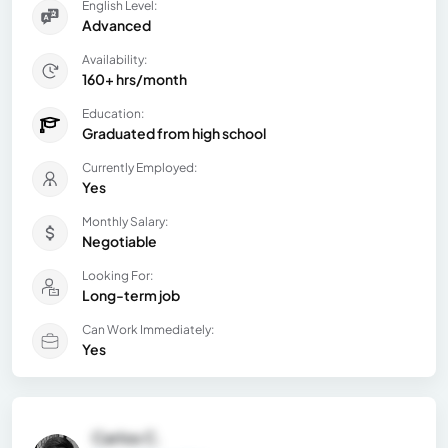
English Level:
Advanced
Availability:
160+ hrs/month
Education:
Graduated from high school
Currently Employed:
Yes
Monthly Salary:
Negotiable
Looking For:
Long-term job
Can Work Immediately:
Yes
Carlos C.