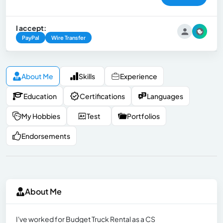
I accept:
PayPal
Wire Transfer
About Me
Skills
Experience
Education
Certifications
Languages
My Hobbies
Test
Portfolios
Endorsements
About Me
I've worked for Budget Truck Rental as a CS