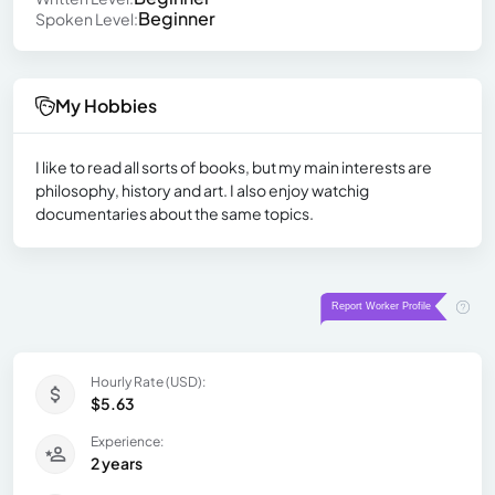
Beginner
Spoken Level:
My Hobbies
I like to read all sorts of books, but my main interests are
philosophy, history and art. I also enjoy watchig
documentaries about the same topics.
Hourly Rate (USD):
$5.63
Experience:
2 years