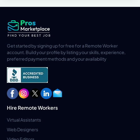
Get started by signing up for free for a Remote Worker
account. Build your profile by listing your skills, experience,
preferred payment methods and your availability
Hire Remote Workers
Virtual Assistants
Web Designers
Video Editors