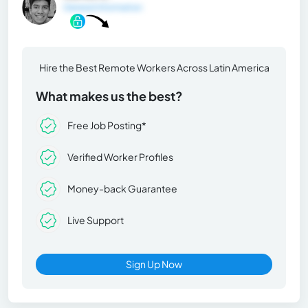
General Information
Hire the Best Remote Workers Across Latin America
What makes us the best?
Free Job Posting*
Verified Worker Profiles
Money-back Guarantee
Live Support
Sign Up Now