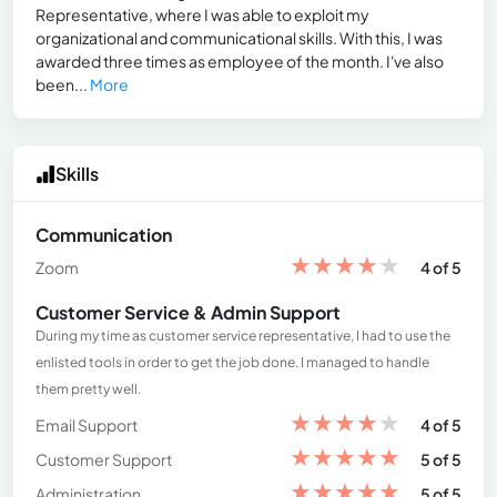
Representative, where I was able to exploit my
organizational and communicational skills. With this, I was
awarded three times as employee of the month. I've also
been...
More
Skills
Communication
★
★
★
★
★
Zoom
4 of 5
Customer Service & Admin Support
During my time as customer service representative, I had to use the
enlisted tools in order to get the job done. I managed to handle
them pretty well.
★
★
★
★
★
Email Support
4 of 5
★
★
★
★
★
Customer Support
5 of 5
★
★
★
★
★
Administration
5 of 5