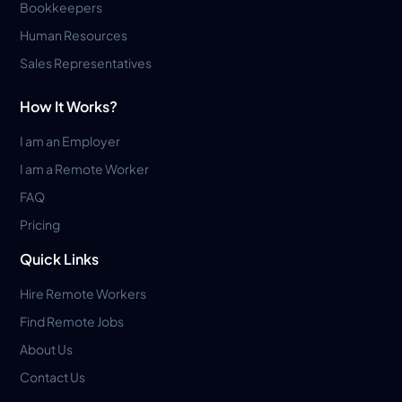
Bookkeepers
Human Resources
Sales Representatives
How It Works?
I am an Employer
I am a Remote Worker
FAQ
Pricing
Quick Links
Hire Remote Workers
Find Remote Jobs
About Us
Contact Us