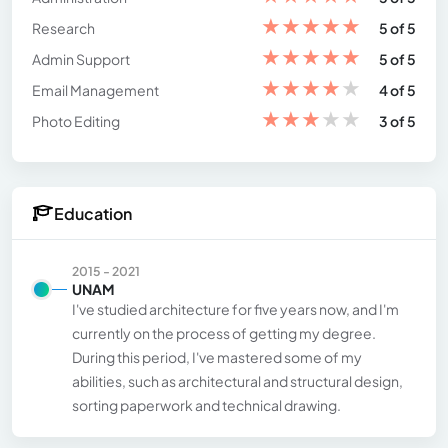
★
★
★
★
★
Research
5 of 5
★
★
★
★
★
Admin Support
5 of 5
★
★
★
★
★
Email Management
4 of 5
★
★
★
★
★
Photo Editing
3 of 5
Education
2015 - 2021
UNAM
I've studied architecture for five years now, and I'm
currently on the process of getting my degree.
During this period, I've mastered some of my
abilities, such as architectural and structural design,
sorting paperwork and technical drawing.