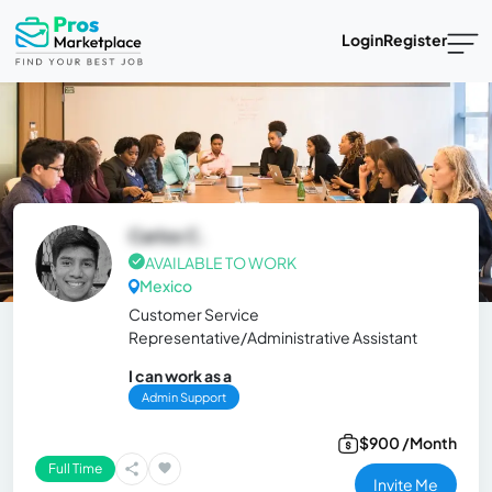
Login
Register
Carlos C.
AVAILABLE TO WORK
Mexico
Customer Service
Representative/Administrative Assistant
I can work as a
Admin Support
$900 /Month
Full Time
Invite Me