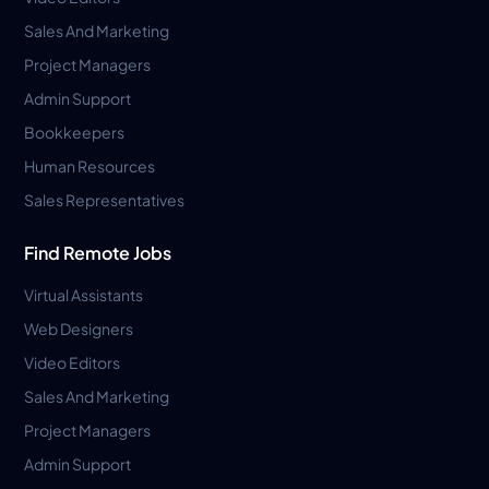
Sales And Marketing
Project Managers
Admin Support
Bookkeepers
Human Resources
Sales Representatives
Find Remote Jobs
Virtual Assistants
Web Designers
Video Editors
Sales And Marketing
Project Managers
Admin Support