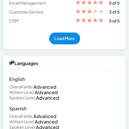
★
★
★
★
★
Email Management
5 of 5
★
★
★
★
★
Customer Service
3 of 5
★
★
★
★
★
CRM
5 of 5
Load More
Languages
English
Advanced
Overall skills:
Advanced
Written Level:
Advanced
Spoken Level:
Spanish
Advanced
Overall skills:
Advanced
Written Level:
Advanced
Spoken Level: