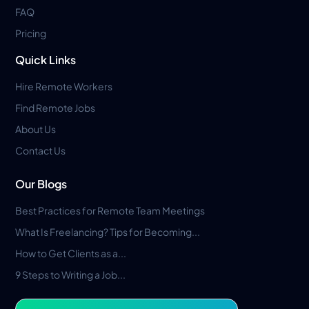
FAQ
Pricing
Quick Links
Hire Remote Workers
Find Remote Jobs
About Us
Contact Us
Our Blogs
Best Practices for Remote Team Meetings
What Is Freelancing? Tips for Becoming...
How to Get Clients as a...
9 Steps to Writing a Job...