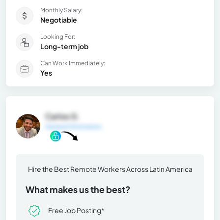
Monthly Salary:
Negotiable
Looking For:
Long-term job
Can Work Immediately:
Yes
Carlos G.
General Information
Hire the Best Remote Workers Across Latin America
What makes us the best?
Free Job Posting*