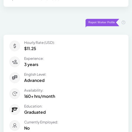
Hourly Rate (USD):
$11.25
Experience:
3 years
English Level:
Advanced
Availability:
160+ hrs/month
Education:
Graduated
Currently Employed:
No