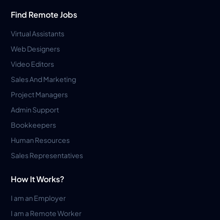
Find Remote Jobs
Virtual Assistants
Web Designers
Video Editors
Sales And Marketing
Project Managers
Admin Support
Bookkeepers
Human Resources
Sales Representatives
How It Works?
I am an Employer
I am a Remote Worker