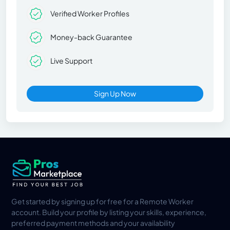
Verified Worker Profiles
Money-back Guarantee
Live Support
Sign Up Now
Get started by signing up for free for a Remote Worker
account. Build your profile by listing your skills, experience,
preferred payment methods and your availability