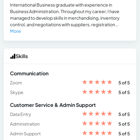
International Business graduate with experience in
Business Administration. Throughout my career, I have
managed to develop skills in merchandising, inventory
control, and negotiations with suppliers, registration...
More
Skills
Communication
★
★
★
★
★
Zoom
5 of 5
★
★
★
★
★
Skype
5 of 5
Customer Service & Admin Support
★
★
★
★
★
Data Entry
5 of 5
★
★
★
★
★
Administration
5 of 5
★
★
★
★
★
Admin Support
5 of 5