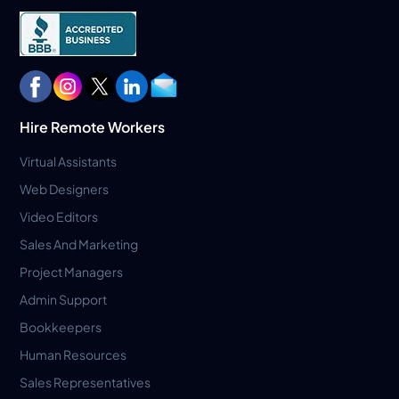
Hire Remote Workers
Virtual Assistants
Web Designers
Video Editors
Sales And Marketing
Project Managers
Admin Support
Bookkeepers
Human Resources
Sales Representatives