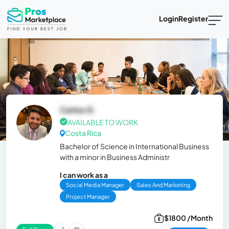
Login
Register
Carlos G.
AVAILABLE TO WORK
Costa Rica
Bachelor of Science in International Business
with a minor in Business Administr
I can work as a
Social Media Manager
Sales And Marketing
Project Manager
$1800 /Month