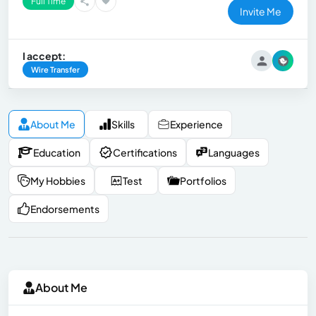
Full Time
Invite Me
I accept:
Wire Transfer
About Me
Skills
Experience
Education
Certifications
Languages
My Hobbies
Test
Portfolios
Endorsements
About Me