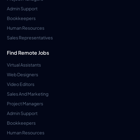
Admin Support
Bookkeepers
Human Resources
Sales Representatives
Find Remote Jobs
Virtual Assistants
Web Designers
Video Editors
Sales And Marketing
Project Managers
Admin Support
Bookkeepers
Human Resources