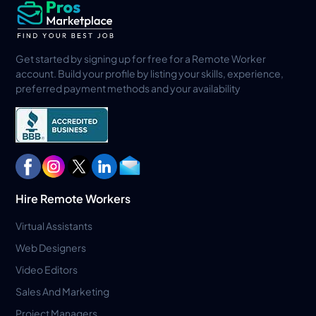
Get started by signing up for free for a Remote Worker
account. Build your profile by listing your skills, experience,
preferred payment methods and your availability
Hire Remote Workers
Virtual Assistants
Web Designers
Video Editors
Sales And Marketing
Project Managers