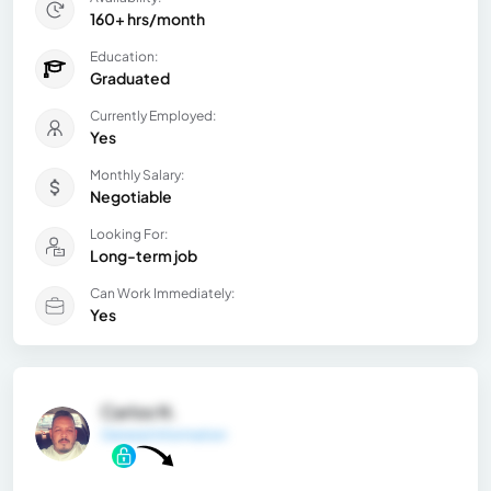
160+ hrs/month
Education:
Graduated
Currently Employed:
Yes
Monthly Salary:
Negotiable
Looking For:
Long-term job
Can Work Immediately:
Yes
Carlos N.
General Information