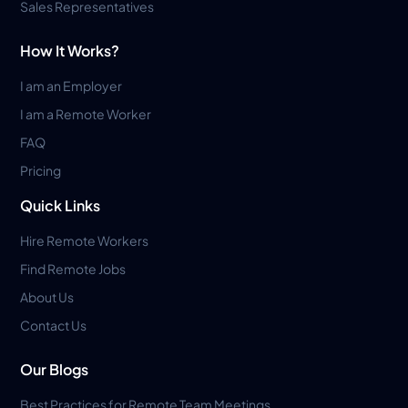
Sales Representatives
How It Works?
I am an Employer
I am a Remote Worker
FAQ
Pricing
Quick Links
Hire Remote Workers
Find Remote Jobs
About Us
Contact Us
Our Blogs
Best Practices for Remote Team Meetings