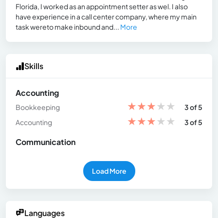
Florida, I worked as an appointment setter as wel. I also
have experience in a call center company, where my main
task wereto make inbound and...
More
Skills
Accounting
★
★
★
★
★
Bookkeeping
3 of 5
★
★
★
★
★
Accounting
3 of 5
Communication
Load More
Languages