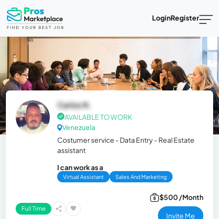
Login
Register
Carlos N.
AVAILABLE TO WORK
Venezuela
Costumer service - Data Entry - Real Estate
assistant
I can work as a
Virtual Assistant
Sales And Marketing
$500 /Month
Full Time
Invite Me