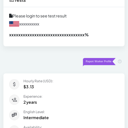
Please login to see test result
xxxxxxxxxx
xxxxxxxxxxxxxxxxxxxxxxxxxxxxxxx
xx%
Hourly Rate (USD):
$3.13
Experience:
2 years
English Level:
Intermediate
Availability: