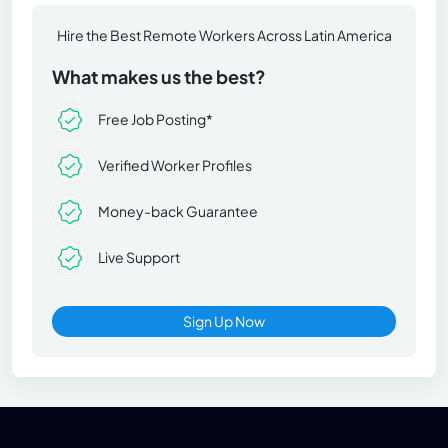
Hire the Best Remote Workers Across Latin America
What makes us the best?
Free Job Posting*
Verified Worker Profiles
Money-back Guarantee
Live Support
Sign Up Now