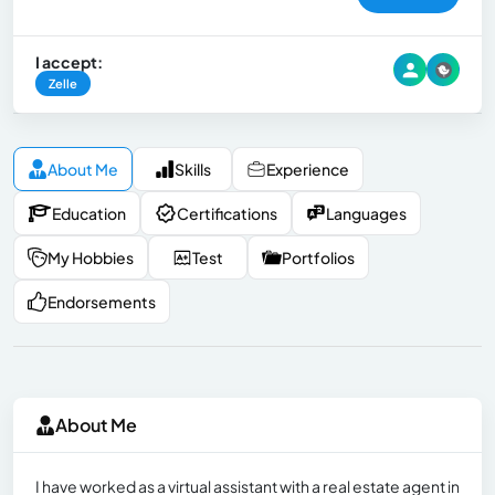
I accept:
Zelle
About Me
Skills
Experience
Education
Certifications
Languages
My Hobbies
Test
Portfolios
Endorsements
About Me
I have worked as a virtual assistant with a real estate agent in