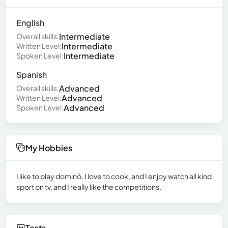
English
Intermediate
Overall skills:
Intermediate
Written Level:
Intermediate
Spoken Level:
Spanish
Advanced
Overall skills:
Advanced
Written Level:
Advanced
Spoken Level:
My Hobbies
I like to play dominó, I love to cook, and I enjoy watch all kind
sport on tv, and I really like the competitions.
Tests