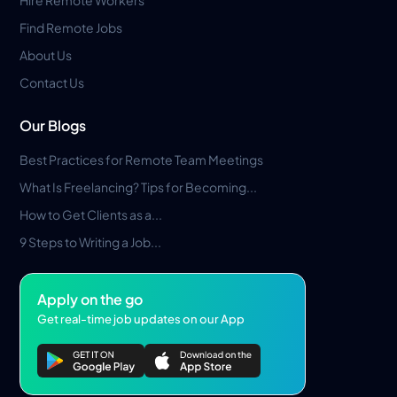
Find Remote Jobs
About Us
Contact Us
Our Blogs
Best Practices for Remote Team Meetings
What Is Freelancing? Tips for Becoming...
How to Get Clients as a...
9 Steps to Writing a Job...
Apply on the go
Get real-time job updates on our App