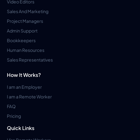
Video Editors
Sales And Marketing
Project Managers
Admin Support
Bookkeepers
Human Resources
Sales Representatives
How It Works?
I am an Employer
I am a Remote Worker
FAQ
Pricing
Quick Links
Hire Remote Workers