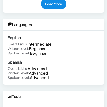
Load More
Languages
English
Intermediate
Overall skills:
Beginner
Written Level:
Beginner
Spoken Level:
Spanish
Advanced
Overall skills:
Advanced
Written Level:
Advanced
Spoken Level:
Tests