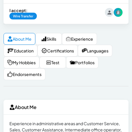
I accept:
Wire Transfer
About Me
Skills
Experience
Education
Certifications
Languages
My Hobbies
Test
Portfolios
Endorsements
About Me
Experience in administrative areas and Customer Service,
Sales, Customer Assistance, Intermediate office operator,