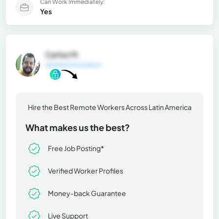
Can Work Immediately:
Yes
Carlos M.
General Information
Hire the Best Remote Workers Across Latin America
What makes us the best?
Free Job Posting*
Verified Worker Profiles
Money-back Guarantee
Live Support