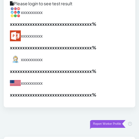
Please login to see test result
xxxxxxxxxx
xxxxxxxxxxxxxxxxxxxxxxxxxxxxxxx
xx%
xxxxxxxxxx
xxxxxxxxxxxxxxxxxxxxxxxxxxxxxxx
xx%
xxxxxxxxxx
xxxxxxxxxxxxxxxxxxxxxxxxxxxxxxx
xx%
xxxxxxxxxx
xxxxxxxxxxxxxxxxxxxxxxxxxxxxxxx
xx%