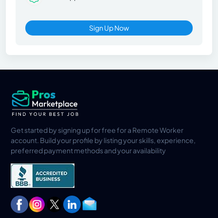
Sign Up Now
Get started by signing up for free for a Remote Worker
account. Build your profile by listing your skills, experience,
preferred payment methods and your availability