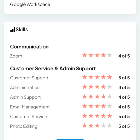
Google Workspace
Skills
Communication
★
★
★
★
★
Zoom
4 of 5
Customer Service & Admin Support
★
★
★
★
★
Customer Support
5 of 5
★
★
★
★
★
Administration
4 of 5
★
★
★
★
★
Admin Support
4 of 5
★
★
★
★
★
Email Management
4 of 5
★
★
★
★
★
Customer Service
5 of 5
★
★
★
★
★
Photo Editing
3 of 5