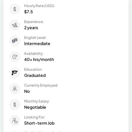
Hourly Rate (USD):
$7.5
Experience:
2 years
English Level:
Intermediate
Availability:
40+ hrs/month
Education:
Graduated
Currently Employed:
No
Monthly Salary:
Negotiable
Looking For:
Short-term Job