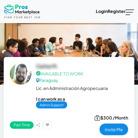
Login
Register
Carlos M.
AVAILABLE TO WORK
Paraguay
Lic. en Administración Agropecuaria
I can work as a
Admin Support
$300 /Month
Part Time
Invite Me