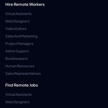
Hire Remote Workers
Virtual Assistants
Web Designers
Video Editors
Sales And Marketing
Project Managers
Admin Support
Bookkeepers
Human Resources
Sales Representatives
Find Remote Jobs
Virtual Assistants
Web Designers