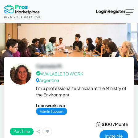
Login
Register
Carmela M.
AVAILABLE TO WORK
Argentina
I'm a professional technician at the Ministry of
the Environment.
I can work as a
Admin Support
$100 /Month
Part Time
Invite Me