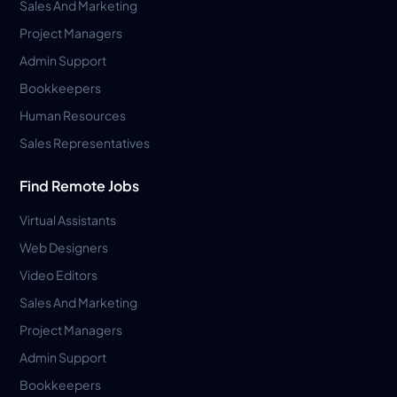
Sales And Marketing
Project Managers
Admin Support
Bookkeepers
Human Resources
Sales Representatives
Find Remote Jobs
Virtual Assistants
Web Designers
Video Editors
Sales And Marketing
Project Managers
Admin Support
Bookkeepers