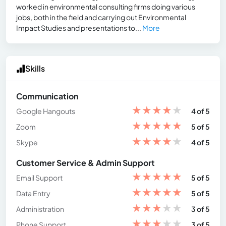
worked in environmental consulting firms doing various
jobs, both in the field and carrying out Environmental
Impact Studies and presentations to...
More
Skills
Communication
★
★
★
★
★
Google Hangouts
4 of 5
★
★
★
★
★
Zoom
5 of 5
★
★
★
★
★
Skype
4 of 5
Customer Service & Admin Support
★
★
★
★
★
Email Support
5 of 5
★
★
★
★
★
Data Entry
5 of 5
★
★
★
★
★
Administration
3 of 5
★
★
★
★
★
Phone Support
3 of 5