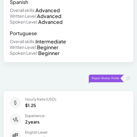
Spanish
Advanced
Overall skills:
Advanced
Written Level:
Advanced
Spoken Level:
Portuguese
Intermediate
Overall skills:
Beginner
Written Level:
Beginner
Spoken Level:
Hourly Rate (USD):
$1.25
Experience:
2 years
English Level: