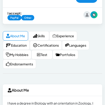
I accept:
PayPal
Other
About Me
Skills
Experience
Education
Certifications
Languages
My Hobbies
Test
Portfolios
Endorsements
About Me
I have a degree in Biology with an orientation in Zoology, I