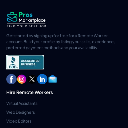
Get started by signing up for free for a Remote Worker
account. Build your profile by listing your skills, experience,
preferred payment methods and your availability
Hire Remote Workers
Virtual Assistants
Web Designers
Video Editors