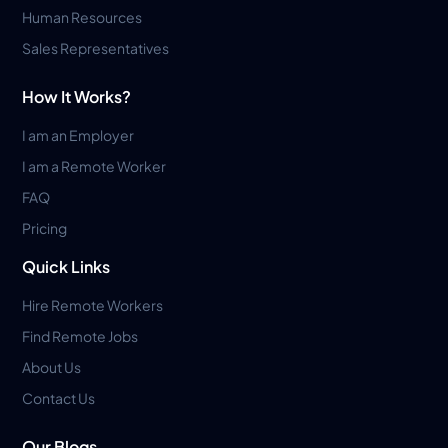
Human Resources
Sales Representatives
How It Works?
I am an Employer
I am a Remote Worker
FAQ
Pricing
Quick Links
Hire Remote Workers
Find Remote Jobs
About Us
Contact Us
Our Blogs