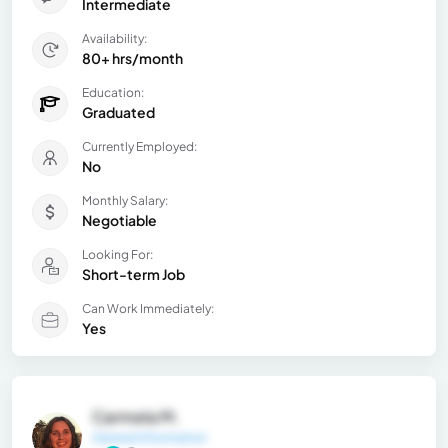
Intermediate
Availability:
80+ hrs/month
Education:
Graduated
Currently Employed:
No
Monthly Salary:
Negotiable
Looking For:
Short-term Job
Can Work Immediately:
Yes
Carmela M.
General Information