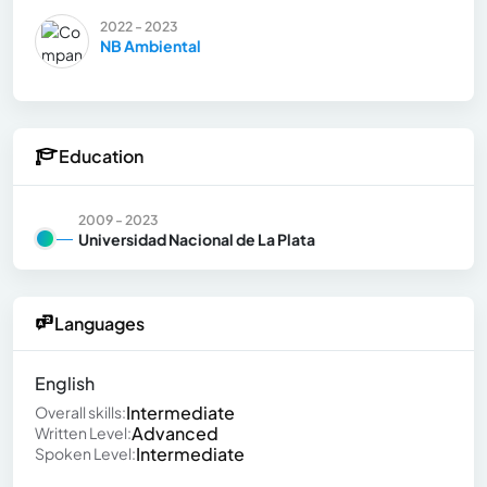
2022 - 2023
NB Ambiental
Education
2009 - 2023
Universidad Nacional de La Plata
Languages
English
Intermediate
Overall skills:
Advanced
Written Level:
Intermediate
Spoken Level: