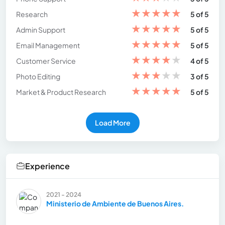
★
★
★
★
★
Research
5 of 5
★
★
★
★
★
Admin Support
5 of 5
★
★
★
★
★
Email Management
5 of 5
★
★
★
★
★
Customer Service
4 of 5
★
★
★
★
★
Photo Editing
3 of 5
★
★
★
★
★
Market & Product Research
5 of 5
Load More
Experience
2021 - 2024
Ministerio de Ambiente de Buenos Aires.