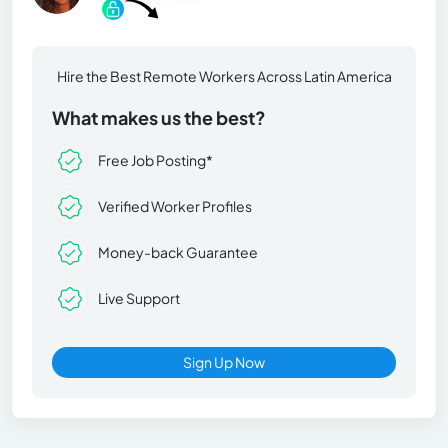
Hire the Best Remote Workers Across Latin America
What makes us the best?
Free Job Posting*
Verified Worker Profiles
Money-back Guarantee
Live Support
Sign Up Now