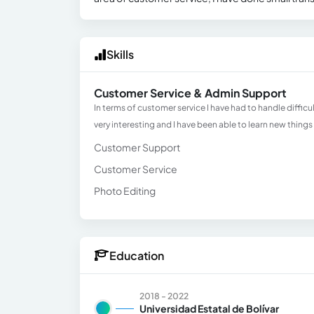
Skills
Customer Service & Admin Support
In terms of customer service I have had to handle diffic
very interesting and I have been able to learn new things
Customer Support
Customer Service
Photo Editing
Education
2018 - 2022
Universidad Estatal de Bolívar