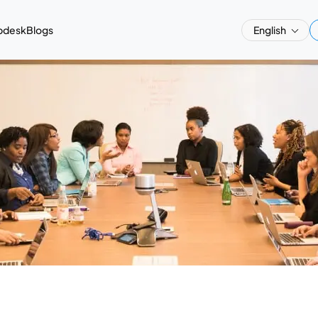
pdesk
Blogs
English