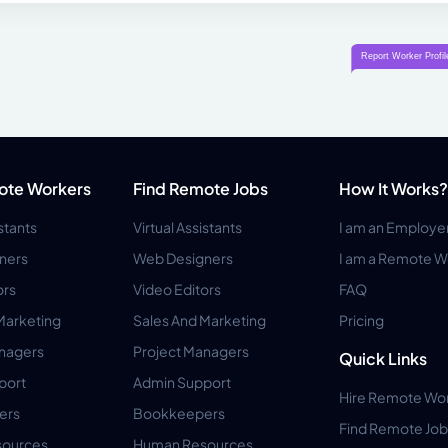
ote Workers
Find Remote Jobs
How It Works?
istants
Virtual Assistants
I am an Employe
ners
Web Designers
I am a Remote W
ors
Video Editors
FAQ
Marketing
Sales And Marketing
Pricing
anagers
Project Managers
Quick Links
port
Admin Support
Hire Remote Wo
ers
Bookkeepers
Find Remote Job
ources
Human Resources