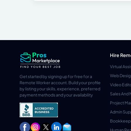
Hire Rem
Virtual Ass
Web Desig
Get started by signing up for free for a
Remote Worker account. Build your profile
Video Edit
by listing your skills, experience, preferred
Sales And 
payment methods and your availability
Project M
Admin Sup
Bookkeep
Human Res