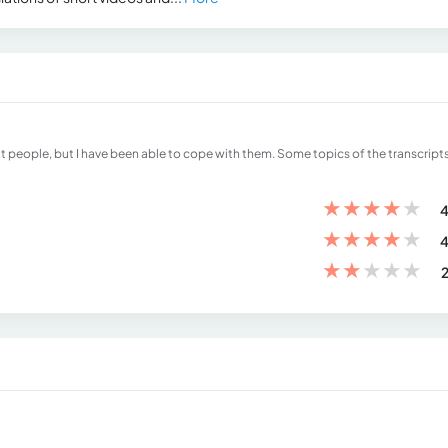
ult people, but I have been able to cope with them. Some topics of the transcripts
★
★
★
★
★
4
★
★
★
★
★
4
★
★
★
★
★
2