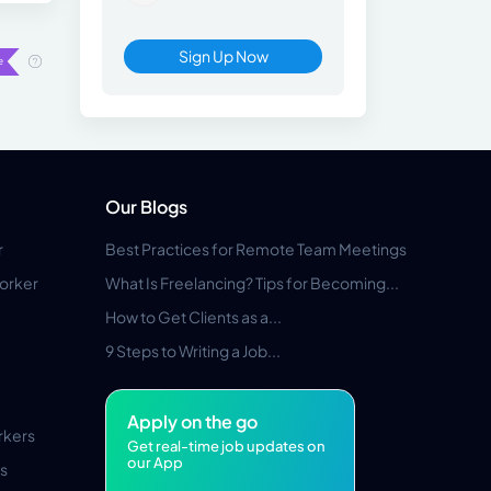
Sign Up Now
Our Blogs
r
Best Practices for Remote Team Meetings
orker
What Is Freelancing? Tips for Becoming...
How to Get Clients as a...
9 Steps to Writing a Job...
Apply on the go
rkers
Get real-time job updates on
our App
s