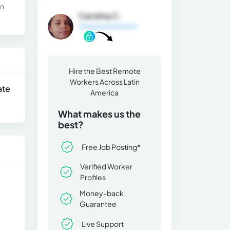
in
Carolina C.
General Information
Hire the Best Remote
Workers Across Latin
ate
America
What makes us the
best?
Free Job Posting*
Verified Worker
Profiles
Money-back
Guarantee
Live Support