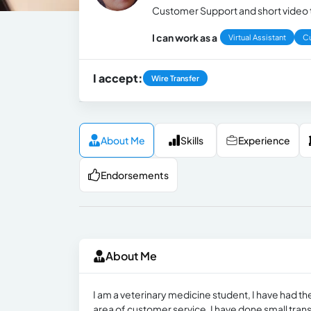
Customer Support and short video t
I can work as a
Virtual Assistant
C
I accept:
Wire Transfer
About Me
Skills
Experience
Endorsements
About Me
I am a veterinary medicine student, I have had the 
area of ​​customer service, I have done small trans