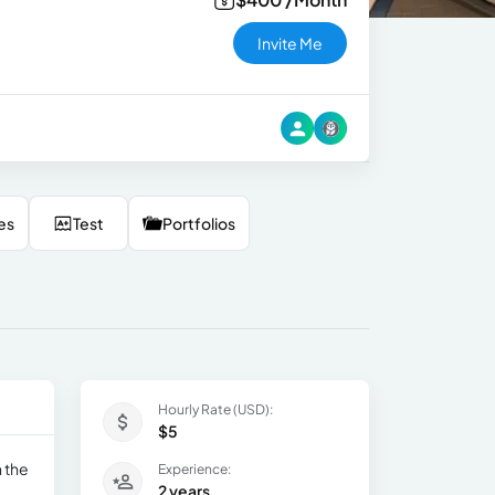
Invite Me
es
Test
Portfolios
Hourly Rate (USD):
$5
n the
Experience:
2 years