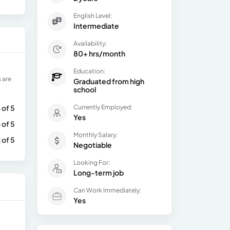
English Level:
Intermediate
Availability:
80+ hrs/month
Education:
 are
Graduated from high
school
 of 5
Currently Employed:
Yes
 of 5
Monthly Salary:
 of 5
Negotiable
Looking For:
Long-term job
Can Work Immediately:
Yes