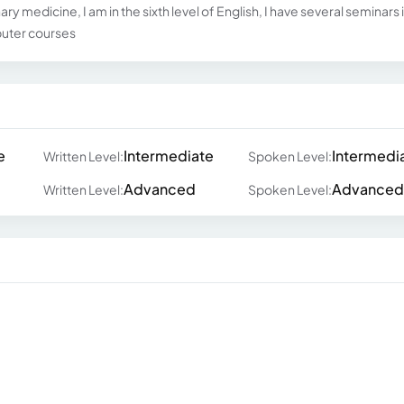
ry medicine, I am in the sixth level of English, I have several seminars 
puter courses
e
Intermediate
Intermedi
Written Level:
Spoken Level:
Advanced
Advanced
Written Level:
Spoken Level: