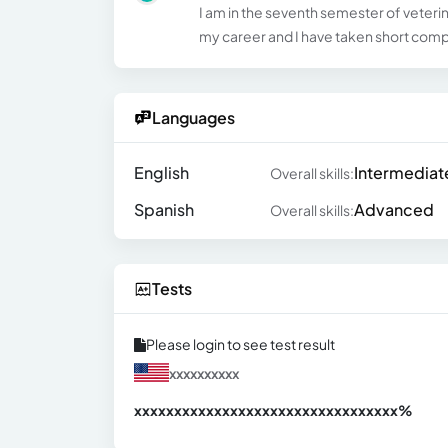
I am in the seventh semester of veterina
my career and I have taken short com
Languages
English
Intermediat
Overall skills:
Spanish
Advanced
Overall skills:
Tests
Please login to see test result
xxxxxxxxxx
xxxxxxxxxxxxxxxxxxxxxxxxxxxxxxx
xx%