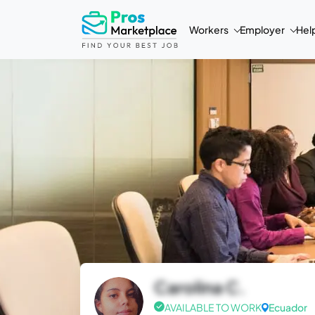
Workers
Employer
Hel
Carolina C.
AVAILABLE TO WORK
Ecuador