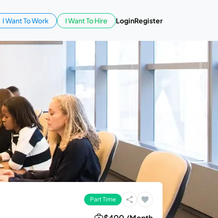
I Want To Work
I Want To Hire
Login
Register
Part Time
$400 /Month