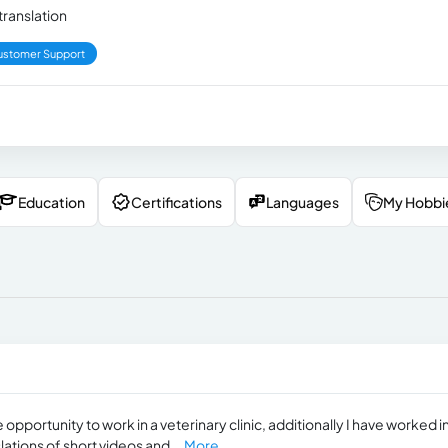
ranslation
ustomer Support
Education
Certifications
Languages
My Hobbi
opportunity to work in a veterinary clinic, additionally I have worked i
lations of short videos and...
More