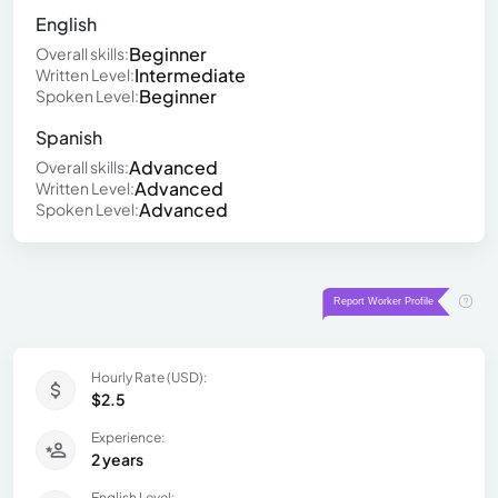
English
Beginner
Overall skills:
Intermediate
Written Level:
Beginner
Spoken Level:
Spanish
Advanced
Overall skills:
Advanced
Written Level:
Advanced
Spoken Level:
Hourly Rate (USD):
$2.5
Experience:
2 years
English Level: