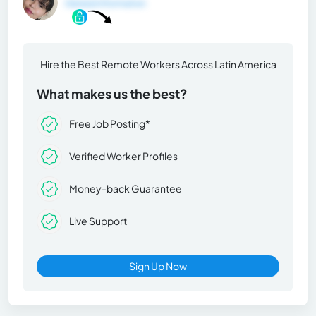
General Information
Hire the Best Remote Workers Across Latin America
What makes us the best?
Free Job Posting*
Verified Worker Profiles
Money-back Guarantee
Live Support
Sign Up Now