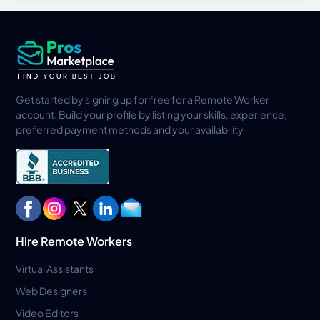
Get started by signing up for free for a Remote Worker
account. Build your profile by listing your skills, experience,
preferred payment methods and your availability
Hire Remote Workers
Virtual Assistants
Web Designers
Video Editors