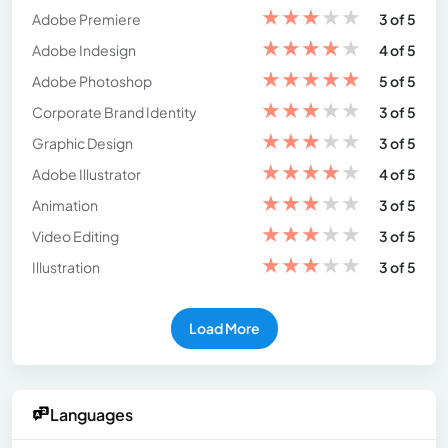
★
★
★
★
★
Adobe Premiere
3 of 5
★
★
★
★
★
Adobe Indesign
4 of 5
★
★
★
★
★
Adobe Photoshop
5 of 5
★
★
★
★
★
Corporate Brand Identity
3 of 5
★
★
★
★
★
Graphic Design
3 of 5
★
★
★
★
★
Adobe Illustrator
4 of 5
★
★
★
★
★
Animation
3 of 5
★
★
★
★
★
Video Editing
3 of 5
★
★
★
★
★
Illustration
3 of 5
Load More
Languages