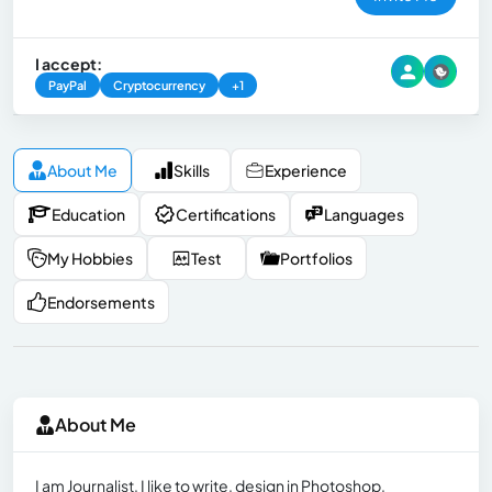
I accept:
PayPal
Cryptocurrency
+1
About Me
Skills
Experience
Education
Certifications
Languages
My Hobbies
Test
Portfolios
Endorsements
About Me
I am Journalist, I like to write, design in Photoshop,