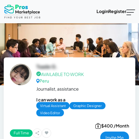
Login
Register
Tsade G.
AVAILABLE TO WORK
Peru
Journalist, assistance
I can work as a
Virtual Assistant
Graphic Designer
Video Editor
$400 /Month
Full Time
Invite Me