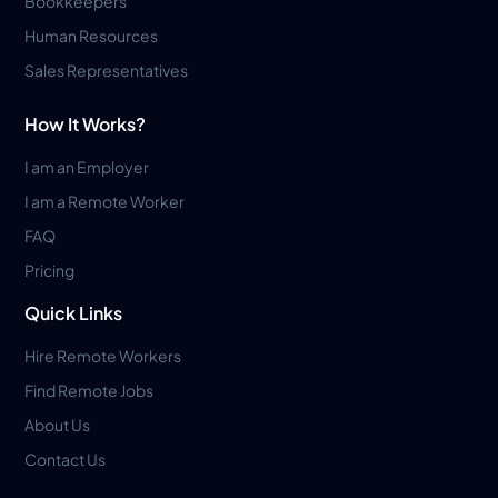
Bookkeepers
Human Resources
Sales Representatives
How It Works?
I am an Employer
I am a Remote Worker
FAQ
Pricing
Quick Links
Hire Remote Workers
Find Remote Jobs
About Us
Contact Us