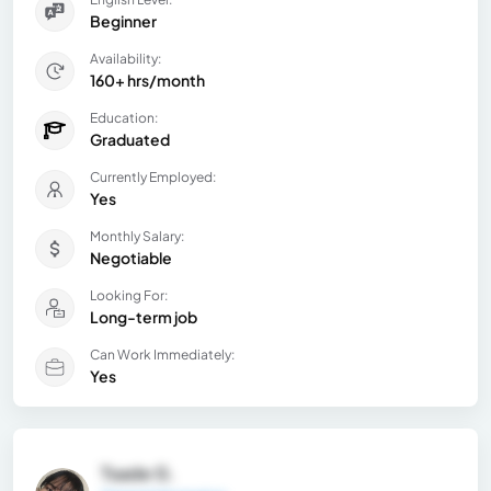
Beginner
Availability:
160+ hrs/month
Education:
Graduated
Currently Employed:
Yes
Monthly Salary:
Negotiable
Looking For:
Long-term job
Can Work Immediately:
Yes
Tsade G.