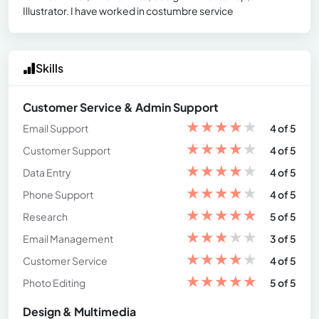
Illustrator. I have worked in costumbre service
Skills
Customer Service & Admin Support
★
★
★
★
★
Email Support
4 of 5
★
★
★
★
★
Customer Support
4 of 5
★
★
★
★
★
Data Entry
4 of 5
★
★
★
★
★
Phone Support
4 of 5
★
★
★
★
★
Research
5 of 5
★
★
★
★
★
Email Management
3 of 5
★
★
★
★
★
Customer Service
4 of 5
★
★
★
★
★
Photo Editing
5 of 5
Design & Multimedia