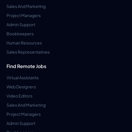
Sales And Marketing
Project Managers
Admin Support
Bookkeepers
Human Resources
Sales Representatives
Find Remote Jobs
Virtual Assistants
Web Designers
Video Editors
Sales And Marketing
Project Managers
Admin Support