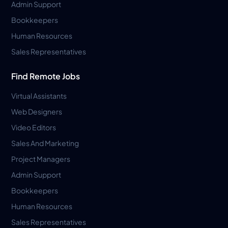
Admin Support
Bookkeepers
Human Resources
Sales Representatives
Find Remote Jobs
Virtual Assistants
Web Designers
Video Editors
Sales And Marketing
Project Managers
Admin Support
Bookkeepers
Human Resources
Sales Representatives