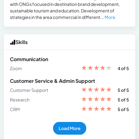
with ONGs focused in destination brand development,
sustainable tourism and education. Development of
strategies in the area commercial in different...
More
Skills
Communication
★
★
★
★
★
Zoom
4 of 5
Customer Service & Admin Support
★
★
★
★
★
Customer Support
5 of 5
★
★
★
★
★
Research
5 of 5
★
★
★
★
★
CRM
5 of 5
Load More