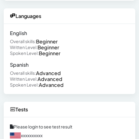
Languages
English
Beginner
Overall skills:
Beginner
Written Level:
Beginner
Spoken Level:
Spanish
Advanced
Overall skills:
Advanced
Written Level:
Advanced
Spoken Level:
Tests
Please login to see test result
xxxxxxxxxx