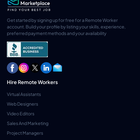
Get started by signing up for free for a Remote Worker
account. Build your profile by listing your skills, experience,
preferred payment methods and your availability
Hire Remote Workers
Virtual Assistants
Web Designers
Video Editors
Sales And Marketing
Project Managers