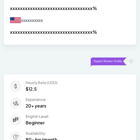
xxxxxxxxxxxxxxxxxxxxxxxxxxxxxxx
xx%
xxxxxxxxxx
xxxxxxxxxxxxxxxxxxxxxxxxxxxxxxx
xx%
Hourly Rate (USD):
$12.5
Experience:
20+ years
English Level:
Beginner
Availability:
80+ hrs/month