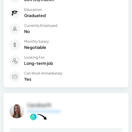
Education:
Graduated
Currently Employed:
No
Monthly Salary:
Negotiable
Looking For:
Long-term job
Can Work Immediately:
Yes
Carolina M.
General Information