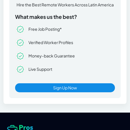
Hire the Best Remote Workers Across Latin America
What makes us the best?
Free Job Posting*
Verified Worker Profiles
Money-back Guarantee
Live Support
Sign Up Now