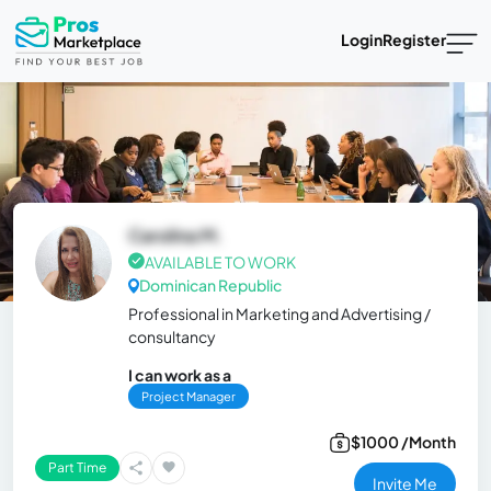
Login
Register
Carolina M.
AVAILABLE TO WORK
Dominican Republic
Professional in Marketing and Advertising /
consultancy
I can work as a
Project Manager
$1000 /Month
Part Time
Invite Me