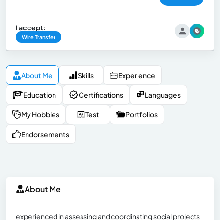
I accept:
Wire Transfer
About Me
Skills
Experience
Education
Certifications
Languages
My Hobbies
Test
Portfolios
Endorsements
About Me
experienced in assessing and coordinating social projects