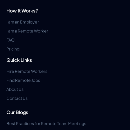
How It Works?
I am an Employer
I am a Remote Worker
FAQ
Pricing
Quick Links
Hire Remote Workers
Find Remote Jobs
About Us
Contact Us
Our Blogs
Best Practices for Remote Team Meetings