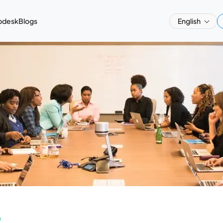
pdesk
Blogs
English
a