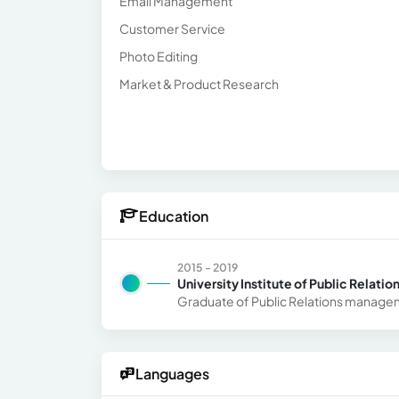
Email Management
Customer Service
Photo Editing
Market & Product Research
Education
2015 - 2019
University Institute of Public Relatio
Graduate of Public Relations manag
Languages