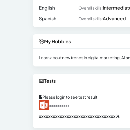
English
Intermediat
Overall skills:
Spanish
Advanced
Overall skills:
My Hobbies
Learn about new trends in digital marketing, AI an
Tests
Please login to see test result
xxxxxxxxxx
xxxxxxxxxxxxxxxxxxxxxxxxxxxxxxx
xx%