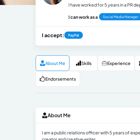
I have worked for 5 years in a PR 
I can work as a
Social Media Manager
I accept:
PayPal
About Me
Skills
Experience
Endorsements
About Me
I am a public relations officer with 5 years of e
creator and creative writer.