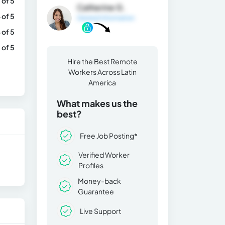
 of 5
Catherine G.
 of 5
General Information
 of 5
 of 5
Hire the Best Remote
Workers Across Latin
America
What makes us the
best?
Free Job Posting*
Verified Worker
Profiles
Money-back
Guarantee
Live Support