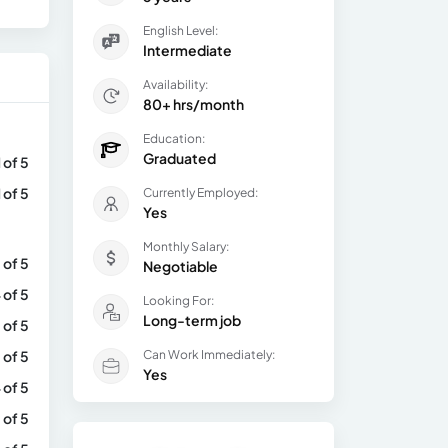
English Level:
Intermediate
Availability:
80+ hrs/month
Education:
Graduated
1 of 5
1 of 5
Currently Employed:
Yes
Monthly Salary:
 of 5
Negotiable
 of 5
Looking For:
Long-term job
 of 5
 of 5
Can Work Immediately:
Yes
 of 5
 of 5