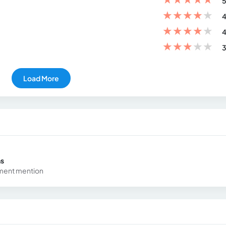
5
★
★
★
★
★
4
★
★
★
★
★
4
★
★
★
★
★
3
Load More
ns
ement mention