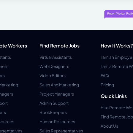
ote Workers
Find Remote Jobs
How It Works?
istants
Virtual Assistants
I am an Employe
ners
Web Designers
I am a Remote W
ors
Video Editors
FAQ
Marketing
Sales And Marketing
Pricing
anagers
Project Managers
Quick Links
port
Admin Support
Hire Remote Wo
ers
Bookkeepers
Find Remote Job
ources
Human Resources
About Us
esentatives
Sales Representatives