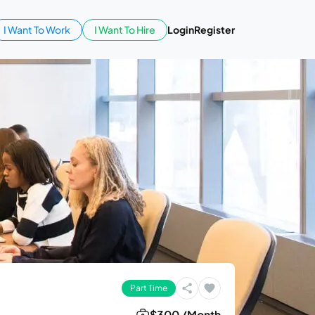
I Want To Work
I Want To Hire
Login
Register
Part Time
$300 /Month