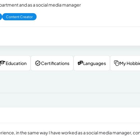
department and as a social media manager
Content Creator
Education
Certifications
Languages
My Hobbi
xperience, in the same way I have worked as a social media manager, co