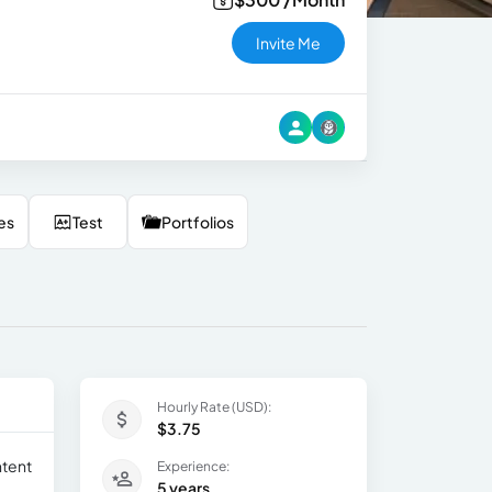
Invite Me
es
Test
Portfolios
Hourly Rate (USD):
$3.75
ntent
Experience:
5 years