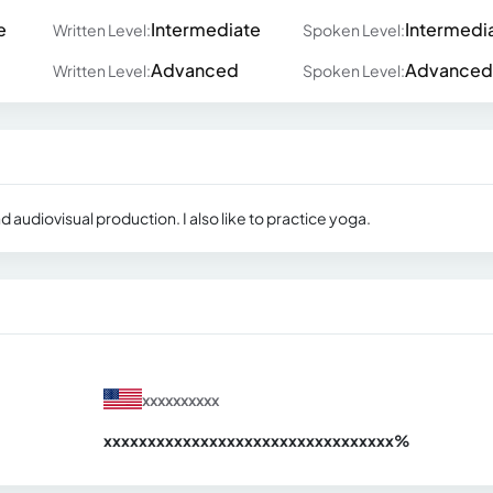
e
Intermediate
Intermedi
Written Level:
Spoken Level:
Advanced
Advanced
Written Level:
Spoken Level:
d audiovisual production. I also like to practice yoga.
xxxxxxxxxx
xxxxxxxxxxxxxxxxxxxxxxxxxxxxxxx
xx%