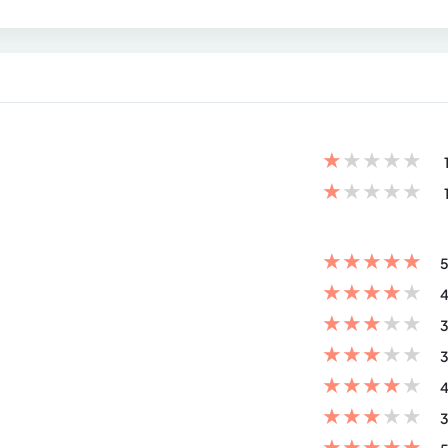
★
★
★
★
★
★
★
★
★
★
★
★
★
★
★
5
★
★
★
★
★
4
★
★
★
★
★
3
★
★
★
★
★
3
★
★
★
★
★
4
★
★
★
★
★
3
★
★
★
★
★