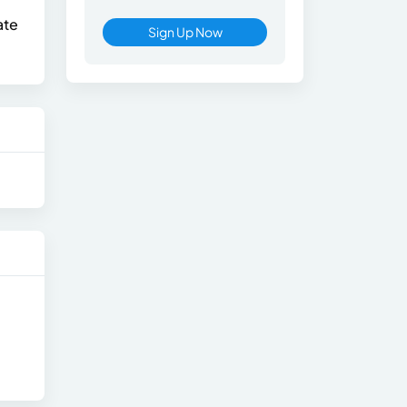
ate
Sign Up Now