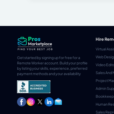
Hire Rem
Virtual Ass
Web Desig
Get started by signing up for free for a
Remote Worker account. Build your profile
Video Edit
by listing your skills, experience, preferred
Sales And 
payment methods and your availability
Project M
Admin Sup
Bookkeep
Human Res
Sales Repr