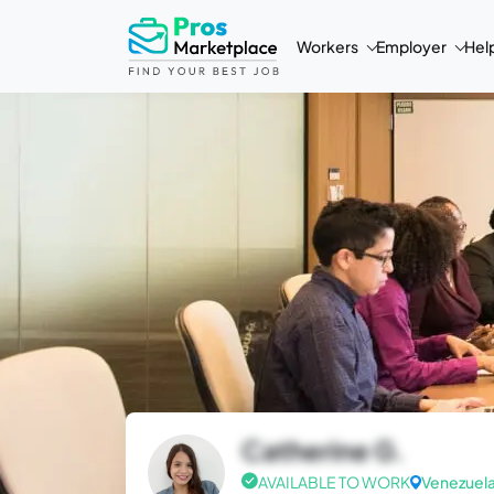
Workers
Employer
Hel
Catherine G.
AVAILABLE TO WORK
Venezuel