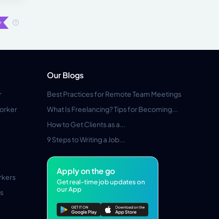
Our Blogs
r
Best Practices for Remote Team Meetings
orker
What Is Freelancing? Tips for Becoming...
How to Get Clients as a...
9 Steps to Writing a Job...
Apply on the go
rkers
Get real-time job updates on
our App
s