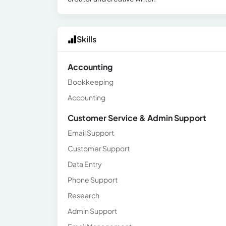
Skills
Accounting
Bookkeeping
Accounting
Customer Service & Admin Support
Email Support
Customer Support
Data Entry
Phone Support
Research
Admin Support