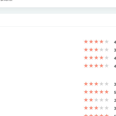
★
★
★
★
★
4
★
★
★
★
★
3
★
★
★
★
★
4
★
★
★
★
★
4
★
★
★
★
★
3
★
★
★
★
★
5
★
★
★
★
★
2
★
★
★
★
★
3
★
★
★
★
★