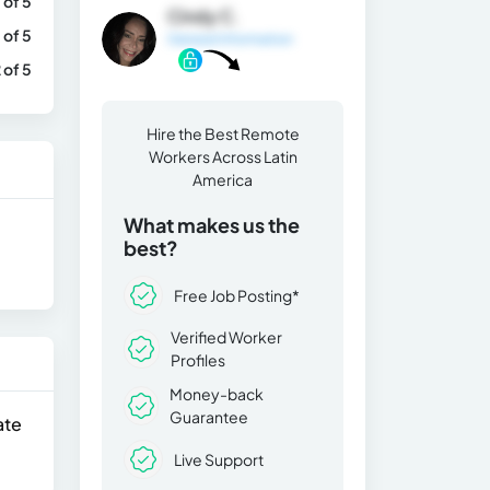
 of 5
Cindy C.
 of 5
General Information
 of 5
Hire the Best Remote
Workers Across Latin
America
What makes us the
best?
Free Job Posting*
Verified Worker
Profiles
Money-back
Guarantee
ate
Live Support