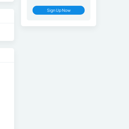
Sign Up Now