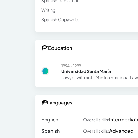
Spanish Translation
Writing
Spanish Copywriter
Education
1994 - 1999
Universidad Santa María
Lawyer with an LLM in International La
Languages
English
Intermediat
Overall skills:
Spanish
Advanced
Overall skills: