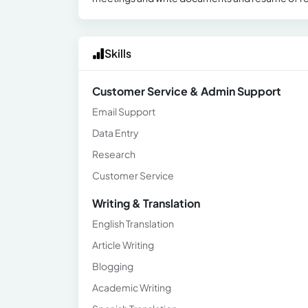
Skills
Customer Service & Admin Support
Email Support
Data Entry
Research
Customer Service
Writing & Translation
English Translation
Article Writing
Blogging
Academic Writing