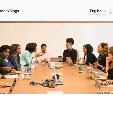
pdesk
Blogs
English
a