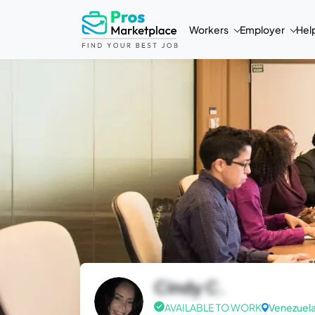
Workers
Employer
Hel
Cindy C.
AVAILABLE TO WORK
Venezuel