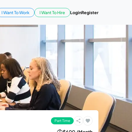
I Want To Work
I Want To Hire
Login
Register
Part Time
$600 /Month