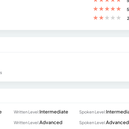
5
★
★
★
★
★
5
★
★
★
★
★
2
ws
e
Intermediate
Intermedi
Written Level:
Spoken Level:
Advanced
Advanced
Written Level:
Spoken Level: