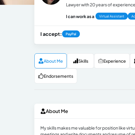
Lawyer with 20 years of experienc
I can work as a
Virtual Assistant
Ad
I accept:
PayPal
About Me
Skills
Experience
Endorsements
About Me
My skills makes me valuable for position like vir
meetings and write documents and resume of r