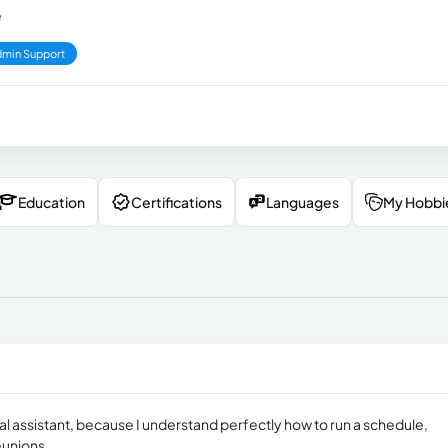
e
min Support
Education
Certifications
Languages
My Hobbi
tual assistant, because I understand perfectly how to run a schedule,
eunions.