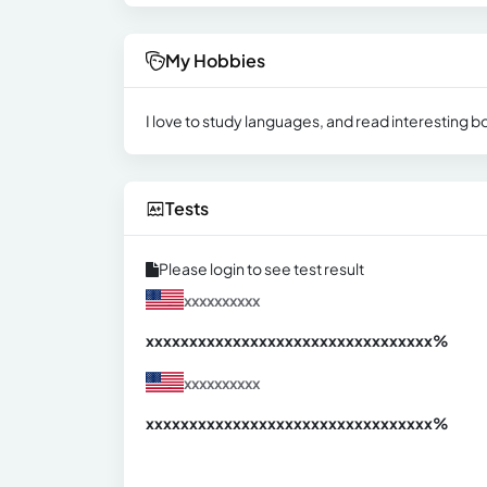
My Hobbies
I love to study languages, and read interesting bo
Tests
Please login to see test result
xxxxxxxxxx
xxxxxxxxxxxxxxxxxxxxxxxxxxxxxxx
xx%
xxxxxxxxxx
xxxxxxxxxxxxxxxxxxxxxxxxxxxxxxx
xx%