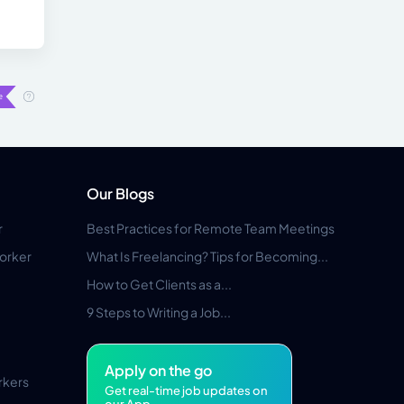
Our Blogs
r
Best Practices for Remote Team Meetings
orker
What Is Freelancing? Tips for Becoming...
How to Get Clients as a...
9 Steps to Writing a Job...
Apply on the go
rkers
Get real-time job updates on