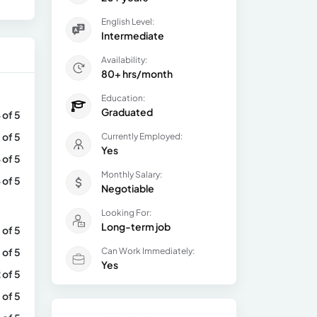
English Level:
Intermediate
Availability:
80+ hrs/month
Education:
Graduated
 of 5
 of 5
Currently Employed:
Yes
 of 5
Monthly Salary:
 of 5
Negotiable
Looking For:
Long-term job
 of 5
 of 5
Can Work Immediately:
Yes
 of 5
 of 5