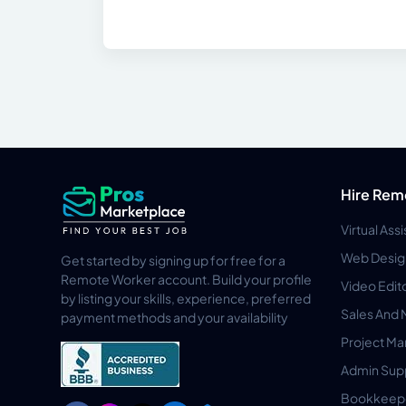
Hire Rem
Virtual Ass
Web Desig
Get started by signing up for free for a
Remote Worker account. Build your profile
Video Edit
by listing your skills, experience, preferred
Sales And 
payment methods and your availability
Project M
Admin Sup
Bookkeep