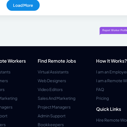
Load More
ote Workers
Find Remote Jobs
How It Works?
istants
Virtual Assistants
I am an Employe
ners
Web Designers
I am a Remote W
ors
Video Editors
FAQ
Marketing
Sales And Marketing
Pricing
anagers
Project Managers
Quick Links
port
Admin Support
Hire Remote Wo
ers
Bookkeepers