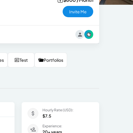
Invite Me
es
Test
Portfolios
Hourly Rate (USD):
$7.5
Experience:
20+ years