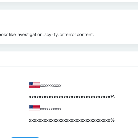
oks like investigation, scy-fy, or terror content.
xxxxxxxxxx
xxxxxxxxxxxxxxxxxxxxxxxxxxxxxxx
xx%
xxxxxxxxxx
xxxxxxxxxxxxxxxxxxxxxxxxxxxxxxx
xx%