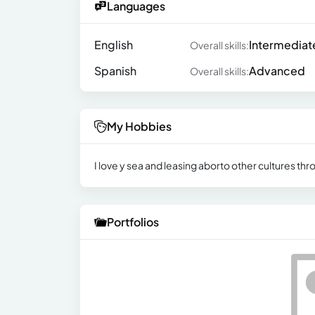
Languages
English
Intermediat
Overall skills:
Spanish
Advanced
Overall skills:
My Hobbies
I love y sea and leasing aborto other cultures thro
Portfolios