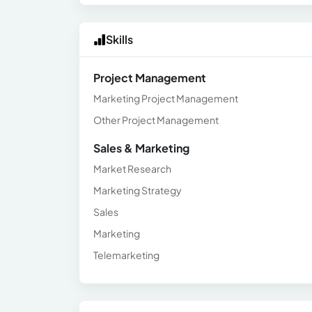
Skills
Project Management
Marketing Project Management
Other Project Management
Sales & Marketing
Market Research
Marketing Strategy
Sales
Marketing
Telemarketing