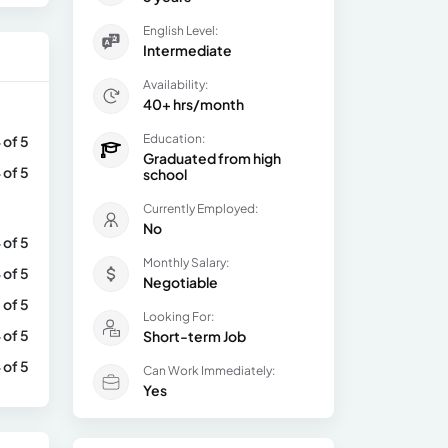
English Level:
Intermediate
Availability:
40+ hrs/month
Education:
 of 5
Graduated from high
 of 5
school
Currently Employed:
No
 of 5
Monthly Salary:
 of 5
Negotiable
 of 5
Looking For:
 of 5
Short-term Job
 of 5
Can Work Immediately:
Yes