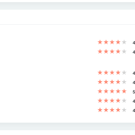
★
★
★
★
★
4
★
★
★
★
★
4
★
★
★
★
★
4
★
★
★
★
★
4
★
★
★
★
★
5
★
★
★
★
★
4
★
★
★
★
★
4