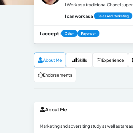
I Work as a tradicional Chanel super
I can work as a
Sales And Marketing
I accept:
Other
Payoneer
About Me
Skills
Experience
Endorsements
About Me
Marketing and adversiting study as well as tarea