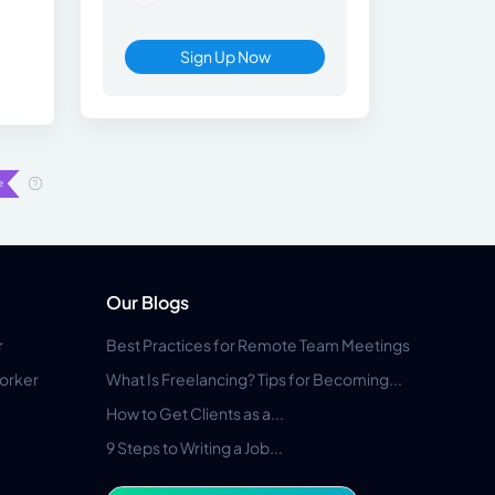
Sign Up Now
Our Blogs
r
Best Practices for Remote Team Meetings
orker
What Is Freelancing? Tips for Becoming...
How to Get Clients as a...
9 Steps to Writing a Job...