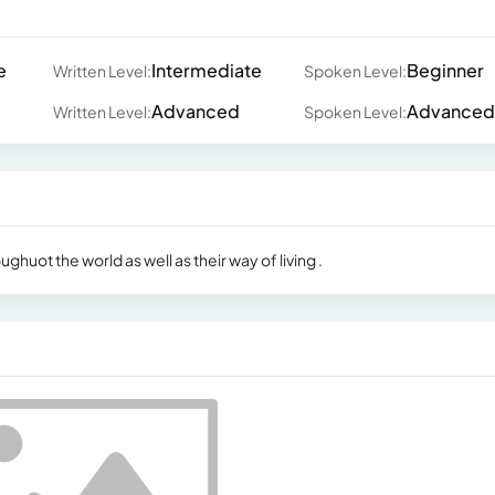
e
Intermediate
Beginner
Written Level:
Spoken Level:
Advanced
Advanced
Written Level:
Spoken Level:
ughuot the world as well as their way of living .