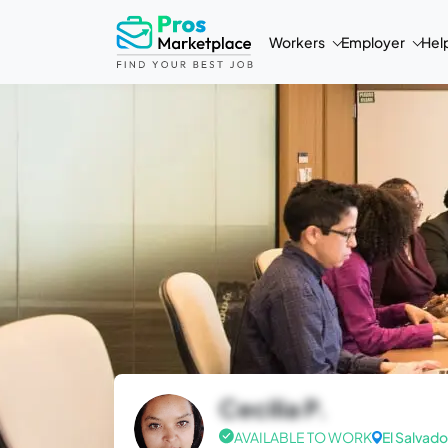
Workers
Employer
Hel
Cecilia P.
AVAILABLE TO WORK
El Salvado