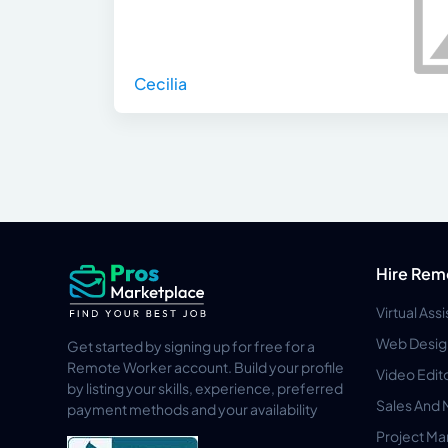
Cecilia
Hire Rem
Virtual Ass
Web Desig
Get started by signing up for free for a
Remote Worker account. Build your profile
Video Edit
by listing your skills, experience, preferred
Sales And 
payment methods and your availability
Project M