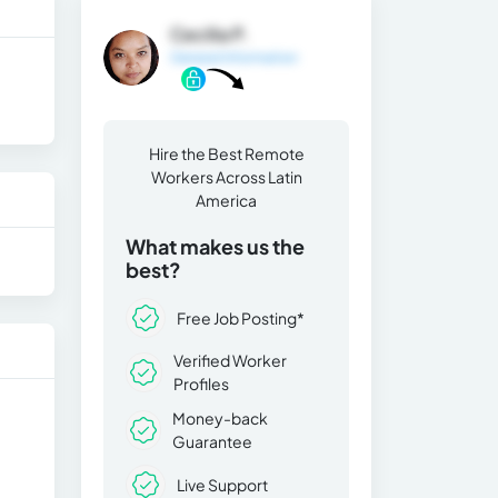
Cecilia P.
General Information
Hire the Best Remote
Workers Across Latin
America
What makes us the
best?
Free Job Posting*
Verified Worker
Profiles
Money-back
Guarantee
Live Support