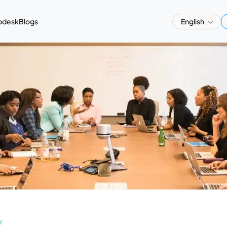
pdesk
Blogs
English
r