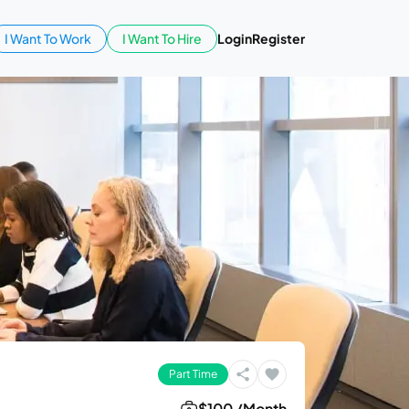
I Want To Work
I Want To Hire
Login
Register
Part Time
$100 /Month