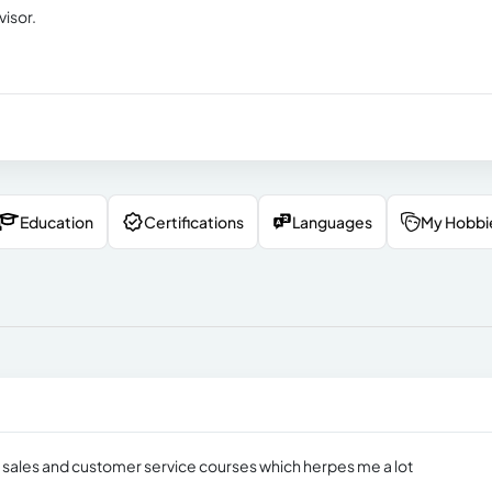
visor.
Education
Certifications
Languages
My Hobbi
s sales and customer service courses which herpes me a lot