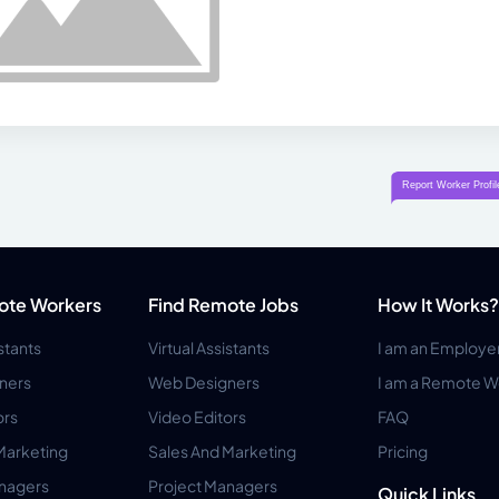
ote Workers
Find Remote Jobs
How It Works?
istants
Virtual Assistants
I am an Employe
ners
Web Designers
I am a Remote W
ors
Video Editors
FAQ
Marketing
Sales And Marketing
Pricing
anagers
Project Managers
Quick Links