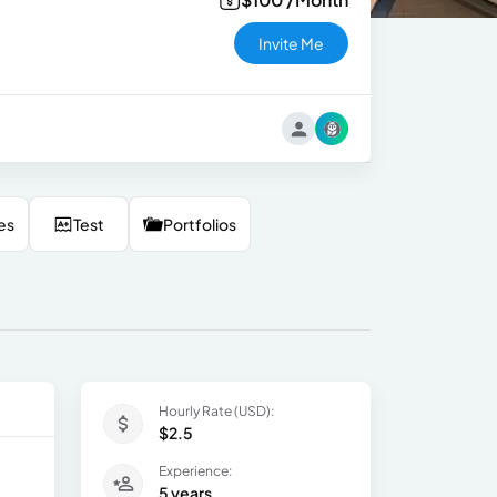
Invite Me
es
Test
Portfolios
Hourly Rate (USD):
$2.5
Experience:
5 years