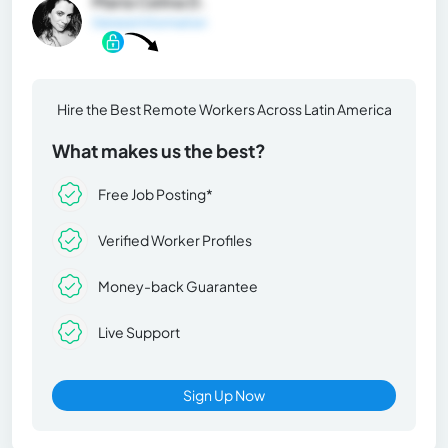
María Celina D.
General Information
Hire the Best Remote Workers Across Latin America
What makes us the best?
Free Job Posting*
Verified Worker Profiles
Money-back Guarantee
Live Support
Sign Up Now