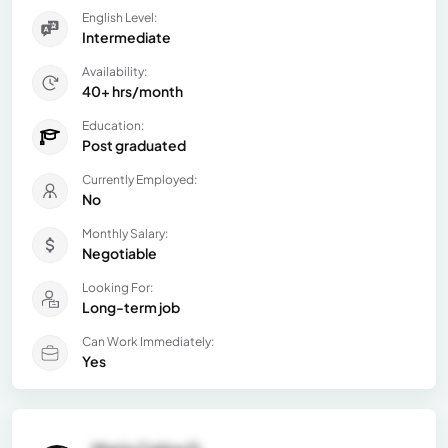
English Level:
Intermediate
Availability:
40+ hrs/month
Education:
Post graduated
Currently Employed:
No
Monthly Salary:
Negotiable
Looking For:
Long-term job
Can Work Immediately:
Yes