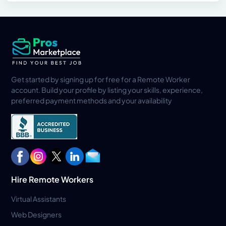
Get started by signing up for free for a Remote Worker
account. Build your profile by listing your skills, experience,
preferred payment methods and your availability
Hire Remote Workers
Virtual Assistants
Web Designers