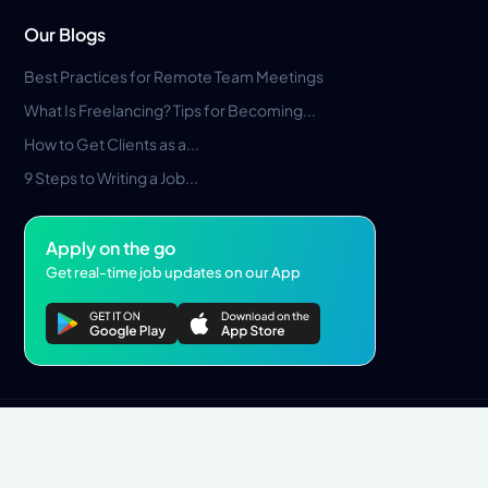
Our Blogs
Best Practices for Remote Team Meetings
What Is Freelancing? Tips for Becoming...
How to Get Clients as a...
9 Steps to Writing a Job...
Apply on the go
Get real-time job updates on our App
Privacy Policy
Terms & Conditions
Pros Marketplace LLC Copyright © 2026