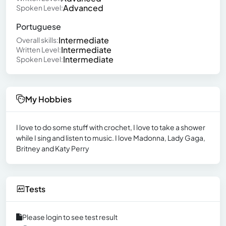
Advanced
Spoken Level:
Portuguese
Intermediate
Overall skills:
Intermediate
Written Level:
Intermediate
Spoken Level:
My Hobbies
I love to do some stuff with crochet, I love to take a shower
while I sing and listen to music. I love Madonna, Lady Gaga,
Britney and Katy Perry
Tests
Please login to see test result