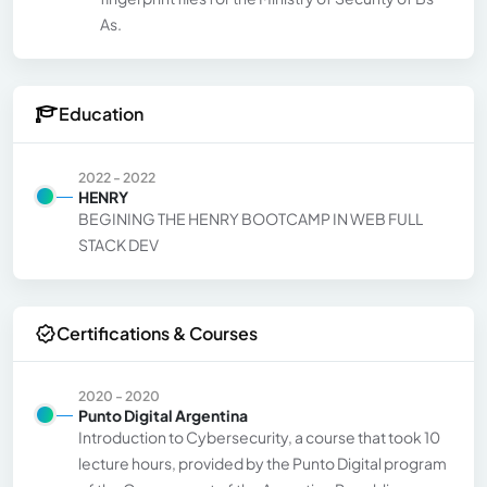
As.
Education
2022 - 2022
HENRY
BEGINING THE HENRY BOOTCAMP IN WEB FULL
STACK DEV
Certifications & Courses
2020 - 2020
Punto Digital Argentina
Introduction to Cybersecurity, a course that took 10
lecture hours, provided by the Punto Digital program