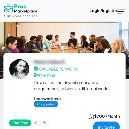
Login
Register
María Celina D.
AVAILABLE TO WORK
Argentina
I'm a car crashes investigator and a
programmer, so I work in different worlds
I can work as a
Copywriter
$700 /Month
Part Time
Invite Me