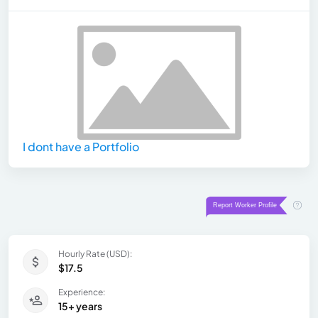
I dont have a Portfolio
Hourly Rate (USD):
$17.5
Experience:
15+ years