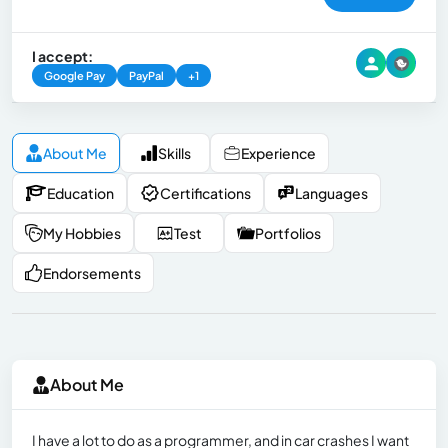
I accept:
Google Pay
PayPal
+1
About Me
Skills
Experience
Education
Certifications
Languages
My Hobbies
Test
Portfolios
Endorsements
About Me
I have a lot to do as a programmer, and in car crashes I want