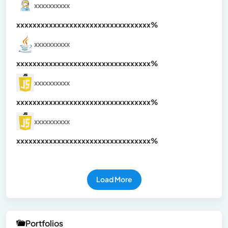
xxxxxxxxxx
xxxxxxxxxxxxxxxxxxxxxxxxxxxxxxx
xx%
xxxxxxxxxx
xxxxxxxxxxxxxxxxxxxxxxxxxxxxxxx
xx%
xxxxxxxxxx
xxxxxxxxxxxxxxxxxxxxxxxxxxxxxxx
xx%
xxxxxxxxxx
xxxxxxxxxxxxxxxxxxxxxxxxxxxxxxx
xx%
Load More
Portfolios