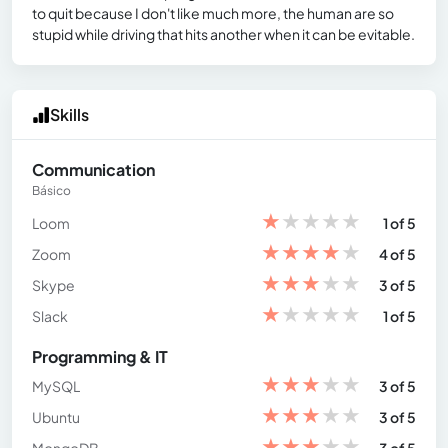
to quit because I don't like much more, the human are so
stupid while driving that hits another when it can be evitable.
Skills
Communication
Básico
★
★
★
★
★
Loom
1 of 5
★
★
★
★
★
Zoom
4 of 5
★
★
★
★
★
Skype
3 of 5
★
★
★
★
★
Slack
1 of 5
Programming & IT
★
★
★
★
★
MySQL
3 of 5
★
★
★
★
★
Ubuntu
3 of 5
★
★
★
★
★