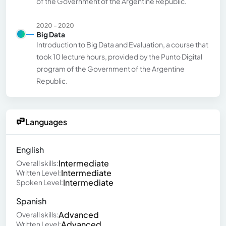
of the Government of the Argentine Republic.
2020 - 2020
Big Data
Introduction to Big Data and Evaluation, a course that
took 10 lecture hours, provided by the Punto Digital
program of the Government of the Argentine
Republic.
Languages
English
Intermediate
Overall skills:
Intermediate
Written Level:
Intermediate
Spoken Level:
Spanish
Advanced
Overall skills:
Advanced
Written Level: