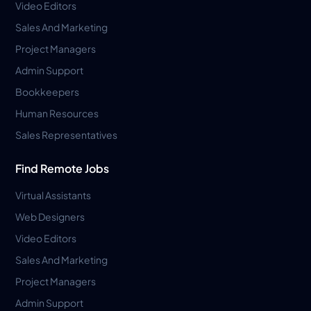
Video Editors
Sales And Marketing
Project Managers
Admin Support
Bookkeepers
Human Resources
Sales Representatives
Find Remote Jobs
Virtual Assistants
Web Designers
Video Editors
Sales And Marketing
Project Managers
Admin Support