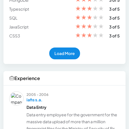
MongoDB
3 of 5
★
★
★
★
★
Typescript
3 of 5
★
★
★
★
★
SQL
3 of 5
★
★
★
★
★
JavaScript
3 of 5
★
★
★
★
★
CSS3
3 of 5
Load More
Experience
2005 - 2006
iafis s.a.
Data Entry
Data entry employee for the government for the
massive data upload of more than a million
fingerprint files for the Ministry of Security of Bs