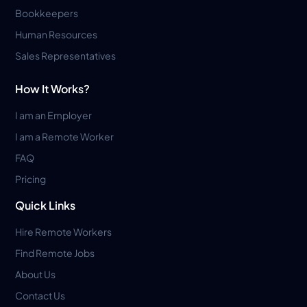
Bookkeepers
Human Resources
Sales Representatives
How It Works?
I am an Employer
I am a Remote Worker
FAQ
Pricing
Quick Links
Hire Remote Workers
Find Remote Jobs
About Us
Contact Us